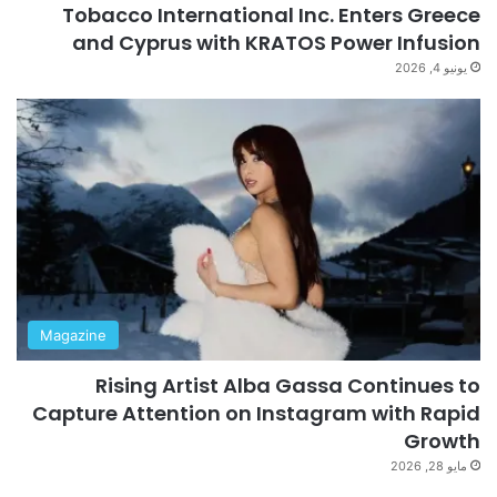
Tobacco International Inc. Enters Greece
and Cyprus with KRATOS Power Infusion
يونيو 4, 2026
Magazine
Rising Artist Alba Gassa Continues to
Capture Attention on Instagram with Rapid
Growth
مايو 28, 2026