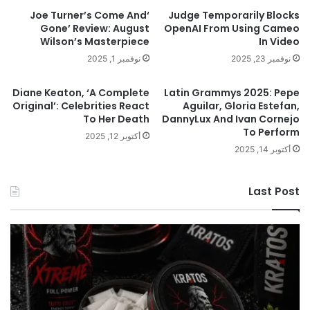
‘Joe Turner’s Come And
Judge Temporarily Blocks
Gone’ Review: August
OpenAI From Using Cameo
Wilson’s Masterpiece
In Video
نوفمبر 1, 2025
نوفمبر 23, 2025
Diane Keaton, ‘A Complete
Latin Grammys 2025: Pepe
Original’: Celebrities React
Aguilar, Gloria Estefan,
To Her Death
DannyLux And Ivan Cornejo
To Perform
أكتوبر 12, 2025
أكتوبر 14, 2025
Last Post