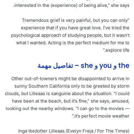
interested in the (experience) of being alive,” she says.
“Tremendous grief is very painful, but you can only
experience that if you have great love. I’ve tried the
psychological approach of studying people, but it wasn’t
what I wanted. Acting is the perfect medium for me to
explore life.”
the و you و she – تفاصيل مهمة
Other out-of-towners might be disappointed to arrive in
sunny Southern California only to be greeted by storm
clouds, but Lilleaas is sanguine about the situation. “I could
have been at the beach, but it’s fine,” she says, amused,
looking out the nearby windows. “I can go to the movies —
it’s perfect movie weather.”
Inga Ibsdotter Lilleaas.
(Evelyn Freja / For The Times)