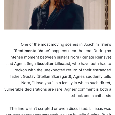
One of the most moving scenes in Joachim Trier’s
“
Sentimental
Value
” happens near the end. During an
intense moment between sisters Nora (Renate Reinsve)
and Agnes (Inga
Ibsdotter
Lilleaas
), who have both had to
reckon with the unexpected return of their estranged
father, Gustav (Stellan Skarsgård), Agnes suddenly tells
Nora, “I love you.” In a family in which such direct,
vulnerable declarations are rare, Agnes’ comment is both a
shock and a catharsis.
The line wasn’t scripted or even discussed. Lilleaas was
nervous about spontaneously saying it while filming. But it