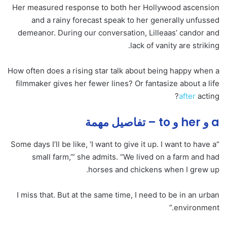
Her measured response to both her Hollywood ascension
and a rainy forecast speak to her generally unfussed
demeanor. During our conversation, Lilleaas’ candor and
lack of vanity are striking.
How often does a rising star talk about being happy when a
filmmaker gives her fewer lines? Or fantasize about a life
after
acting?
a و her و to – تفاصيل مهمة
“Some days I’ll be like, ‘I want to give it up. I want to have a
small farm,’” she admits. “We lived on a farm and had
horses and chickens when I grew up.
I miss that. But at the same time, I need to be in an urban
environment.”