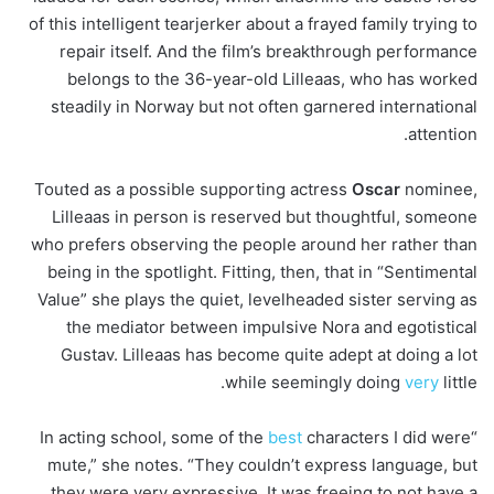
of this intelligent tearjerker about a frayed family trying to
repair itself. And the film’s breakthrough performance
belongs to the 36-year-old Lilleaas, who has worked
steadily in Norway but not often garnered international
attention.
Touted as a possible supporting actress
Oscar
nominee,
Lilleaas in person is reserved but thoughtful, someone
who prefers observing the people around her rather than
being in the spotlight. Fitting, then, that in “Sentimental
Value” she plays the quiet, levelheaded sister serving as
the mediator between impulsive Nora and egotistical
Gustav. Lilleaas has become quite adept at doing a lot
while seemingly doing
very
little.
best
characters I did were
“In acting school, some of the
mute,” she notes. “They couldn’t express language, but
they were very expressive. It was freeing to not have a