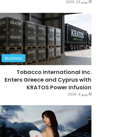
يونيو 20, 2026
Business
Tobacco International Inc.
Enters Greece and Cyprus with
KRATOS Power Infusion
يونيو 4, 2026