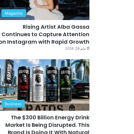
Magazine
Rising Artist Alba Gassa
Continues to Capture Attention
on Instagram with Rapid Growth
مايو 28, 2026
Business
The $300 Billion Energy Drink
Market Is Being Disrupted. This
Brand Is Doing It With Natural