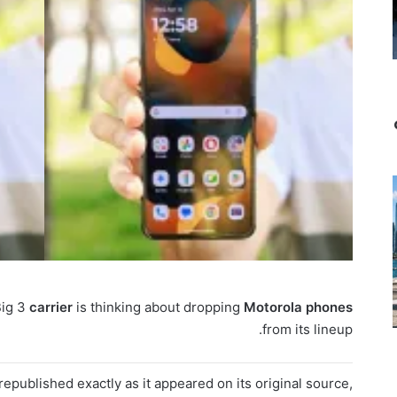
Big 3
carrier
is thinking about dropping
Motorola
phones
from its lineup.
epublished exactly as it appeared on its original source,