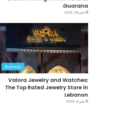
Guarana.
مايو 28, 2026
Business
Valora Jewelry and Watches:
The Top Rated Jewelry Store in
Lebanon
مايو 9, 2026