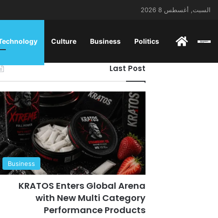
السبت, أغسطس 8 2026
ENGLISH
 Technology
Culture
Business
Politics
Last Post
Business
KRATOS Enters Global Arena
with New Multi Category
Performance Products