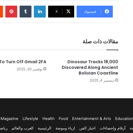
ريست
لينكدإن
‫X
فيسبوك
مقالات ذات صلة
To Turn Off Gmail 2FA
18,000 Dinosaur Tracks
Discovered Along Ancient
نوفمبر 30, 2025
Bolivian Coastline
ديسمبر 4, 2025
Magazine
Lifestyle
Health
Food
Entertainment & Arts
Educatio
ياضة
العرب والعالم
الرئيسية
ازياء وموضة
اخبار الفن
أرقام وإحصاءات
أ