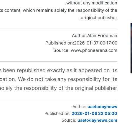
without any modification.
ts content, which remains solely the responsibility of the
original publisher.
Author:
Alan Friedman
Published on:
2026-01-07 00:17:00
Source: www.phonearena.com
s been republished exactly as it appeared on its
cation. We do not take any responsibility for its
lely the responsibility of the original publisher.
Author:
uaetodaynews
Published on:
2026-01-06 22:05:00
Source:
uaetodaynews.com