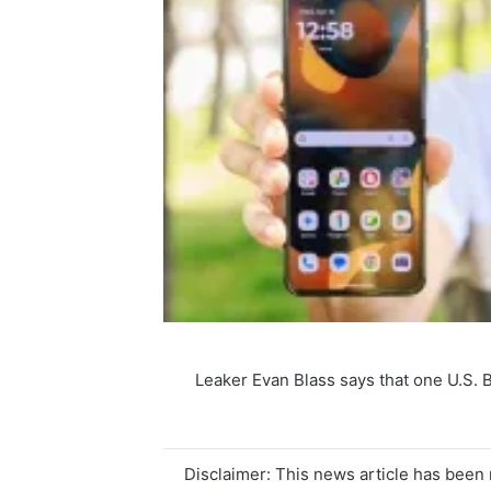
Leaker Evan Blass says that one U.S. 
Disclaimer: This news article has been r