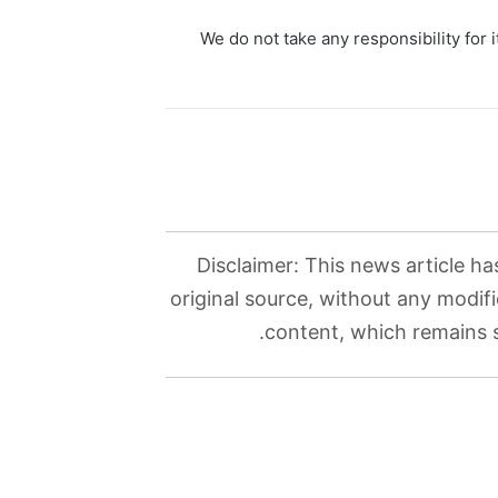
We do not take any responsibility for i
Disclaimer: This news article ha
original source, without any modifi
content, which remains so