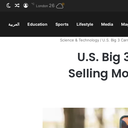
℃
ظلم
 عشوائي
سجيل الدخول
26
London
العربية
Education
Sports
Lifestyle
Media
Ma
Science & Technology
/
U.S. Big 3 Car
U.S. Big
Selling Mo