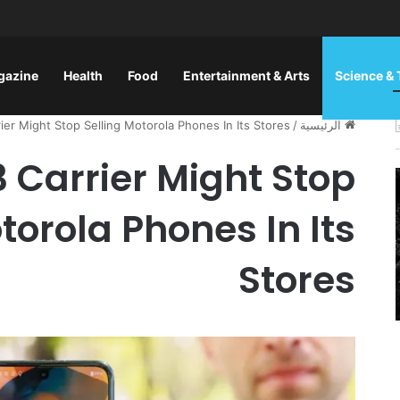
gazine
Health
Food
Entertainment & Arts
Science &
rier Might Stop Selling Motorola Phones In Its Stores
/
الرئيسية
 3 Carrier Might Stop
torola Phones In Its
Stores