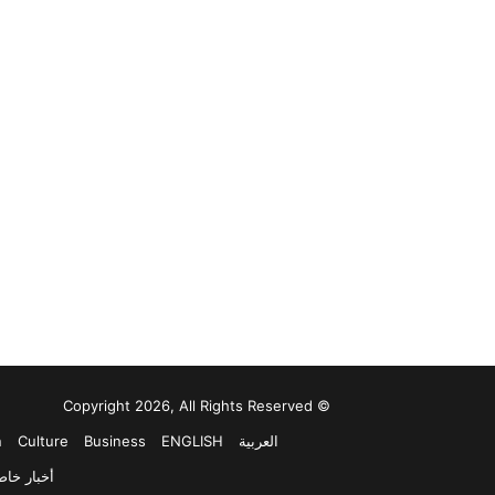
© Copyright 2026, All Rights Reserved
n
Culture
Business
ENGLISH
العربية
خبار خاصة