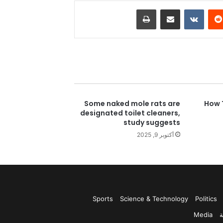
طباعة
مشاركة عبر البريد
بينتي
Some naked mole rats are
How 
designated toilet cleaners,
study suggests
أكتوبر 9, 2025
Sports
Science & Technology
Politics
Media
ر