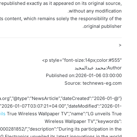
epublished exactly as it appeared on its original source,
without any modification.
ts content, which remains solely the responsibility of the
original publisher.
<
p style=”font-size:14px;color:#555″>
محمد عبدالمجيد
Author:
Published on:
2026-01-06 03:00:00
Source: technews-eg.com
ema.org”,”@type”:”NewsArticle”,”dateCreated”:”2026-01-
:”2026-01-07T03:07:21+04:00″,”dateModified”:”2026-01-
ils
True Wireless Wallpaper TV”,”name”:”LG unveils True
Wireless Wallpaper TV”,”keywords”:
000281852/”,”description”:”During its participation in the
lectronics unveiled its latest innovations in the world