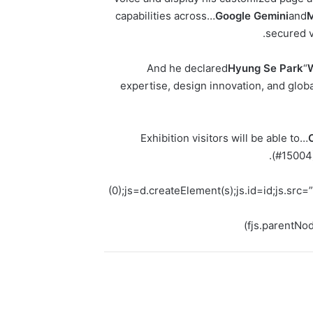
capabilities across…
Google Gemini
and
M
.
secured v
And he declared
Hyung Se Park
“
expertise, design innovation, and glob
Exhibition visitors will be able to…
(#15004)
(0);js=d.createElement(s);js.id=id;js.sr
fjs.parentNod