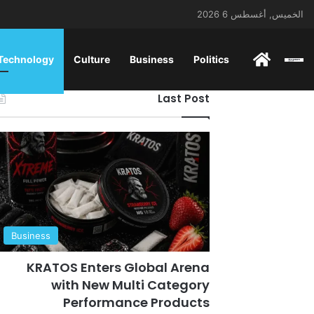
الخميس, أغسطس 6 2026
ENGLISH
 Technology
Culture
Business
Politics
Last Post
Business
KRATOS Enters Global Arena
with New Multi Category
Performance Products