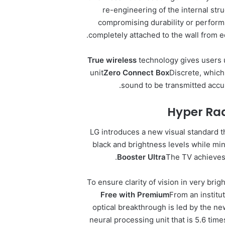
re-engineering of the internal str
compromising durability or perfor
completely attached to the wall from 
True
wireless
technology gives users 
unit
Zero Connect Box
Discrete, which
sound to be transmitted accu
Hyper Rad
LG introduces a new visual standard 
black and brightness levels while mi
Booster Ultra
The TV achieves 
To ensure clarity of vision in very bri
Free with Premium
From an institu
optical breakthrough is led by the ne
neural processing unit that is 5.6 tim