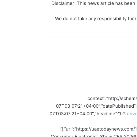
Disclaimer: This news article has been r
We do not take any responsibility for i
{“@context”:”http://sch
07T03:07:21+04:00″,”datePublished”
07T03:07:21+04:00″,”headline”:”LG
unve
[],”url”:”https://uaetodaynews.com/1
Consumer Electronics Show CES 2026LG E