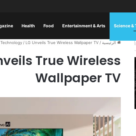
gazine
Health
Food
Entertainment & Arts
Science &
 Technology
/
LG Unveils True Wireless Wallpaper TV
/
الرئيسية
nveils True Wireless
Wallpaper TV