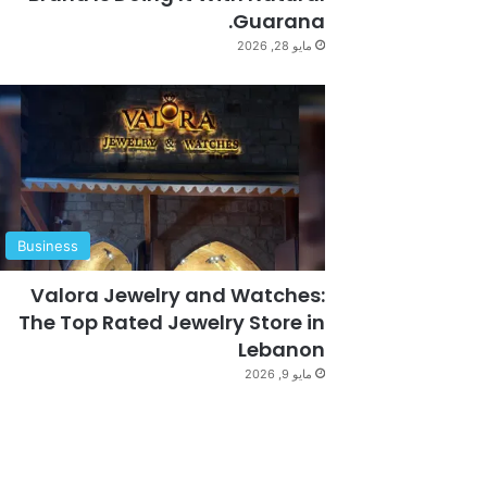
Guarana.
مايو 28, 2026
Business
Valora Jewelry and Watches:
The Top Rated Jewelry Store in
Lebanon
مايو 9, 2026