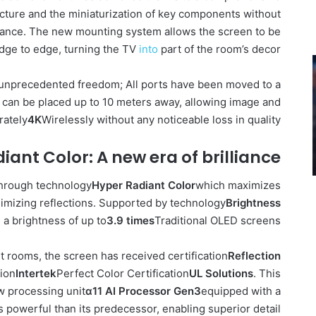
ucture and the miniaturization of key components without
mance. The new mounting system allows the screen to be
edge to edge, turning the TV
into
part of the room’s decor.
unprecedented freedom; All ports have been moved to a
 can be placed up to 10 meters away, allowing image and
rately
4K
Wirelessly without any noticeable loss in quality.
iant Color: A new era of brilliance
through technology
Hyper Radiant Color
which maximizes
nimizing reflections. Supported by technology
Brightness
a brightness of up to
3.9 times
Traditional OLED screens.
ght rooms, the screen has received certification
Reflection
tion
Intertek
Perfect Color Certification
UL Solutions
. This
w processing unit
α11 AI Processor Gen3
equipped with a
es powerful than its predecessor, enabling superior detail