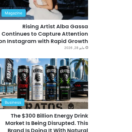
Magazine
Rising Artist Alba Gassa
Continues to Capture Attention
on Instagram with Rapid Growth
مايو 28, 2026
Business
The $300 Billion Energy Drink
Market Is Being Disrupted. This
Brand Is Doing It With Natural