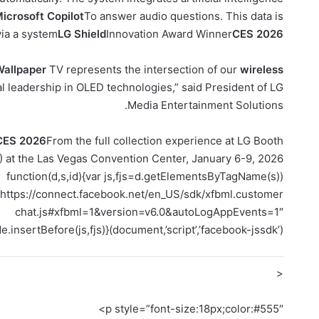
icrosoft Copilot
To answer audio questions. This data is
ia a system
LG Shield
Innovation Award Winner
CES 2026
Wallpaper
TV represents the intersection of our
wireless
al leadership in OLED technologies,” said President of LG
Media Entertainment Solutions.
CES 2026
From the full collection experience at LG Booth
 at the Las Vegas Convention Center, January 6-9, 2026.
(function(d,s,id){var js,fjs=d.getElementsByTagName(s)
c=”https://connect.facebook.net/en_US/sdk/xfbml.customer
chat.js#xfbml=1&version=v6.0&autoLogAppEvents=1″
e.insertBefore(js,fjs)}(document,’script’,’facebook-jssdk’))
<
p style=”font-size:18px;color:#555″>