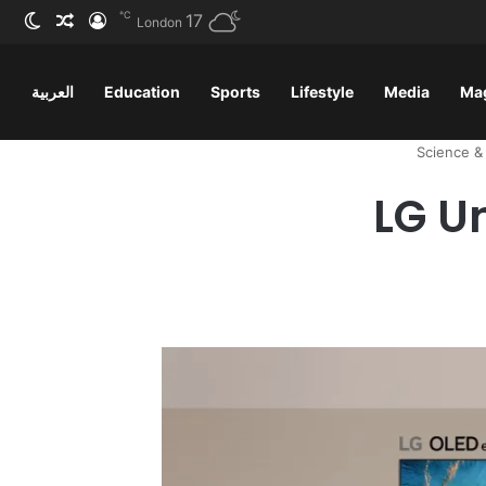
℃
ظلم
 عشوائي
سجيل الدخول
17
London
العربية
Education
Sports
Lifestyle
Media
Ma
Science &
LG U