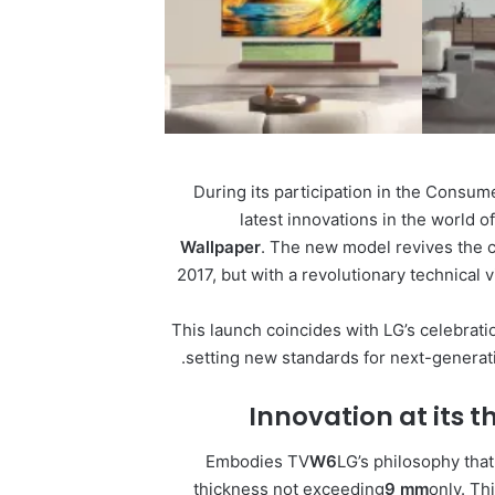
During its participation in the Consu
latest innovations in the world o
Wallpaper
. The new model revives the c
2017, but with a revolutionary technical 
This launch coincides with LG’s celebrati
setting new standards for next-generat
Innovation at its t
Embodies TV
W6
LG’s philosophy that
thickness not exceeding
9 mm
only. T