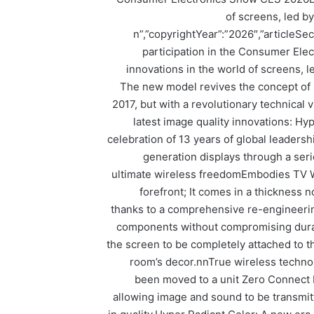
of screens, led 
n”,”copyrightYear”:”2026″,”articleSe
participation in the Consumer Ele
innovations in the world of screens,
The new model revives the concept of 
2017, but with a revolutionary technical 
latest image quality innovations: H
celebration of 13 years of global leaders
generation displays through a seri
ultimate wireless freedomEmbodies TV W6
forefront; It comes in a thickness
thanks to a comprehensive re-engineering
components without compromising dura
the screen to be completely attached to th
room’s decor.nnTrue wireless techno
been moved to a unit Zero Connect 
allowing image and sound to be transmit