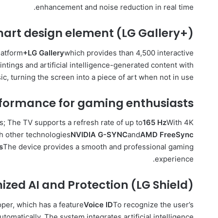
enhancement and noise reduction in real time.
mart design element (LG Gallery+)
latform
+LG Gallery
which provides than 4,500 interactive
aintings and artificial intelligence-generated content with
, turning the screen into a piece of art when not in use.
rformance for gaming enthusiasts
; The TV supports a refresh rate of up to
165 Hz
With 4K
th other technologies
NVIDIA G-SYNC
and
AMD FreeSync
s
The device provides a smooth and professional gaming
experience.
zed AI and Protection (LG Shield)
per, which has a feature
Voice ID
To recognize the user’s
tomatically. The system integrates artificial intelligence