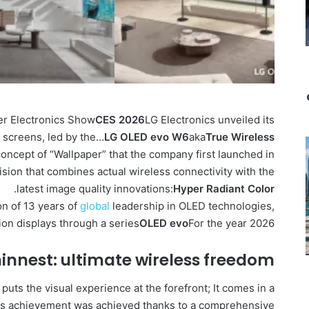
mer Electronics Show
CES 2026
LG Electronics unveiled its
f screens, led by the…
LG OLED evo W6
aka
True Wireless
oncept of “Wallpaper” that the company first launched in
vision that combines actual wireless connectivity with the
.
latest image quality innovations:
Hyper Radiant Color
on of 13 years of
global
leadership in OLED technologies,
ion displays through a series
OLED evo
For the year 2026.
hinnest: ultimate wireless freedom
 puts the visual experience at the forefront; It comes in a
his achievement was achieved thanks to a comprehensive