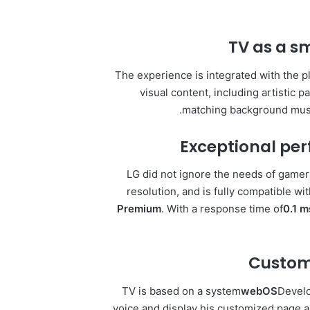
TV as a s
The experience is integrated with the p
visual content, including artistic p
matching background music
Exceptional pe
LG did not ignore the needs of gamers
resolution, and is fully compatible wi
Premium
. With a response time of
0.1 m
Customi
TV is based on a system
webOS
Develo
voice and display his customized page au