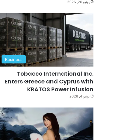
يونيو 20, 2026
Business
Tobacco International Inc.
Enters Greece and Cyprus with
KRATOS Power Infusion
يونيو 4, 2026