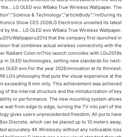
by the… LG OLED evo W6aka True Wireless Wallpaper. The
ction”:”Science & Technology”,”articleBody”:”nnDuring its
ctronics Show CES 2026LG Electronics unveiled its latest
 led by the… LG OLED evo W6aka True Wireless Wallpaper.
u201cWallpaperu201d that the company first launched in
vision that combines actual wireless connectivity with the
yper Radiant Color.nnThis launch coincides with LGu2019s
hip in OLED technologies, setting new standards for next-
es OLED evo For the year 2026.Innovation at its thinnest:
 LG’s philosophy that puts the visual experience at the
 not exceeding 9 mm only. This achievement was achieved
 of the internal structure and the miniaturization of key
bility or performance. The new mounting system allows
e wall from edge to edge, turning the TV into part of the
logy gives users unprecedented freedom; All ports have
Box Discrete, which can be placed up to 10 meters away,
ted accurately 4K Wirelessly without any noticeable loss