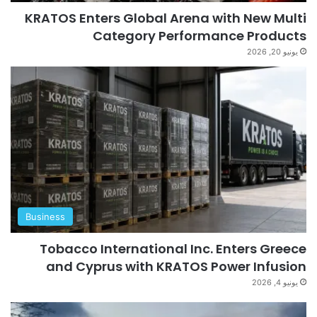
KRATOS Enters Global Arena with New Multi
Category Performance Products
يونيو 20, 2026
Business
Tobacco International Inc. Enters Greece
and Cyprus with KRATOS Power Infusion
يونيو 4, 2026