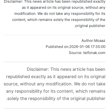
Disclaimer: This news article has been republished exactly
as it appeared on its original source, without any
modification. We do not take any responsibility for its
content, which remains solely the responsibility of the
original publisher.
Author:
Moaaz
Published on:
2026-01-06 17:35:00
Source: telfonak.com
Disclaimer: This news article has been
republished exactly as it appeared on its original
source, without any modification. We do not take
any responsibility for its content, which remains
solely the responsibility of the original publisher.