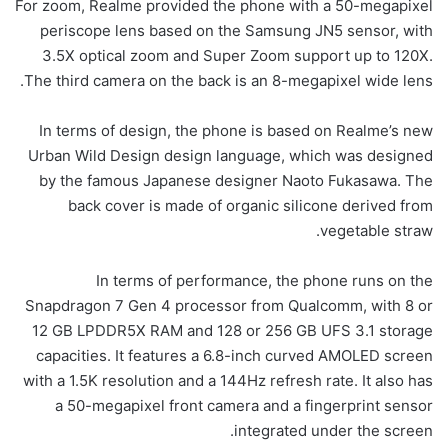
For zoom, Realme provided the phone with a 50-megapixel
periscope lens based on the Samsung JN5 sensor, with
3.5X optical zoom and Super Zoom support up to 120X.
The third camera on the back is an 8-megapixel wide lens.
In terms of design, the phone is based on Realme’s new
Urban Wild Design design language, which was designed
by the famous Japanese designer Naoto Fukasawa. The
back cover is made of organic silicone derived from
vegetable straw.
In terms of performance, the phone runs on the
Snapdragon 7 Gen 4 processor from Qualcomm, with 8 or
12 GB LPDDR5X RAM and 128 or 256 GB UFS 3.1 storage
capacities. It features a 6.8-inch curved AMOLED screen
with a 1.5K resolution and a 144Hz refresh rate. It also has
a 50-megapixel front camera and a fingerprint sensor
integrated under the screen.