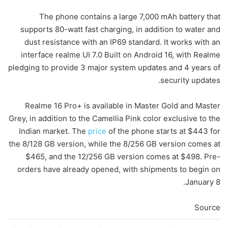
The phone contains a large 7,000 mAh battery that
supports 80-watt fast charging, in addition to water and
dust resistance with an IP69 standard. It works with an
interface realme UI 7.0 Built on Android 16, with Realme
pledging to provide 3 major system updates and 4 years of
security updates.
Realme 16 Pro+ is available in Master Gold and Master
Grey, in addition to the Camellia Pink color exclusive to the
Indian market. The
price
of the phone starts at $443 for
the 8/128 GB version, while the 8/256 GB version comes at
$465, and the 12/256 GB version comes at $498. Pre-
orders have already opened, with shipments to begin on
January 8.
Source