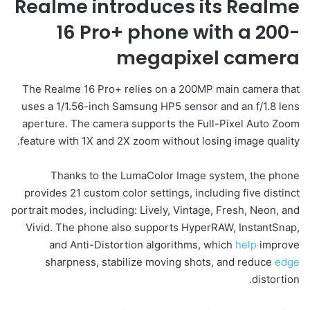
Realme introduces its Realme
16
Pro+
phone with a 200-
megapixel
camera
The Realme 16 Pro+ relies on a 200MP main camera that
uses a 1/1.56-inch Samsung HP5 sensor and an f/1.8 lens
aperture. The camera supports the Full-Pixel Auto Zoom
feature with 1X and 2X zoom without losing image quality.
Thanks to the LumaColor Image system, the phone
provides 21 custom color settings, including five distinct
portrait modes, including: Lively, Vintage, Fresh, Neon, and
Vivid. The phone also supports HyperRAW, InstantSnap,
and Anti-Distortion algorithms, which
help
improve
sharpness, stabilize moving shots, and reduce
edge
distortion.