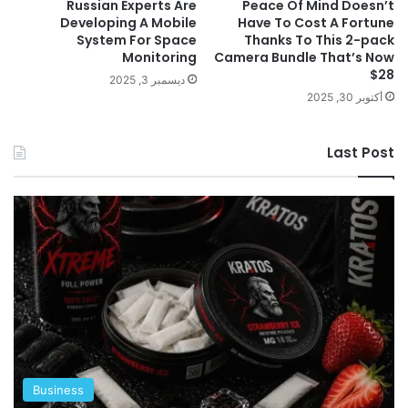
Russian Experts Are
Peace Of Mind Doesn’t
Developing A Mobile
Have To Cost A Fortune
System For Space
Thanks To This 2-pack
Monitoring
Camera Bundle That’s Now
$28
ديسمبر 3, 2025
أكتوبر 30, 2025
Last Post
Business