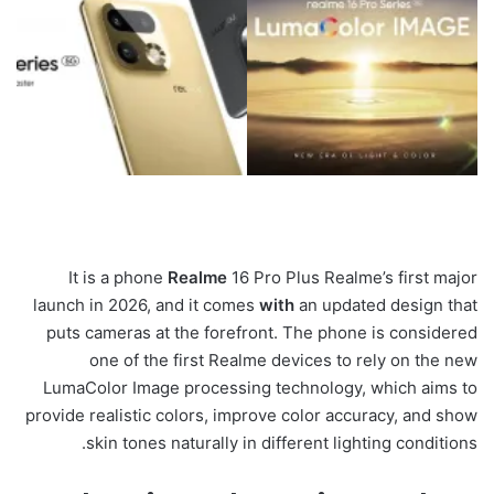
It is a phone
Realme
16 Pro Plus Realme’s first major
launch in 2026, and it comes
with
an updated design that
puts cameras at the forefront. The phone is considered
one of the first Realme devices to rely on the new
LumaColor Image processing technology, which aims to
provide realistic colors, improve color accuracy, and show
skin tones naturally in different lighting conditions.