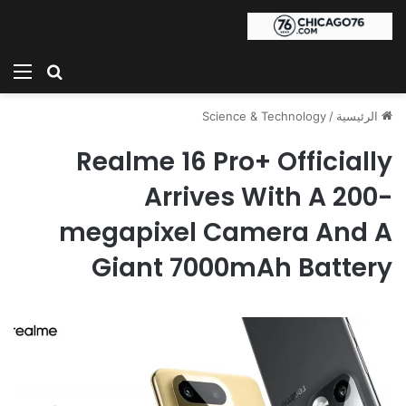
ئمة
بحث عن
Science & Technology
/
الرئيسية
Realme 16 Pro+ Officially
Arrives With A 200-
megapixel Camera And A
Giant 7000mAh Battery