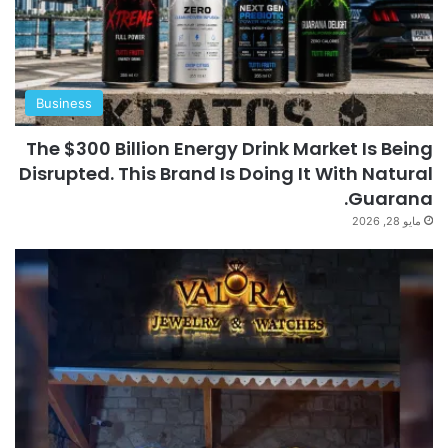
Business
The $300 Billion Energy Drink Market Is Being
Disrupted. This Brand Is Doing It With Natural
Guarana.
مايو 28, 2026