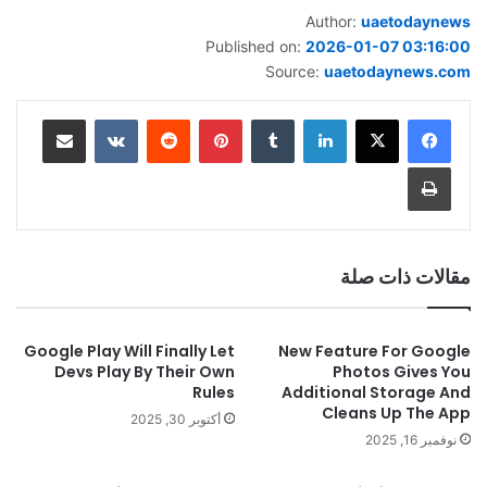
Author:
uaetodaynews
Published on:
2026-01-07 03:16:00
Source:
uaetodaynews.com
مشاركة عبر البريد
بينتيريست
لينكدإن
طباعة
مقالات ذات صلة
Google Play Will Finally Let
New Feature For Google
Devs Play By Their Own
Photos Gives You
Rules
Additional Storage And
Cleans Up The App
أكتوبر 30, 2025
نوفمبر 16, 2025