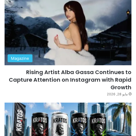
Magazine
Rising Artist Alba Gassa Continues to
Capture Attention on Instagram with Rapid
Growth
مايو 28, 2026