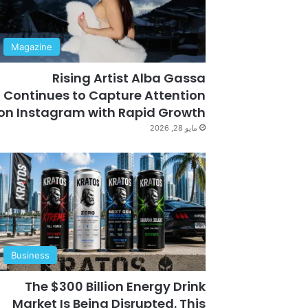
Magazine
Rising Artist Alba Gassa
Continues to Capture Attention
on Instagram with Rapid Growth
مايو 28, 2026
Business
The $300 Billion Energy Drink
Market Is Being Disrupted. This