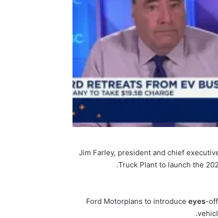
Jim Farley, president and chief executive
Truck Plant to launch the 202
Ford Motor
plans to introduce
eyes
-of
vehic