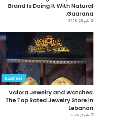
Brand Is Doing It With Natural
Guarana.
مايو 28, 2026
Business
Valora Jewelry and Watches:
The Top Rated Jewelry Store in
Lebanon
مايو 9, 2026