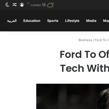
℃
ظلم
 عشوائي
سجيل الدخول
18
London
العربية
Education
Sports
Lifestyle
Media
Ma
Business
/
Ford To 
Ford To Of
Tech With