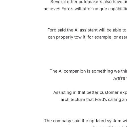
Several other automakers also have ann
believes Ford’s will offer unique capabiliti
Ford said the AI assistant will be able t
can properly tow it, for example, or as
“The AI companion is something we thi
we’re 
Assisting in that better customer e
architecture that Ford’s calling a
The company said the updated system will r