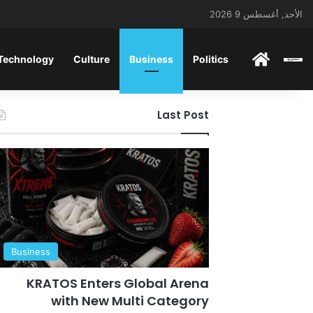
الأحد, أغسطس 9 2026
ENGLISH
 Technology
Culture
Business
Politics
Last Post
Business
KRATOS Enters Global Arena
with New Multi Category