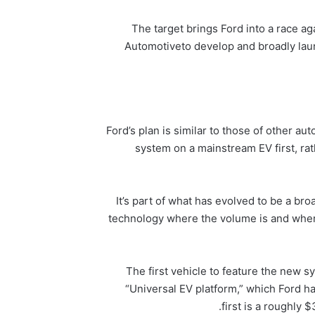
The target brings Ford into a race a
Automotive
to develop and broadly lau
Ford’s plan is similar to those of other a
system on a mainstream EV first, ra
“It’s part of what has evolved to be a b
technology where the volume is and where t
The first vehicle to feature the new 
“Universal EV platform,” which Ford ha
first is a roughly 