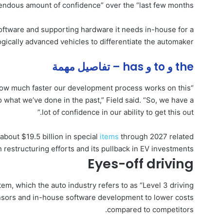
endous amount of confidence” over the “last few months.”
 software and supporting hardware it needs in-house for a
gically advanced vehicles to differentiate the automaker.
the و to و has – تفاصيل مهمة
t how much faster our development process works on this
 what we’ve done in the past,” Field said. “So, we have a
lot of confidence in our ability to get this out.”
about $19.5 billion in special
items
through 2027 related
h restructuring efforts and its pullback in EV investments.
Eyes-off driving
tem, which the auto industry refers to as “Level 3 driving
 sensors and in-house software development to lower costs
compared to competitors.