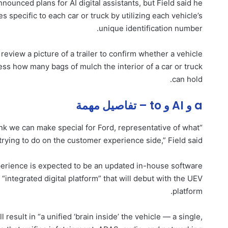
ounced plans for AI digital assistants, but Field said he
es specific to each car or truck by utilizing each vehicle’s
unique identification number.
o review a picture of a trailer to confirm whether a vehicle
sess how many bags of mulch the interior of a car or truck
can hold.
a و AI و to – تفاصيل مهمة
nk we can make special for Ford, representative of what
trying to do on the customer experience side,” Field said.
xperience is expected to be an updated in-house software
n “integrated digital platform” that will debut with the UEV
platform.
esult in “a unified ‘brain inside’ the vehicle — a single,