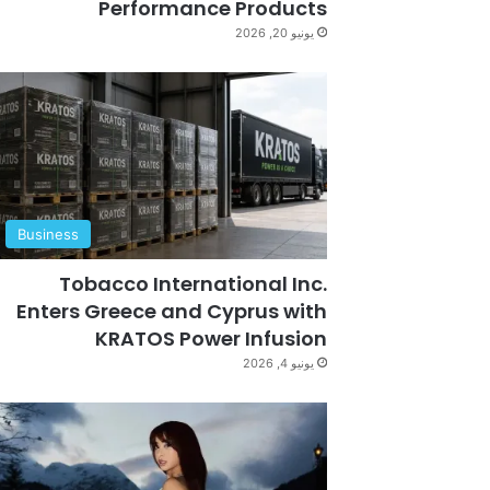
Performance Products
يونيو 20, 2026
Business
Tobacco International Inc.
Enters Greece and Cyprus with
KRATOS Power Infusion
يونيو 4, 2026