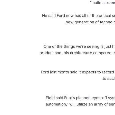
build a trem
He said Ford now has all of the critical
new generation of technolo
“One of the things we’re seeing is jus
product and this architecture compared to
Ford last month said it expects to record 
to suc
Field said Ford’s planned eyes-off sys
automation,” will utilize an array of