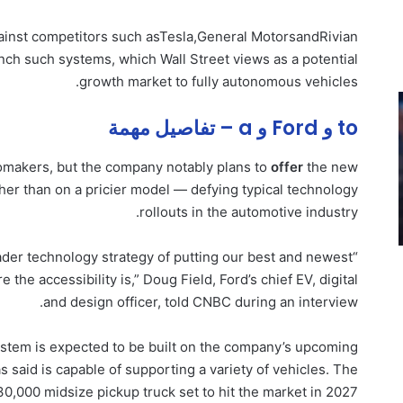
gainst competitors such as
Tesla
,
General Motors
and
Rivian
nch such systems, which Wall Street views as a potential
growth market to fully autonomous vehicles.
to و Ford و a – تفاصيل مهمة
utomakers, but the company notably plans to
offer
the new
ther than on a pricier model — defying typical technology
rollouts in the automotive industry.
roader technology strategy of putting our best and newest
he accessibility is,” Doug Field, Ford’s chief EV, digital
and design officer, told CNBC during an interview.
system is expected to be built on the company’s upcoming
s said is capable of supporting a variety of vehicles. The
$30,000 midsize pickup truck set to hit the market in 2027.