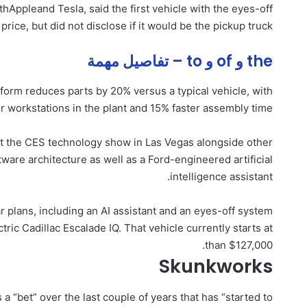
th
Apple
and Tesla, said the first vehicle with the eyes-off
price, but did not disclose if it would be the pickup truck.
the و of و to – تفاصيل مهمة
form reduces parts by 20% versus a typical vehicle, with
 workstations in the plant and 15% faster assembly time.
t the CES technology show in Las Vegas alongside other
tware architecture as well as a Ford-engineered artificial
intelligence assistant.
 plans, including an AI assistant and an eyes-off system
tric Cadillac Escalade IQ. That vehicle currently starts at
than $127,000.
Skunkworks
a “bet” over the last couple of years that has “started to