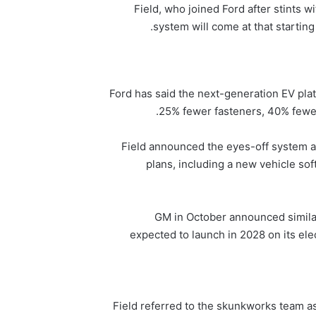
Field, who joined Ford after stints wi
system will come at that starting 
Ford has said the next-generation EV plat
25% fewer fasteners, 40% fewer
Field announced the eyes-off system a
plans, including a new vehicle sof
GM in October announced similar
expected to launch in 2028 on its elec
Field referred to the skunkworks team as 