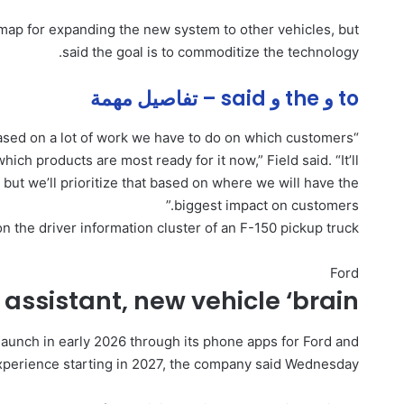
map for expanding the new system to other vehicles, but
said the goal is to commoditize the technology.
to و the و said – تفاصيل مهمة
 based on a lot of work we have to do on which customers
hich products are most ready for it now,” Field said. “It’ll
, but we’ll prioritize that based on where we will have the
biggest impact on customers.”
 the driver information cluster of an F-150 pickup truck.
Ford
 assistant, new vehicle ‘brain’
 launch in early 2026 through its phone apps for Ford and
experience starting in 2027, the company said Wednesday.