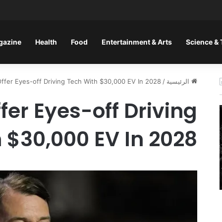
gazine
Health
Food
Entertainment & Arts
Science &
Offer Eyes-off Driving Tech With $30,000 EV In 2028
/
الرئيسية
fer Eyes-off Driving
 $30,000 EV In 2028