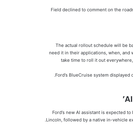
Field declined to comment on the road
“The actual rollout schedule will be
need it in their applications, when, and w
take time to roll it out everywhere
Ford’s BlueCruise system displayed on
AI
Ford’s new AI assistant is expected to
Lincoln, followed by a native in-vehicle 