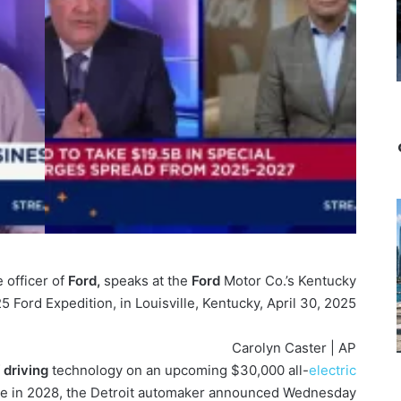
 officer of
Ford,
speaks at the
Ford
Motor Co.’s Kentucky
5 Ford Expedition, in Louisville, Kentucky, April 30, 2025.
Carolyn Caster | AP
f
driving
technology on an upcoming $30,000 all-
electric
le in 2028, the Detroit automaker announced Wednesday.