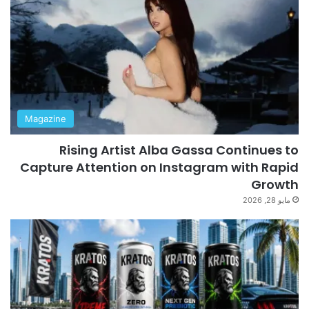
Magazine
Rising Artist Alba Gassa Continues to
Capture Attention on Instagram with Rapid
Growth
مايو 28, 2026