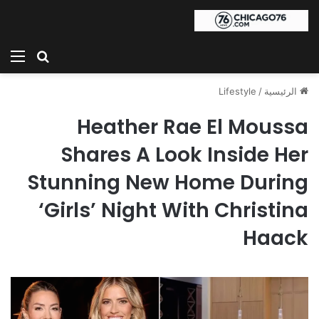
ئمة
بحث عن
Lifestyle
/
الرئيسية
Heather Rae El Moussa
Shares A Look Inside Her
Stunning New Home During
‘Girls’ Night With Christina
Haack