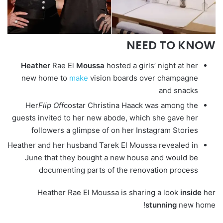
NEED TO KNOW
Heather
Rae El
Moussa
hosted a girls’ night at her
new home to
make
vision boards over champagne
and snacks
Her
Flip Off
costar Christina Haack was among the
guests invited to her new abode, which she gave her
followers a glimpse of on her Instagram Stories
Heather and her husband Tarek El Moussa revealed in
June that they bought a new house and would be
documenting parts of the renovation process
Heather Rae El Moussa is sharing a look
inside
her
stunning
new home!