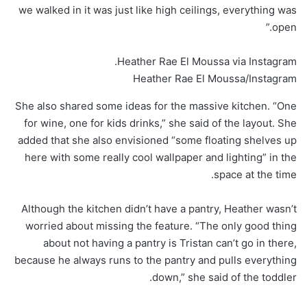
we walked in it was just like high ceilings, everything was
open.”
Heather Rae El Moussa via Instagram.
Heather Rae El Moussa/Instagram
She also shared some ideas for the massive kitchen. “One
for wine, one for kids drinks,” she said of the layout. She
added that she also envisioned “some floating shelves up
here with some really cool wallpaper and lighting” in the
space at the time.
Although the kitchen didn’t have a pantry, Heather wasn’t
worried about missing the feature. “The only good thing
about not having a pantry is Tristan can’t go in there,
because he always runs to the pantry and pulls everything
down,” she said of the toddler.