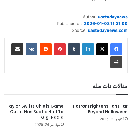
Author:
uaetodaynews
Published on:
2026-01-08 11:31:00
Source:
uaetodaynews.com
مشاركة عبر البريد
‏VKontakte
‏Reddit
بينتيريست
‏Tumblr
لينكدإن
طباعة
مقالات ذات صلة
Taylor Swifts Chiefs Game
Horror Frightens Fans Far
Outfit Has Subtle Nod To
Beyond Halloween
Gigi Hadid
أكتوبر 29, 2025
نوفمبر 24, 2025