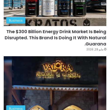
Business
The $300 Billion Energy Drink Market Is Being
Disrupted. This Brand Is Doing It With Natural
Guarana.
مايو 28, 2026
Business