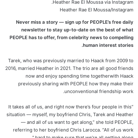
Heather Rae El Moussa via Instagram.
Heather Rae El Moussa/Instagram
Never miss a story — sign up for PEOPLE’s free daily
newsletter to stay up-to-date on the best of what
PEOPLE has to offer​​, from celebrity news to compelling
human interest stories.
Tarek, who was previously married to Haack from 2009 to
2016, married Heather in 2021. The trio are all good friends
now and enjoy spending time togetherwith Haack
previously sharing with PEOPLE how they make their
unconventional friendship work.
“It takes all of us, and right now there’s four people in this
situation — myself, my boyfriend Chris, Tarek and Heather
— and all of us want to get along,” she told PEOPLE,
referring to her boyfriend Chris Larocca. “All of us work
hard to make sure that we’re all getting along.”