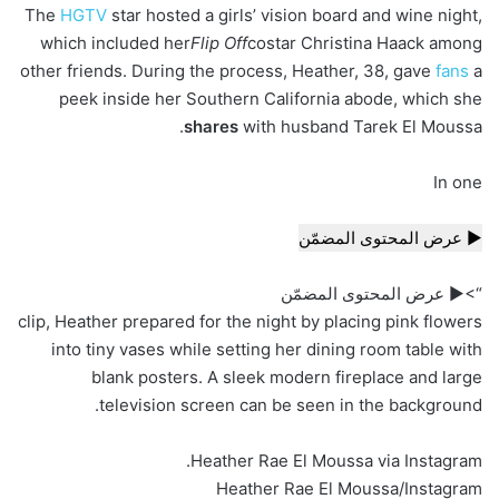
The
HGTV
star hosted a girls’ vision board and wine night,
which included her
Flip Off
costar Christina Haack among
other friends. During the process, Heather, 38, gave
fans
a
peek inside her Southern California abode, which she
shares
with husband Tarek El Moussa.
In one
▶ عرض المحتوى المضمّن
“>▶ عرض المحتوى المضمّن
clip, Heather prepared for the night by placing pink flowers
into tiny vases while setting her dining room table with
blank posters. A sleek modern fireplace and large
television screen can be seen in the background.
Heather Rae El Moussa via Instagram.
Heather Rae El Moussa/Instagram