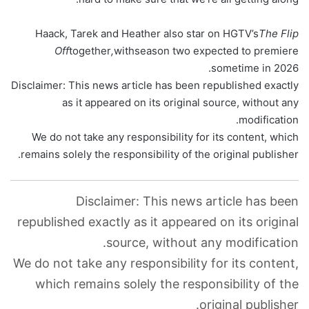
Haack, Tarek and Heather also star on HGTV’s
The Flip
Off
together
,
with
season two expected to premiere
sometime in 2026.
Disclaimer: This news article has been republished exactly
as it appeared on its original source, without any
modification.
We do not take any responsibility for its content, which
remains solely the responsibility of the original publisher.
Disclaimer: This news article has been
republished exactly as it appeared on its original
source, without any modification.
We do not take any responsibility for its content,
which remains solely the responsibility of the
original publisher.