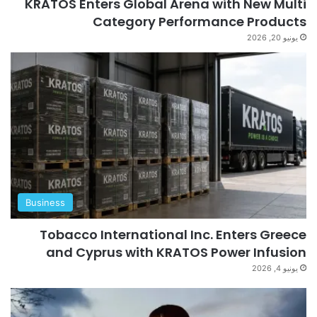
KRATOS Enters Global Arena with New Multi
Category Performance Products
يونيو 20, 2026
Business
Tobacco International Inc. Enters Greece
and Cyprus with KRATOS Power Infusion
يونيو 4, 2026