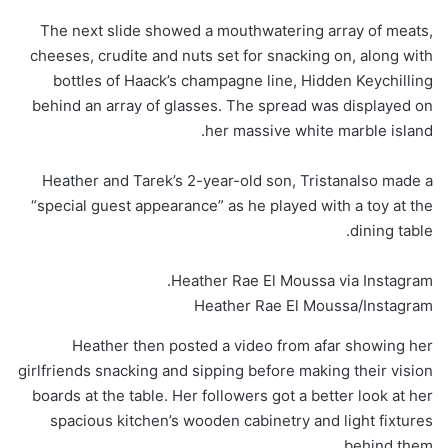
The next slide showed a mouthwatering array of meats,
cheeses, crudite and nuts set for snacking on, along with
bottles of Haack’s champagne line, Hidden Keychilling
behind an array of glasses. The spread was displayed on
her massive white marble island.
Heather and Tarek’s 2-year-old son, Tristanalso made a
“special guest appearance” as he played with a toy at the
dining table.
Heather Rae El Moussa via Instagram.
Heather Rae El Moussa/Instagram
Heather then posted a video from afar showing her
girlfriends snacking and sipping before making their vision
boards at the table. Her followers got a better look at her
spacious kitchen’s wooden cabinetry and light fixtures
behind them.