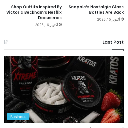
Shop Outfits Inspired By
Snapple’s Nostalgic Glass
Victoria Beckham’s Netflix
Bottles Are Back
Docuseries
أكتوبر 15, 2025
أكتوبر 16, 2025
Last Post
Business