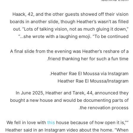
Haack, 42, and the other guests showed off their vision
boards in another slide, though Heather’s wasn’t as filled
out. “Lots of talking vision, not as much gluing it down,”
she wrote with a laughing emoji. “To be continued…”
A final slide from the evening was Heather’s reshare of a
friend thanking her for such a fun time.
Heather Rae El Moussa via Instagram.
Heather Rae El Moussa/Instagram
In June 2025, Heather and Tarek, 44, announced they
bought a new house and would be documenting parts of
the renovation process.
this
house because of how open it is,”
“We fell in love with
Heather said in an Instagram video about the home. “When