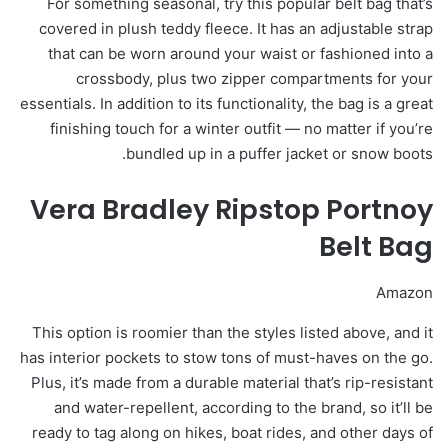
For something seasonal, try this popular belt bag that’s
covered in plush teddy fleece. It has an adjustable strap
that can be worn around your waist or fashioned into a
crossbody, plus two zipper compartments for your
essentials. In addition to its functionality, the bag is a great
finishing touch for a winter outfit — no matter if you’re
bundled up in a puffer jacket or snow boots.
Vera Bradley Ripstop Portnoy
Belt Bag
Amazon
This option is roomier than the styles listed above, and it
has interior pockets to stow tons of must-haves on the go.
Plus, it’s made from a durable material that’s rip-resistant
and water-repellent, according to the brand, so it’ll be
ready to tag along on hikes, boat rides, and other days of