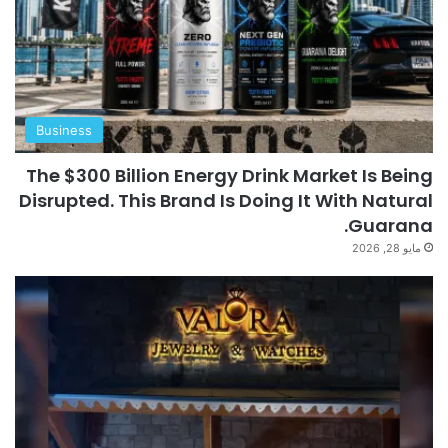
Business
The $300 Billion Energy Drink Market Is Being
Disrupted. This Brand Is Doing It With Natural
Guarana.
مايو 28, 2026