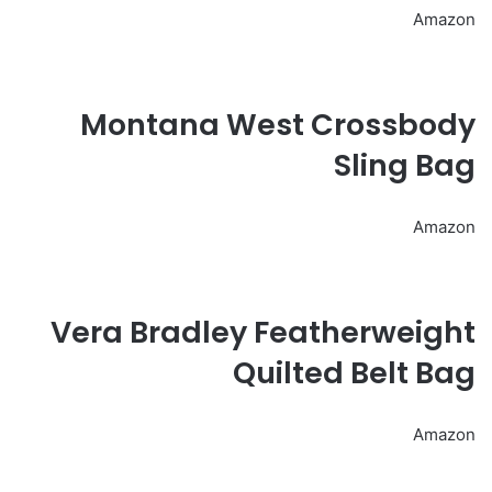
Amazon
Montana West Crossbody
Sling Bag
Amazon
Vera Bradley Featherweight
Quilted Belt Bag
Amazon