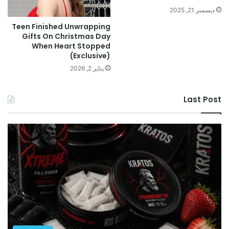
ديسمبر 21, 2025
Teen Finished Unwrapping
Gifts On Christmas Day
When Heart Stopped
(Exclusive)
يناير 2, 2026
Last Post