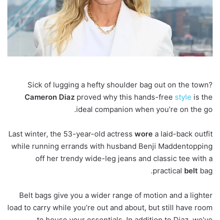
Sick of lugging a hefty shoulder bag out on the town?
Cameron
Diaz
proved why this hands-free
style
is the
ideal companion when you’re on the go.
Last winter, the 53-year-old actress
wore
a laid-back outfit
while running errands with husband Benji Maddentopping
off her trendy wide-leg jeans and classic tee with a
practical
belt
bag.
Belt bags give you a wider range of motion and a lighter
load to carry while you’re out and about, but still have room
to house your essentials. In addition to Diaz, we’ve