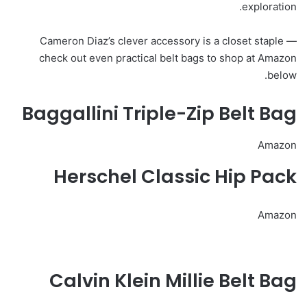
exploration.
Cameron Diaz’s clever accessory is a closet staple —
check out even practical belt bags to shop at Amazon
below.
Baggallini Triple-Zip Belt Bag
Amazon
Herschel Classic Hip Pack
Amazon
Calvin Klein Millie Belt Bag