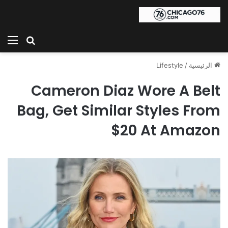
ئمة
بحث عن
Lifestyle
/
الرئيسية
Cameron Diaz Wore A Belt
Bag, Get Similar Styles From
$20 At Amazon