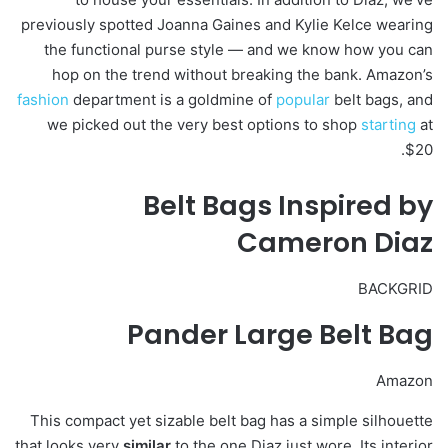
previously spotted Joanna Gaines and Kylie Kelce wearing
the functional purse style — and we know how you can
hop on the trend without breaking the bank. Amazon’s
fashion
department is a goldmine of
popular
belt bags, and
we picked out the very best options to shop
starting
at
$20.
Belt Bags Inspired by
Cameron Diaz
BACKGRID
Pander Large Belt Bag
Amazon
This compact yet sizable belt bag has a simple silhouette
that looks very
similar
to the one Diaz just wore. Its interior