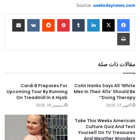
Source:
uaetodaynews.com
مشاركة عبر البريد
‏VKontakte
‏Reddit
بينتيريست
‏Tumblr
لينكدإن
طباعة
مقالات ذات صلة
Cardi B Prepares For
Colin Hanks Says All ‘White
Upcoming Tour By Running
Men In Their 40s’ Should Be
On Treadmill In A Hijab
‘Doing Therapy’
ديسمبر 16, 2025
أكتوبر 12, 2025
Take This Weeks American
Culture Quiz And Test
Yourself On TV Treasures
And Weather Wonders