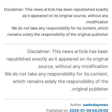
Disclaimer: This news article has been republished exactly
as it appeared on its original source, without any
modification.
We do not take any responsibility for its content, which
remains solely the responsibility of the original publisher.
Disclaimer: This news article has been
republished exactly as it appeared on its original
source, without any modification.
We do not take any responsibility for its content,
which remains solely the responsibility of the
original publisher.
Author:
uaetodaynews
Published on:
2026-01-09 04:29:00