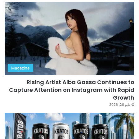
Magazine
Rising Artist Alba Gassa Continues to
Capture Attention on Instagram with Rapid
Growth
مايو 28, 2026