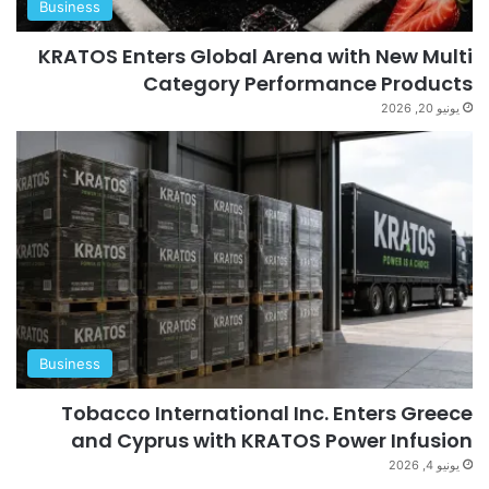
Business
KRATOS Enters Global Arena with New Multi
Category Performance Products
يونيو 20, 2026
Business
Tobacco International Inc. Enters Greece
and Cyprus with KRATOS Power Infusion
يونيو 4, 2026