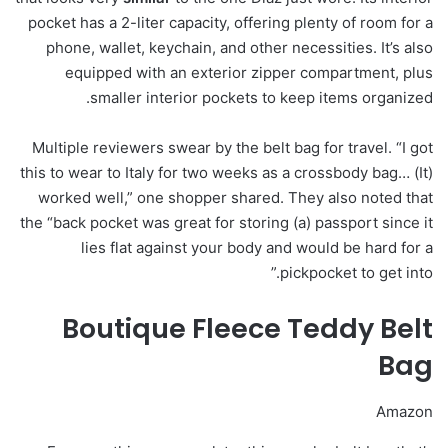
pocket has a 2-liter capacity, offering plenty of room for a
phone, wallet, keychain, and other necessities. It’s also
equipped with an exterior zipper compartment, plus
smaller interior pockets to keep items organized.
Multiple reviewers swear by the belt bag for travel. “I got
this to wear to Italy for two weeks as a crossbody bag… (It)
worked well,” one shopper shared. They also noted that
the “back pocket was great for storing (a) passport since it
lies flat against your body and would be hard for a
pickpocket to get into.”
Boutique Fleece Teddy Belt
Bag
Amazon