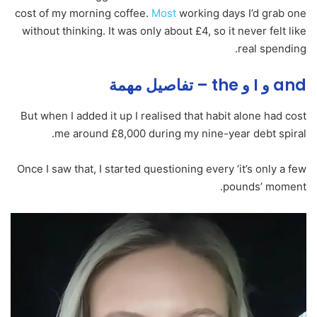
cost of my morning coffee.
Most
working days I’d grab one
without thinking. It was only about £4, so it never felt like
real spending.
and و I و the – تفاصيل مهمة
But when I added it up I realised that habit alone had cost
me around £8,000 during my nine-year debt spiral.
Once I saw that, I started questioning every ‘it’s only a few
pounds’ moment.