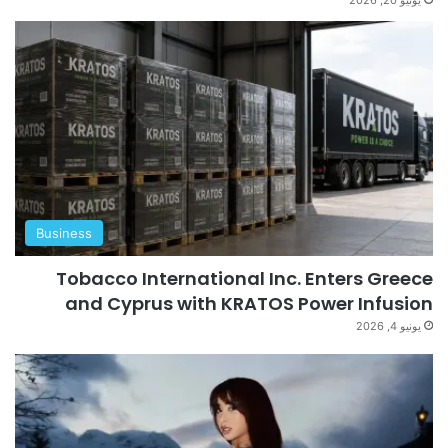
Business
Tobacco International Inc. Enters Greece
and Cyprus with KRATOS Power Infusion
يونيو 4, 2026