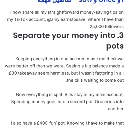
I now share all my straightforward money-saving tips on
my TikTok account, @amylearnstosave, where I have than
25,000 followers
3. Separate your money into
pots
Keeping everything in one account made me think we
were better off than we were. Seeing a big balance made a
£30 takeaway seem harmless, but I wasn’t factoring in all
the bills waiting to come out.
Now everything is split. Bills stay in my main account.
Spending money goes into a second pot. Groceries into
another.
I also have a £400 ‘fun’ pot. Knowing I have to make that