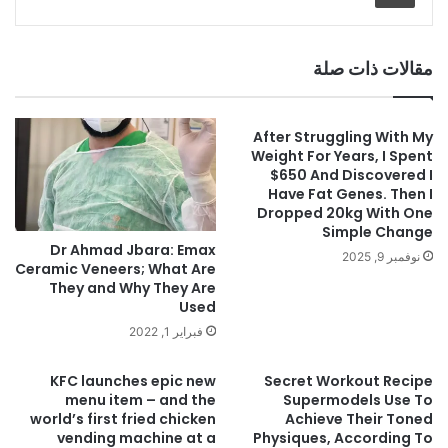
مقالات ذات صلة
After Struggling With My
Weight For Years, I Spent
$650 And Discovered I
Have Fat Genes. Then I
Dropped 20kg With One
Simple Change
Dr Ahmad Jbara: Emax
نوفمبر 9, 2025
Ceramic Veneers; What Are
They and Why They Are
Used
فبراير 1, 2022
KFC launches epic new
Secret Workout Recipe
menu item – and the
Supermodels Use To
world’s first fried chicken
Achieve Their Toned
vending machine at a
Physiques, According To