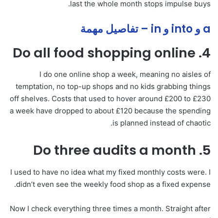
last the whole month stops impulse buys.
a و into و in – تفاصيل مهمة
4. Do all food shopping online
I do one online shop a week, meaning no aisles of
temptation, no top-up shops and no kids grabbing things
off shelves. Costs that used to hover around £200 to £230
a week have dropped to about £120 because the spending
is planned instead of chaotic.
5. Do three audits a month
I used to have no idea what my fixed monthly costs were. I
didn’t even see the weekly food shop as a fixed expense.
Now I check everything three times a month. Straight after