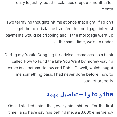
easy to justify, but the balances crept up month after
month.
Two terrifying thoughts hit me at once that night: if I didn’t
get the next balance transfer, the mortgage interest
payments would be crippling and, if the mortgage went up
at the same time, we’d go under.
During my frantic Googling for advice I came across a book
called How to Fund the Life You Want by money-saving
experts Jonathan Hollow and Robin Powell, which taught
me something basic I had never done before: how to
budget properly.
the و to و I – تفاصيل مهمة
Once I started doing that, everything shifted. For the first
time I also have savings behind me: a £3,000 emergency