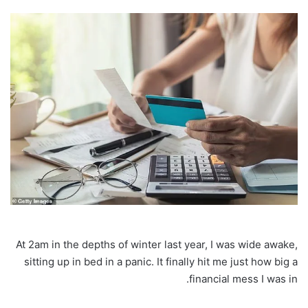
At 2am in the depths of winter last year, I was wide awake,
sitting up in bed in a panic. It finally hit me just how big a
financial mess I was in.