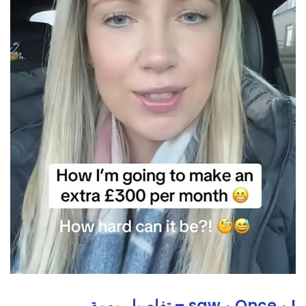
I و Once و saw – تفاصيل مهمة