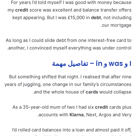
For years I’d told myself I was good with money because
my
credit
score was excellent and balance transfer offers
kept appearing. But I was £15,000 in
debt
, not including
our mortgage.
As long as I could slide debt from one interest-free card to
another, I convinced myself everything was under control.
I و was و in – تفاصيل مهمة
But something shifted that night. I realised that after nine
years of juggling, one change in our family’s circumstances
and the whole house of
cards
would collapse.
As a 35-year-old mum of two I had six
credit
cards plus
accounts with
Klarna
, Next, Argos and Very.
I’d rolled card balances into a loan and almost paid it off,