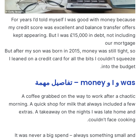
For years I’d told myself I was good with money because
my credit score was excellent and balance transfer offers
kept appearing. But I was £15,000 in debt, not including
our mortgage
But after my son was born in 2015, money was still tight, so
I leaned on a credit card for all the bits I couldn’t squeeze
into the budget.
was و I و money – تفاصيل مهمة
A coffee grabbed on the way to work after a chaotic
morning. A quick shop for milk that always included a few
extras. A takeaway on the nights I was late home and
couldn’t face cooking.
It was never a big spend – always something small and