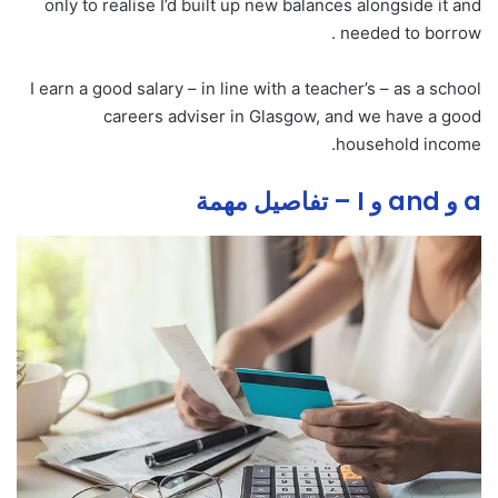
only to realise I’d built up new balances alongside it and
needed to borrow .
I earn a good salary – in line with a teacher’s – as a school
careers adviser in Glasgow, and we have a good
household income.
a و and و I – تفاصيل مهمة