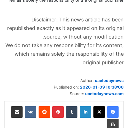
remains solely the responsibility of the original publisher.
Disclaimer: This news article has been
republished exactly as it appeared on its original
source, without any modification.
We do not take any responsibility for its content,
which remains solely the responsibility of the
original publisher.
Author:
uaetodaynews
Published on:
2026-01-09 10:38:00
Source:
uaetodaynews.com
مشاركة عبر البريد
‏VKontakte
‏Reddit
بينتيريست
‏Tumblr
لينكدإن
طباعة