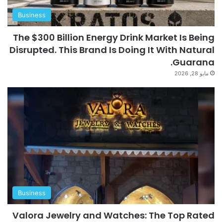
Business
The $300 Billion Energy Drink Market Is Being
Disrupted. This Brand Is Doing It With Natural
Guarana.
مايو 28, 2026
Business
Valora Jewelry and Watches: The Top Rated