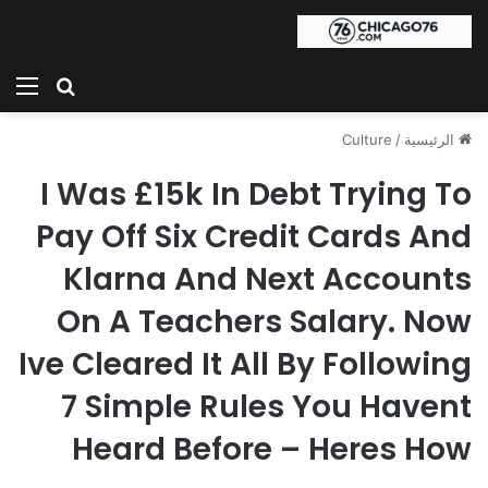
ئمة
بحث عن
Culture
/
الرئيسية
I Was £15k In Debt Trying To
Pay Off Six Credit Cards And
Klarna And Next Accounts
On A Teachers Salary. Now
Ive Cleared It All By Following
7 Simple Rules You Havent
Heard Before – Heres How