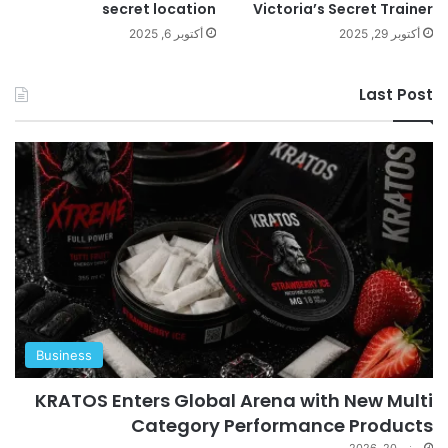
secret location
Victoria’s Secret Trainer
أكتوبر 6, 2025
أكتوبر 29, 2025
Last Post
Business
KRATOS Enters Global Arena with New Multi
Category Performance Products
يونيو 20, 2026