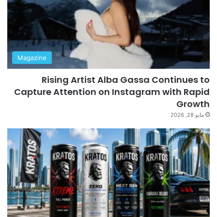
Magazine
Rising Artist Alba Gassa Continues to
Capture Attention on Instagram with Rapid
Growth
مايو 28, 2026