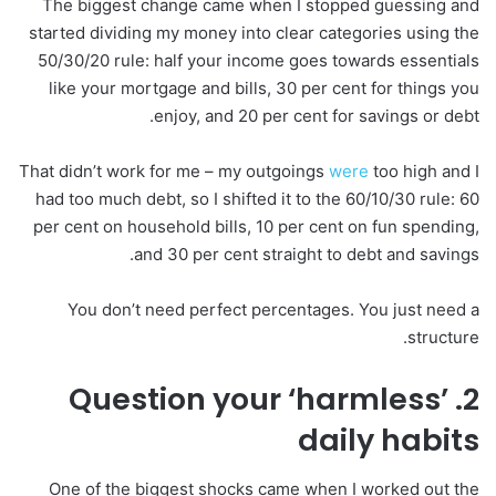
The biggest change came when I stopped guessing and
started dividing my money into clear categories using the
50/30/20 rule: half your income goes towards essentials
like your mortgage and bills, 30 per cent for things you
enjoy, and 20 per cent for savings or debt.
That didn’t work for me – my outgoings
were
too high and I
had too much debt, so I shifted it to the 60/10/30 rule: 60
per cent on household bills, 10 per cent on fun spending,
and 30 per cent straight to debt and savings.
You don’t need perfect percentages. You just need a
structure.
2. Question your ‘harmless’
daily habits
One of the biggest shocks came when I worked out the