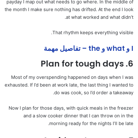
payday I map out what needs to go where. In the middle of
the month I make sure nothing has drifted. At the end I look
at what worked and what didn’t.
That rhythm keeps everything visible.
I و what و the – تفاصيل مهمة
6. Plan for tough days
Most of my overspending happened on days when I was
exhausted. If I’d been at work late, the last thing I wanted to
do was cook, so I’d order a takeaway.
Now I plan for those days, with quick meals in the freezer
and a slow cooker dinner that I can throw on in the
morning ready for the nights I’ll be late.