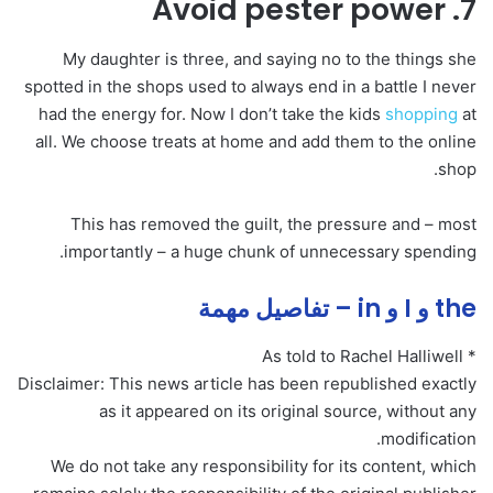
7. Avoid pester power
My daughter is three, and saying no to the things she
spotted in the shops used to always end in a battle I never
had the energy for. Now I don’t take the kids
shopping
at
all. We choose treats at home and add them to the online
shop.
This has removed the guilt, the pressure and – most
importantly – a huge chunk of unnecessary spending.
the و I و in – تفاصيل مهمة
* As told to Rachel Halliwell
Disclaimer: This news article has been republished exactly
as it appeared on its original source, without any
modification.
We do not take any responsibility for its content, which