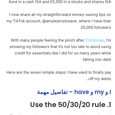
fund in a cash ISA and £5,000 in a stocks and shares ISA.
I now share all my straightforward money-saving tips on
my TikTok account, @amylearnstosave, where I have than
25,000 followers.
With many people feeling the pinch after
Christmas
, I’m
showing my followers that it’s not too late to avoid using
credit for essentials like I did for so many years while
falling into debt.
Here are the seven simple steps I have used to finally pay
off my debts…
I و my و have – تفاصيل مهمة
1. Use the 50/30/20 rule