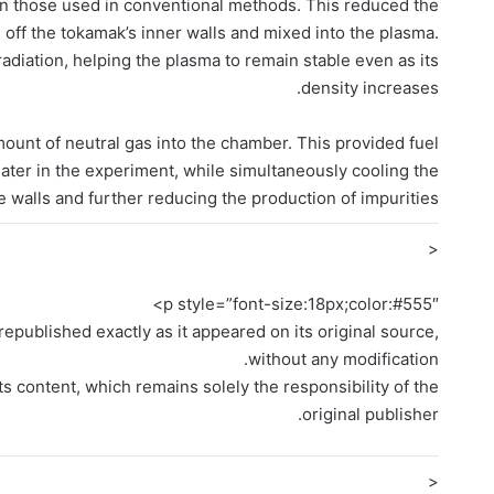
han those used in conventional methods. This reduced the
off the tokamak’s inner walls and mixed into the plasma.
diation, helping the plasma to remain stable even as its
density increases.
ount of neutral gas into the chamber. This provided fuel
later in the experiment, while simultaneously cooling the
e walls and further reducing the production of impurities.
<
p style=”font-size:18px;color:#555″>
epublished exactly as it appeared on its original source,
without any modification.
ts content, which remains solely the responsibility of the
original publisher.
<