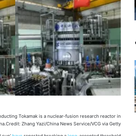
ucting Tokamak is a nuclear-fusion research reactor in
na.
Credit: Zhang Yazi/China News Service/VCG via Getty
l sun’
have
reported breaking a
long
-accepted threshold