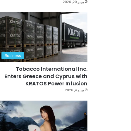
يونيو 20, 2026
Business
Tobacco International Inc.
Enters Greece and Cyprus with
KRATOS Power Infusion
يونيو 4, 2026