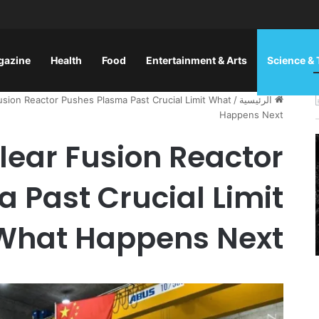
gazine
Health
Food
Entertainment & Arts
Science &
sion Reactor Pushes Plasma Past Crucial Limit What
/
الرئيسية
Happens Next
lear Fusion Reactor
 Past Crucial Limit
What Happens Next