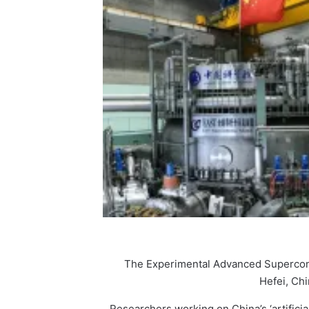
The Experimental Advanced Supercond
Hefei, Chi
Researchers working on China’s ‘artificia