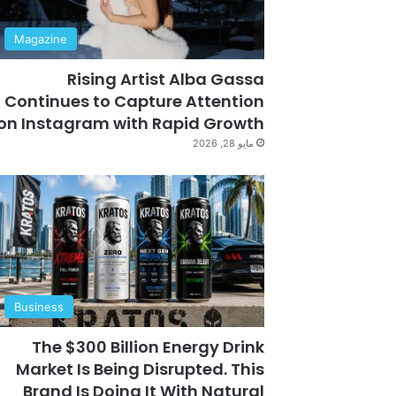
Magazine
Rising Artist Alba Gassa
Continues to Capture Attention
on Instagram with Rapid Growth
مايو 28, 2026
Business
The $300 Billion Energy Drink
Market Is Being Disrupted. This
Brand Is Doing It With Natural