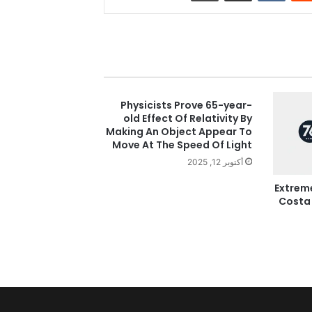
Physicists Prove 65-year-
old Effect Of Relativity By
Making An Object Appear To
Move At The Speed Of Light
أكتوبر 12, 2025
Extrem
Costa 