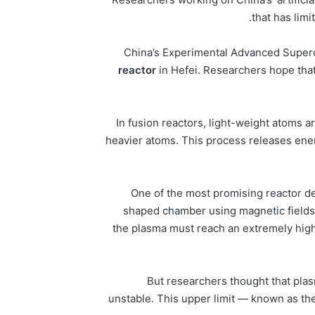
that has lim
China’s Experimental Advanced Superc
reactor
in Hefei. Researchers hope that 
In fusion reactors, light-weight atoms
heavier atoms. This process releases energ
One of the most promising reactor d
shaped chamber using magnetic fields.
the plasma must reach an extremely hig
But researchers thought that pla
unstable. This upper limit — known as th