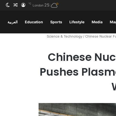
℃
ظلم
 عشوائي
سجيل الدخول
25
London
العربية
Education
Sports
Lifestyle
Media
Ma
Science & Technology
/
Chinese Nuclear Fu
Chinese Nuc
Pushes Plasma