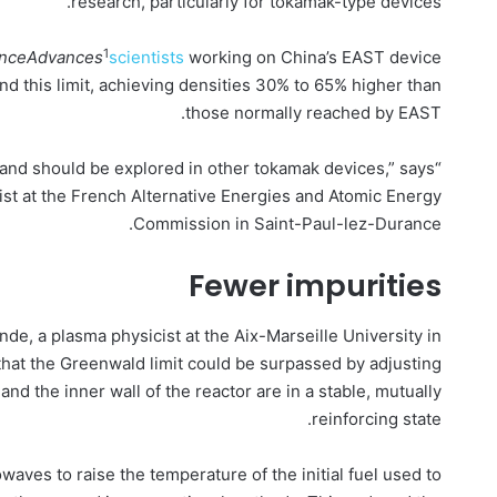
research, particularly for tokamak-type devices.
1
nce
Advances
scientists
working on China’s EAST device
d this limit, achieving densities 30% to 65% higher than
those normally reached by EAST.
and should be explored in other tokamak devices,” says
“These
ist at the French Alternative Energies and Atomic Energy
Commission in Saint-Paul-lez-Durance.
Fewer impurities
de, a plasma physicist at the Aix-Marseille University in
that the Greenwald limit could be surpassed by adjusting
and the inner wall of the reactor are in a stable, mutually
reinforcing state.
ves to raise the temperature of the initial fuel used to