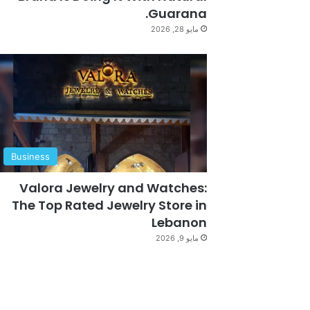
Guarana.
مايو 28, 2026
Business
Valora Jewelry and Watches:
The Top Rated Jewelry Store in
Lebanon
مايو 9, 2026