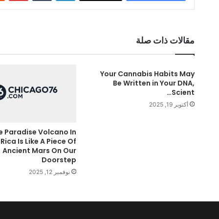
مقالات ذات صلة
Your Cannabis Habits May
Be Written in Your DNA,
Scient…
أكتوبر 19, 2025
e Paradise Volcano In
Rica Is Like A Piece Of
Ancient Mars On Our
Doorstep
نوفمبر 12, 2025