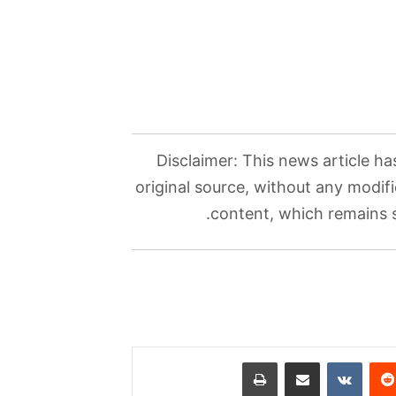
Disclaimer: This news article ha
original source, without any modifi
content, which remains so
طباعة
مشاركة عبر البريد
بينتي