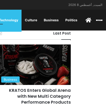
السبت, أغسطس 8 2026
ENGLISH
 Technology
Culture
Business
Politics
Last Post
Business
KRATOS Enters Global Arena
with New Multi Category
Performance Products