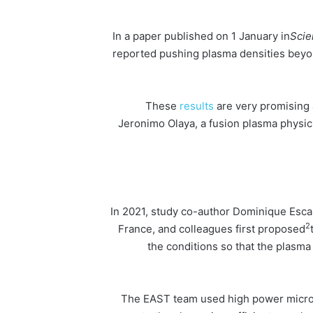
In a paper published on 1 January in
Scie
reported pushing plasma densities beyon
results
are very promising 
Jeronimo Olaya, a fusion plasma physic
In 2021, study co-author Dominique Escan
2
France, and colleagues first proposed
the conditions so that the plasma 
The EAST team used high power microwa