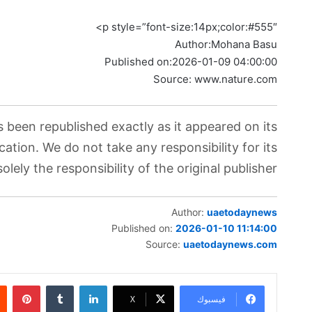
p style=”font-size:14px;color:#555″>
Author:
Mohana Basu
Published on:
2026-01-09 04:00:00
Source: www.nature.com
s been republished exactly as it appeared on its
cation. We do not take any responsibility for its
lely the responsibility of the original publisher.
Author:
uaetodaynews
Published on:
2026-01-10 11:14:00
Source:
uaetodaynews.com
ريست
لينكدإن
‫X
فيسبوك