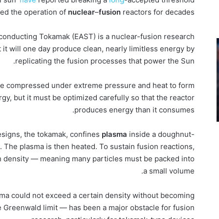
ited the operation of
nuclear
–
fusion
reactors for decades.
onducting Tokamak (EAST) is a nuclear-fusion research
it will one day produce clean, nearly limitless energy by
replicating the fusion processes that power the Sun.
 are compressed under extreme pressure and heat to form
y, but it must be optimized carefully so that the reactor
produces energy than it consumes.
esigns, the tokamak, confines
plasma
inside a doughnut-
 The plasma is then heated. To sustain fusion reactions,
h density — meaning many particles must be packed into
a small volume.
sma could not exceed a certain density without becoming
e Greenwald limit — has been a major obstacle for fusion