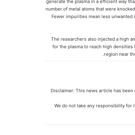
generate the plasma in a efficient way t
number of metal atoms that were knocked 
Fewer impurities mean less unwanted ra
The researchers also injected a high am
for the plasma to reach high densities 
region near th
Disclaimer: This news article has been r
We do not take any responsibility for i