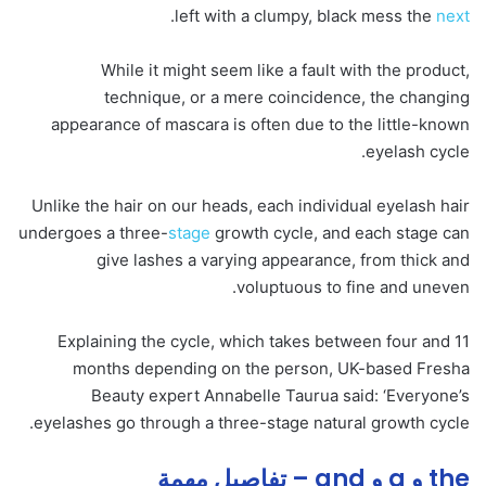
.
left with a clumpy, black mess the
next
While it might seem like a fault with the product,
technique, or a mere coincidence, the changing
appearance of mascara is often due to the little-known
eyelash cycle.
Unlike the hair on our heads, each individual eyelash hair
undergoes a three-
stage
growth cycle, and each stage can
give lashes a varying appearance, from thick and
voluptuous to fine and uneven.
Explaining the cycle, which takes between four and 11
months depending on the person, UK-based Fresha
Beauty expert Annabelle Taurua said: ‘Everyone’s
eyelashes go through a three-stage natural growth cycle.
the و a و and – تفاصيل مهمة