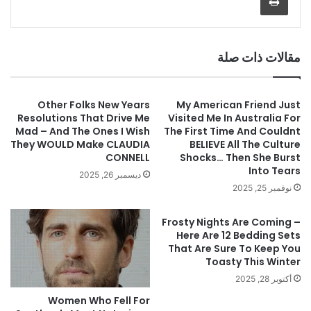
مقالات ذات صلة
Other Folks New Years
My American Friend Just
Resolutions That Drive Me
Visited Me In Australia For
Mad – And The Ones I Wish
The First Time And Couldnt
They WOULD Make CLAUDIA
BELIEVE All The Culture
CONNELL
Shocks… Then She Burst
Into Tears
ديسمبر 26, 2025
نوفمبر 25, 2025
Frosty Nights Are Coming –
Here Are 12 Bedding Sets
That Are Sure To Keep You
Toasty This Winter
أكتوبر 28, 2025
Women Who Fell For