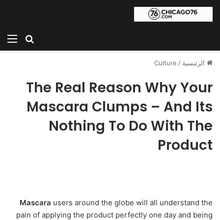
ئمة
بحث عن
Culture
/
الرئيسية
The Real Reason Why Your
Mascara Clumps – And Its
Nothing To Do With The
Product
Mascara
users around the globe will all understand the
pain of applying the product perfectly one day and being