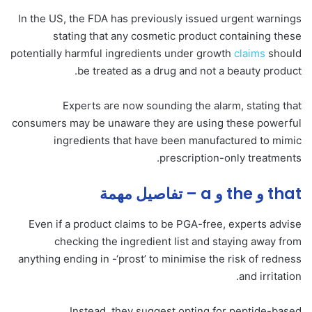
In the US, the FDA has previously issued urgent warnings
stating that any cosmetic product containing these
potentially harmful ingredients under growth
claims
should
be treated as a drug and not a beauty product.
Experts are now sounding the alarm, stating that
consumers may be unaware they are using these powerful
ingredients that have been manufactured to mimic
prescription-only treatments.
that و the و a – تفاصيل مهمة
Even if a product claims to be PGA-free, experts advise
checking the ingredient list and staying away from
anything ending in -‘prost’ to minimise the risk of redness
and irritation.
Instead, they suggest opting for peptide-based