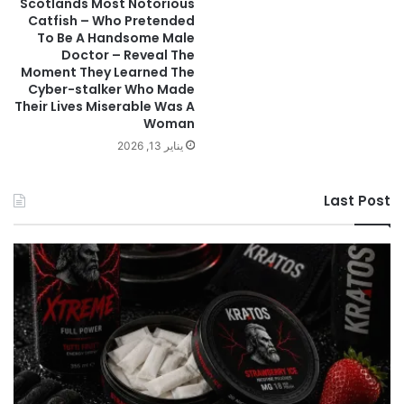
Scotlands Most Notorious
Catfish – Who Pretended
To Be A Handsome Male
Doctor – Reveal The
Moment They Learned The
Cyber-stalker Who Made
Their Lives Miserable Was A
Woman
يناير 13, 2026
Last Post