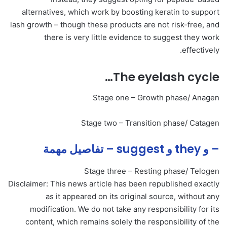
alternatives, which work by boosting keratin to support
lash growth – though these products are not risk-free, and
there is very little evidence to suggest they work
effectively.
The eyelash cycle…
Stage one – Growth phase/ Anagen
Stage two – Transition phase/ Catagen
– و they و suggest – تفاصيل مهمة
Stage three – Resting phase/ Telogen
Disclaimer: This news article has been republished exactly
as it appeared on its original source, without any
modification. We do not take any responsibility for its
content, which remains solely the responsibility of the