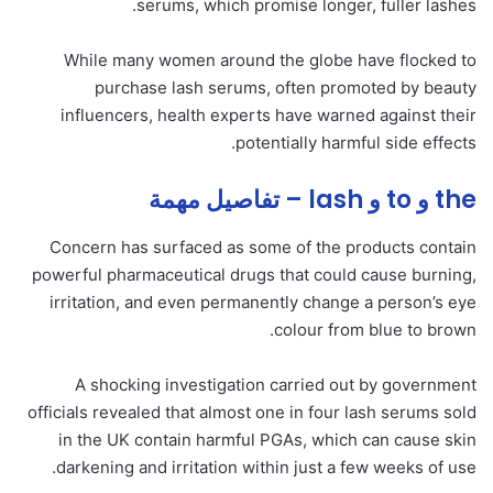
serums, which promise longer, fuller lashes.
While many women around the globe have flocked to
purchase lash serums, often promoted by beauty
influencers, health experts have warned against their
potentially harmful side effects.
the و to و lash – تفاصيل مهمة
Concern has surfaced as some of the products contain
powerful pharmaceutical drugs that could cause burning,
irritation, and even permanently change a person’s eye
colour from blue to brown.
A shocking investigation carried out by government
officials revealed that almost one in four lash serums sold
in the UK contain harmful PGAs, which can cause skin
darkening and irritation within just a few weeks of use.