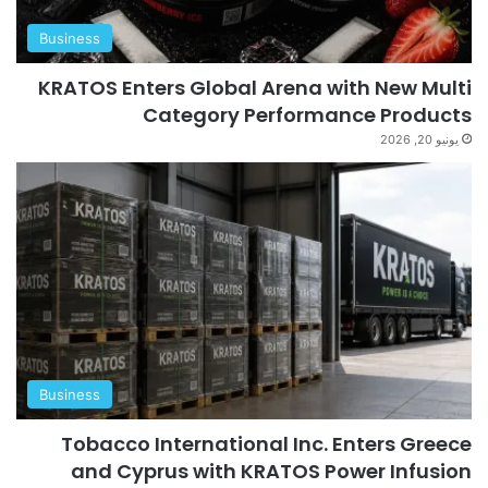
Business
KRATOS Enters Global Arena with New Multi
Category Performance Products
يونيو 20, 2026
Business
Tobacco International Inc. Enters Greece
and Cyprus with KRATOS Power Infusion