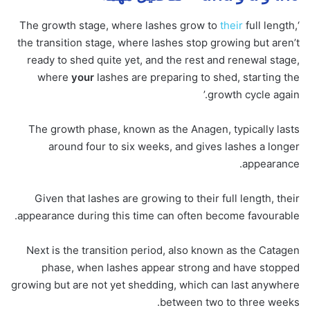
their
full length,
‘The growth stage, where lashes grow to
the transition stage, where lashes stop growing but aren’t
ready to shed quite yet, and the rest and renewal stage,
where
your
lashes are preparing to shed, starting the
growth cycle again.’
The growth phase, known as the Anagen, typically lasts
around four to six weeks, and gives lashes a longer
appearance.
Given that lashes are growing to their full length, their
appearance during this time can often become favourable.
Next is the transition period, also known as the Catagen
phase, when lashes appear strong and have stopped
growing but are not yet shedding, which can last anywhere
between two to three weeks.