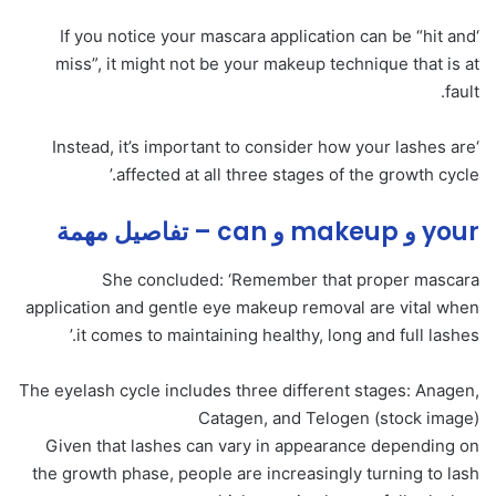
‘If you notice your mascara application can be “hit and
miss”, it might not be your makeup technique that is at
fault.
‘Instead, it’s important to consider how your lashes are
affected at all three stages of the growth cycle.’
your و makeup و can – تفاصيل مهمة
She concluded: ‘Remember that proper mascara
application and gentle eye makeup removal are vital when
it comes to maintaining healthy, long and full lashes.’
The eyelash cycle includes three different stages: Anagen,
Catagen, and Telogen (stock image)
Given that lashes can vary in appearance depending on
the growth phase, people are increasingly turning to lash