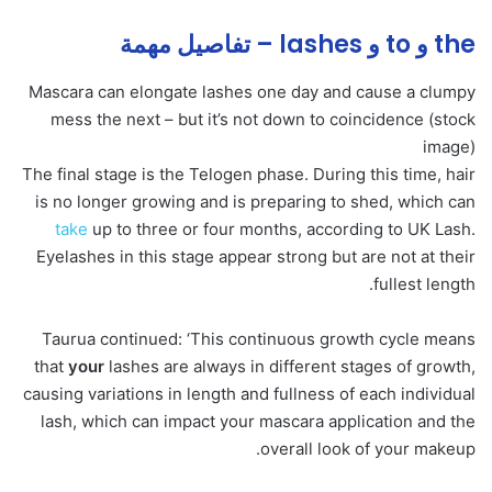
the و to و lashes – تفاصيل مهمة
Mascara can elongate lashes one day and cause a clumpy
mess the next – but it’s not down to coincidence (stock
image)
The final stage is the Telogen phase. During this time, hair
is no longer growing and is preparing to shed, which can
take
up to three or four months, according to UK Lash.
Eyelashes in this stage appear strong but are not at their
fullest length.
Taurua continued: ‘This continuous growth cycle means
that
your
lashes are always in different stages of growth,
causing variations in length and fullness of each individual
lash, which can impact your mascara application and the
overall look of your makeup.