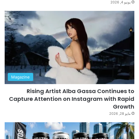
يونيو 4, 2026
Magazine
Rising Artist Alba Gassa Continues to
Capture Attention on Instagram with Rapid
Growth
مايو 28, 2026