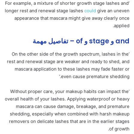
‘For example, a mixture of shorter growth stage lashes and
longer rest and renewal stage lashes
could
give an uneven
appearance that mascara might give away clearly once
applied.
and و stage و of – تفاصيل مهمة
‘On the other side of the growth spectrum, lashes in the
rest and renewal stage are weaker and ready to shed, and
mascara application to these lashes may fade faster or
even cause premature shedding.’
‘Without proper care, your makeup habits can impact the
overall health of your lashes. Applying waterproof or heavy
mascara can cause damage, breakage, and premature
shedding, especially when combined with harsh makeup
removers on delicate lashes that are in the earlier stages
of growth.