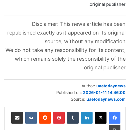
original publisher.
Disclaimer: This news article has been
republished exactly as it appeared on its original
source, without any modification.
We do not take any responsibility for its content,
which remains solely the responsibility of the
original publisher.
Author:
uaetodaynews
Published on:
2026-01-11 14:46:00
Source:
uaetodaynews.com
مشاركة عبر البريد
‏VKontakte
‏Reddit
بينتيريست
‏Tumblr
لينكدإن
طباعة