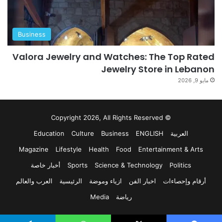
Business
Valora Jewelry and Watches: The Top Rated
Jewelry Store in Lebanon
مايو 9, 2026
© Copyright 2026, All Rights Reserved
Education
Culture
Business
ENGLISH
العربية
Magazine
Lifestyle
Health
Food
Entertainment & Arts
أخبار خاصة
Sports
Science & Technology
Politics
العرب والعالم
الرئيسية
ازياء وموضة
اخبار الفن
أرقام وإحصاءات
Media
رياضة