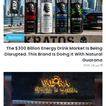
Business
The $300 Billion Energy Drink Market Is Being
Disrupted. This Brand Is Doing It With Natural
Guarana.
مايو 28, 2026