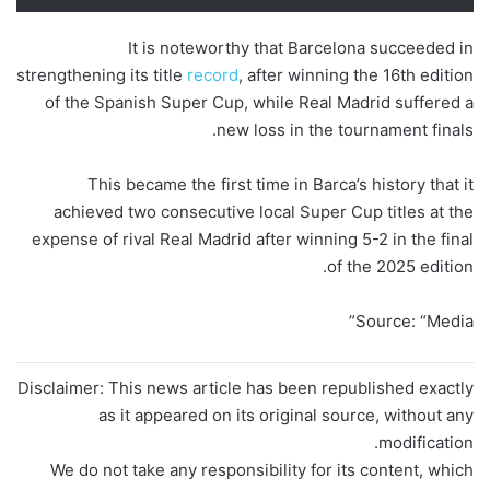
It is noteworthy that Barcelona succeeded in
strengthening its title
record
, after winning the 16th edition
of the Spanish Super Cup, while Real Madrid suffered a
new loss in the tournament finals.
This became the first time in Barca’s history that it
achieved two consecutive local Super Cup titles at the
expense of rival Real Madrid after winning 5-2 in the final
of the 2025 edition.
Source: “Media”
Disclaimer: This news article has been republished exactly
as it appeared on its original source, without any
modification.
We do not take any responsibility for its content, which