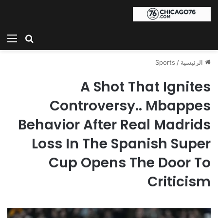
ئمة
بحث عن
Sports
/
الرئيسية
A Shot That Ignites
Controversy.. Mbappes
Behavior After Real Madrids
Loss In The Spanish Super
Cup Opens The Door To
Criticism