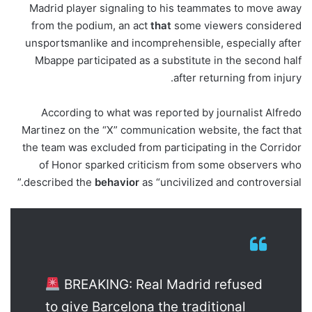
Madrid player signaling to his teammates to move away
from the podium, an act
that
some viewers considered
unsportsmanlike and incomprehensible, especially after
Mbappe participated as a substitute in the second half
after returning from injury.
According to what was reported by journalist Alfredo
Martinez on the “X” communication website, the fact that
the team was excluded from participating in the Corridor
of Honor sparked criticism from some observers who
described the
behavior
as “uncivilized and controversial.”
BREAKING: Real Madrid refused
to give Barcelona the traditional