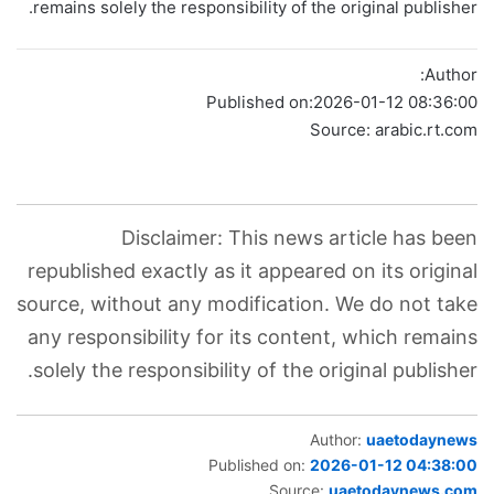
remains solely the responsibility of the original publisher.
Author:
Published on:
2026-01-12 08:36:00
Source: arabic.rt.com
Disclaimer: This news article has been
republished exactly as it appeared on its original
source, without any modification. We do not take
any responsibility for its content, which remains
solely the responsibility of the original publisher.
Author:
uaetodaynews
Published on:
2026-01-12 04:38:00
Source:
uaetodaynews.com