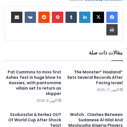
مشاركة عبر البريد
بينتيريست
لينكدإن
طباعة
مقالات ذات صلة
Pat Cummins to miss first
“The Monster” Haaland
Ashes Test in huge blow to
Sets Several Records After
Aussies, with pantomime
Facing Israel
villain set to return as
أكتوبر 11, 2025
skipper
أكتوبر 9, 2025
Szoboszlai & Kerkez OUT
Watch.. Clashes Between
Of World Cup After Shock
Sudanese Al Hilal And
Twist
Mouloudia Algeria Players