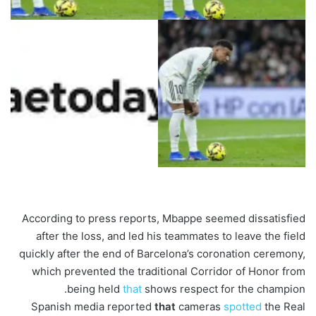
According to press reports, Mbappe seemed dissatisfied
after the loss, and led his teammates to leave the field
quickly after the end of Barcelona’s coronation ceremony,
which prevented the traditional Corridor of Honor from
being held
that
shows respect for the champion.
Spanish media reported
that
cameras
spotted
the Real