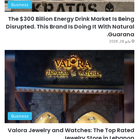
Business
The $300 Billion Energy Drink Market Is Being
Disrupted. This Brand Is Doing It With Natural
Guarana.
مايو 28, 2026
Business
Valora Jewelry and Watches: The Top Rated
Jewelry Store in Lebanon