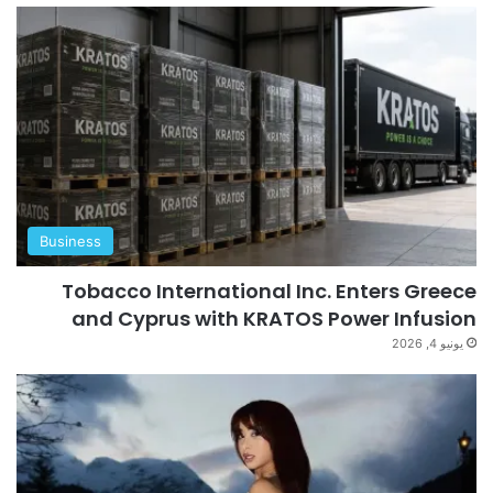
Business
Tobacco International Inc. Enters Greece
and Cyprus with KRATOS Power Infusion
يونيو 4, 2026