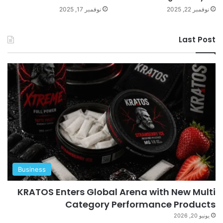
نوفمبر 17, 2025
نوفمبر 22, 2025
Last Post
Business
KRATOS Enters Global Arena with New Multi
Category Performance Products
يونيو 20, 2026