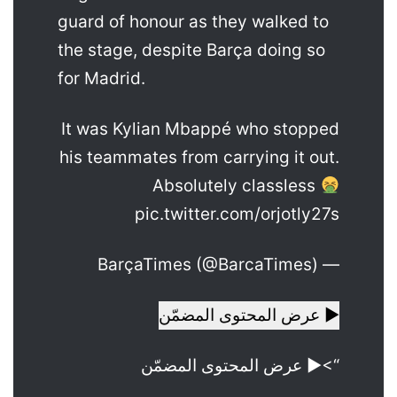
guard of honour as they walked to
the stage, despite Barça doing so
for Madrid.
It was Kylian Mbappé who stopped
his teammates from carrying it out.
Absolutely classless
pic.twitter.com/orjotly27s
— BarçaTimes (@BarcaTimes)
▶ عرض المحتوى المضمّن
“>▶ عرض المحتوى المضمّن