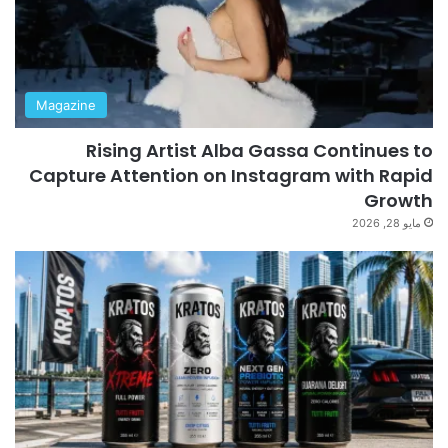
Magazine
Rising Artist Alba Gassa Continues to
Capture Attention on Instagram with Rapid
Growth
مايو 28, 2026