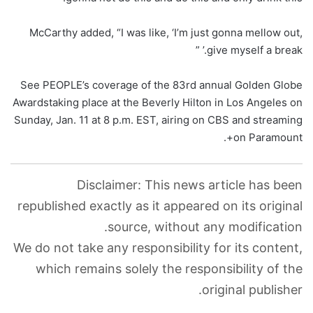
McCarthy added, “I was like, ‘I’m just gonna mellow out,
give myself a break.’ ”
See PEOPLE’s coverage of the 83rd annual Golden Globe
Awardstaking place at the Beverly Hilton in Los Angeles on
Sunday, Jan. 11 at 8 p.m. EST, airing on CBS and streaming
on Paramount+.
Disclaimer: This news article has been
republished exactly as it appeared on its original
source, without any modification.
We do not take any responsibility for its content,
which remains solely the responsibility of the
original publisher.