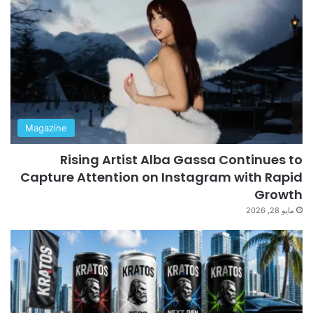
Magazine
Rising Artist Alba Gassa Continues to
Capture Attention on Instagram with Rapid
Growth
مايو 28, 2026