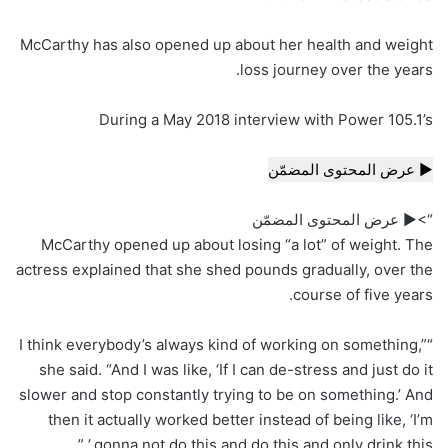
McCarthy has also opened up about her health and weight
loss journey over the years.
During a May 2018 interview with Power 105.1’s
▶ عرض المحتوى المضمّن
“>▶ عرض المحتوى المضمّن
McCarthy opened up about losing “a lot” of weight. The
actress explained that she shed pounds gradually, over the
course of five years.
“I think everybody’s always kind of working on something,”
she said. “And I was like, ‘If I can de-stress and just do it
slower and stop constantly trying to be on something.’ And
then it actually worked better instead of being like, ‘I’m
gonna not do this and do this and only drink this.’ ”