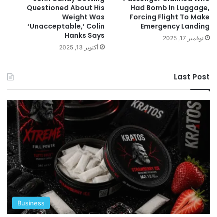
Questioned About His
Had Bomb In Luggage,
Weight Was
Forcing Flight To Make
‘Unacceptable,’ Colin
Emergency Landing
Hanks Says
نوفمبر 17, 2025
أكتوبر 13, 2025
Last Post
Business