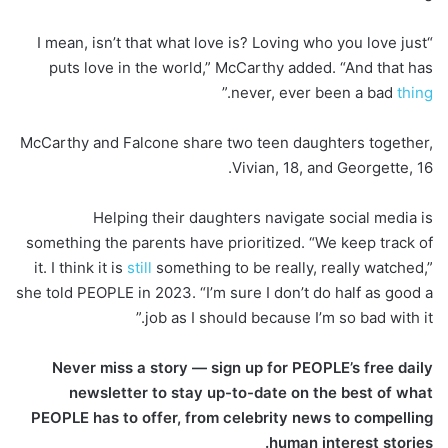
“I mean, isn’t that what love is? Loving who you love just
puts love in the world,” McCarthy added. “And that has
.”
never, ever been a bad
thing
McCarthy and Falcone share two teen daughters together,
Vivian, 18, and Georgette, 16.
Helping their daughters navigate social media is
something the parents have prioritized. “We keep track of
it. I think it is
still
something to be really, really watched,”
she told PEOPLE in 2023. “I’m sure I don’t do half as good a
job as I should because I’m so bad with it.”
Never miss a story — sign up for PEOPLE’s free daily
newsletter to stay up-to-date on the best of what
PEOPLE has to offer, from celebrity news to compelling
human interest stories.