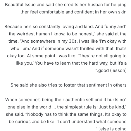
Beautiful Issue and said she credits her husban for helping
her feel comfortable and confident in her own skin.
“Because he’s so constantly loving and kind. And funny and
the weirdest human I know, to be honest,” she said at the
time. “And somewhere in my 30s, I was like ‘I’m okay with
who I am.’ And if someone wasn’t thrilled with that, that’s
okay too. At some point I was like, ‘They’re not all going to
like you.’ You have to learn that the hard way, but it’s a
good (lesson).”
She said she also tries to foster that sentiment in others.
“When someone’s being their authentic self and it hurts no
one else in the world … the simplest rule is: Just be kind,”
she said. “Nobody has to think the same things. It’s okay to
be curious and be like, ‘I don’t understand what someone
else is doing.’ ”