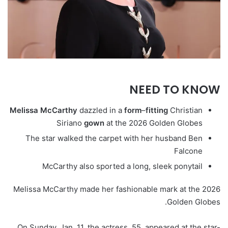
NEED TO KNOW
Melissa
McCarthy
dazzled in a
form
–
fitting
Christian
Siriano
gown
at the 2026 Golden Globes
The star walked the carpet with her husband Ben
Falcone
McCarthy also sported a long, sleek ponytail
Melissa McCarthy made her fashionable mark at the 2026
Golden Globes.
On Sunday, Jan. 11, the actress, 55, appeared at the star-