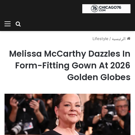
ئمة
بحث عن
Lifestyle
/
الرئيسية
Melissa McCarthy Dazzles In
Form-Fitting Gown At 2026
Golden Globes