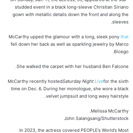
studded event in a black long-sleeve Christian Siriano
gown with metallic details down the front and along the
sleeves.
McCarthy upped the glamour with a long, sleek pony
that
fell down her back as well as sparkling jewelry by Marco
Bicego.
She walked the carpet with her husband Ben Falcone.
McCarthy recently hosted
Saturday Night
Live
for the sixth
time on Dec. 6. During her monologue, she wore a black
velvet jumpsuit and long wavy hairstyle.
Melissa McCarthy.
John Salangsang/Shutterstock
In 2023, the actress covered PEOPLE’s World’s Most