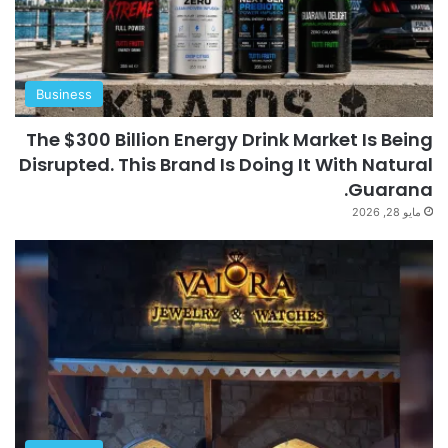
Business
The $300 Billion Energy Drink Market Is Being
Disrupted. This Brand Is Doing It With Natural
Guarana.
مايو 28, 2026