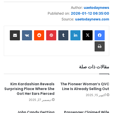
Author:
uaetodaynews
Published on:
2026-01-12 06:35:00
Source:
uaetodaynews.com
مشاركة عبر البريد
‏VKontakte
‏Reddit
بينتيريست
‏Tumblr
لينكدإن
طباعة
مقالات ذات صلة
Kim Kardashian Reveals
The Pioneer Woman’s QVC
Surprising Place Where She
Line Is Already Selling Out
Got Her Ears Pierced
أكتوبر 15, 2025
ديسمبر 27, 2025
John Candy Getting
Passenger Claimed Wife