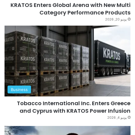
KRATOS Enters Global Arena with New Multi
Category Performance Products
يونيو 20, 2026
Business
Tobacco International Inc. Enters Greece
and Cyprus with KRATOS Power Infusion
يونيو 4, 2026