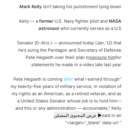
Mark
Kelly
isn’t taking his punishment lying down.
Kelly — a
former
U.S. Navy fighter pilot and
NASA
astronaut
who currently serves as a U.S.
Senator (D-Ariz.) — announced today (Jan. 12) that
he’s suing the Pentagon and Secretary of Defense
Pete Hegseth over their plan to
censure him
for
statements he made in a video late last year.
after
what I earned through
“Pete Hegseth is coming
my twenty-five years of military service, in violation of
my rights as an American, as a retired veteran, and as
a United States Senator whose job is to hold him—
and this or any administration — accountable,” Kelly
▶ عرض المحتوى المضمّن
said in an
” target=”_blank” data-url=”