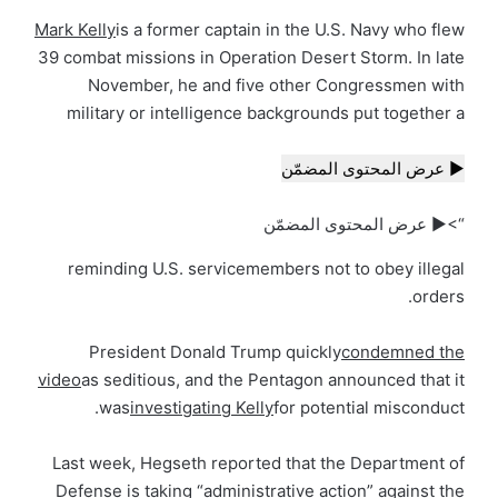
Mark Kelly
is a former captain in the U.S. Navy who flew
39 combat missions in Operation Desert Storm. In late
November, he and five other Congressmen with
military or intelligence backgrounds put together a
▶ عرض المحتوى المضمّن
“>▶ عرض المحتوى المضمّن
reminding U.S. servicemembers not to obey illegal
orders.
President Donald Trump quickly
condemned the
video
as seditious, and the Pentagon announced that it
was
investigating Kelly
for potential misconduct.
Last week, Hegseth reported that the Department of
Defense is taking “administrative action” against the