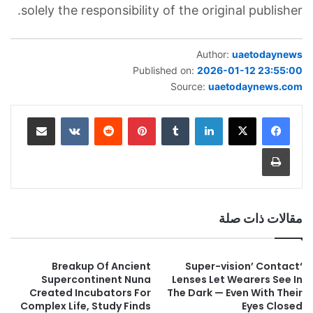
solely the responsibility of the original publisher.
Author:
uaetodaynews
Published on:
2026-01-12 23:55:00
Source:
uaetodaynews.com
مشاركة عبر البريد
بينتيريست
لينكدإن
طباعة
مقالات ذات صلة
Breakup Of Ancient
‘Super-vision’ Contact
Supercontinent Nuna
Lenses Let Wearers See In
Created Incubators For
The Dark — Even With Their
Complex Life, Study Finds
Eyes Closed