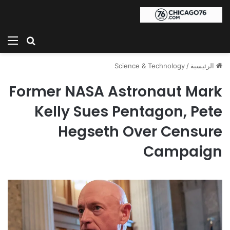
ئمة
بحث عن
Science & Technology
/
الرئيسية
Former NASA Astronaut Mark
Kelly Sues Pentagon, Pete
Hegseth Over Censure
Campaign