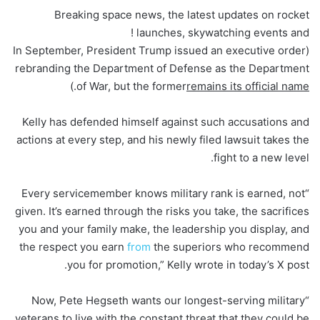
Breaking space news, the latest updates on rocket
launches, skywatching events and !
(In September, President Trump issued an executive order
rebranding the Department of Defense as the Department
.)
of War, but the former
remains its official name
Kelly has defended himself against such accusations and
actions at every step, and his newly filed lawsuit takes the
fight to a new level.
“Every servicemember knows military rank is earned, not
given. It’s earned through the risks you take, the sacrifices
you and your family make, the leadership you display, and
the respect you earn
from
the superiors who recommend
you for promotion,” Kelly wrote in today’s X post.
“Now, Pete Hegseth wants our longest-serving military
veterans to live with the constant threat that they could be