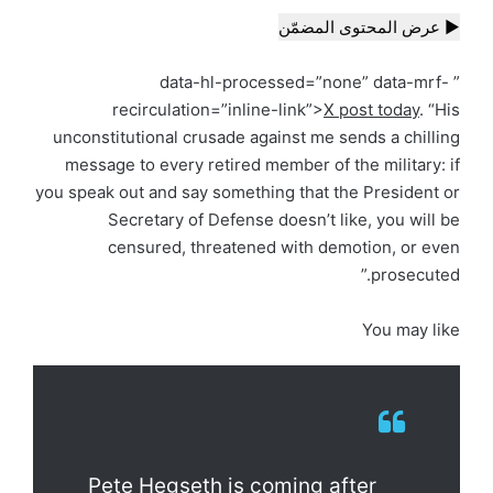
▶ عرض المحتوى المضمّن
” data-hl-processed=”none” data-mrf-
recirculation=”inline-link”>
X post today
. “His
unconstitutional crusade against me sends a chilling
message to every retired member of the military: if
you speak out and say something that the President or
Secretary of Defense doesn’t like, you will be
censured, threatened with demotion, or even
prosecuted.”
You may like
Pete Hegseth is coming after