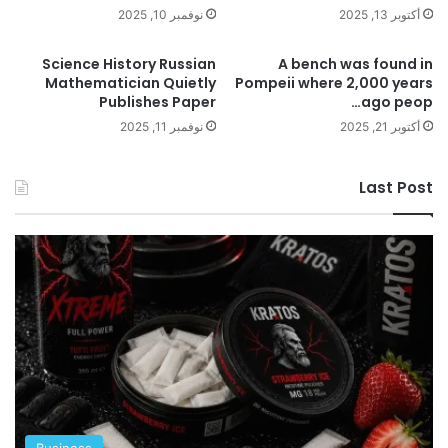
نوفمبر 10, 2025
أكتوبر 13, 2025
Science History Russian
A bench was found in
Mathematician Quietly
Pompeii where 2,000 years
Publishes Paper
ago peop…
نوفمبر 11, 2025
أكتوبر 21, 2025
Last Post