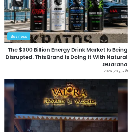
Business
The $300 Billion Energy Drink Market Is Being
Disrupted. This Brand Is Doing It With Natural
Guarana.
مايو 28, 2026