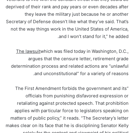
deprived of their rank and pay years or even decades after
they leave the military just because he or another
Secretary of Defense doesn’t like what they’ve said. That’s
not the way things work in the United States of America,
and I won’t stand for it,” he added.
The lawsuit
which was filed today in Washington, D.C.,
argues that the censure letter, retirement grade
determination process and related actions are “unlawful
and unconstitutional” for a variety of reasons.
“The First Amendment forbids the government and its
officials from punishing disfavored expression or
retaliating against protected speech. That prohibition
applies with particular force to legislators speaking on
matters of public policy,” it reads. “The Secretary’s letter
makes clear on its face that he is disciplining Senator Kelly
solely for the content and viewpoint of his political