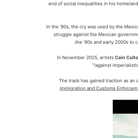
end of social inequalities in his homela
In the ‘90s, the cry was used by the Mexic
struggle against the Mexican governme
.
the ‘90s and early 2000s to c
In November 2025, artists
Cain
Cult
against imperialisti
The track has gained traction as an 
Immigration and Customs Enforcem