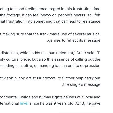
lating to it and feeling encouraged in this frustrating time
he footage. It can feel heavy on people’s hearts, so I felt
hat frustration into something that can lead to resistance.”
as making sure that the track made use of several musical
genres to reflect its message.
 distortion, which adds this punk element,” Culto said. “I
y cultural pride, but also this essence of calling out the
manding ceasefire, demanding just an end to oppression.”
ivist/hip-hop artist Xiuhtezcatl to further help carry out
the single’s message.
ronmental justice and human rights causes at a local and
nternational
level
since he was 9 years old. At 13, he gave