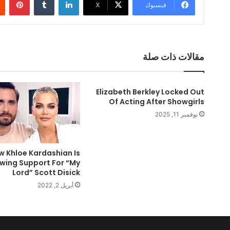
‫X
فيسبوك
مقالات ذات صلة
Elizabeth Berkley Locked Out
Of Acting After Showgirls
نوفمبر 11, 2025
w Khloe Kardashian Is
wing Support For “My
Lord” Scott Disick
أبريل 2, 2022