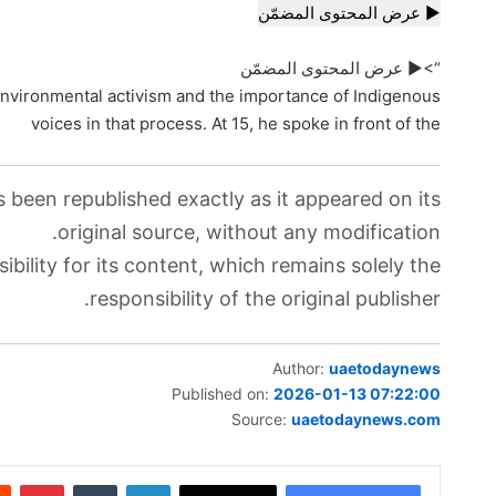
▶ عرض المحتوى المضمّن
“>▶ عرض المحتوى المضمّن
vironmental activism and the importance of Indigenous
voices in that process. At 15, he spoke in front of the
s been republished exactly as it appeared on its
original source, without any modification.
bility for its content, which remains solely the
responsibility of the original publisher.
Author:
uaetodaynews
Published on:
2026-01-13 07:22:00
Source:
uaetodaynews.com
بينتيريست
‏Tumblr
لينكدإن