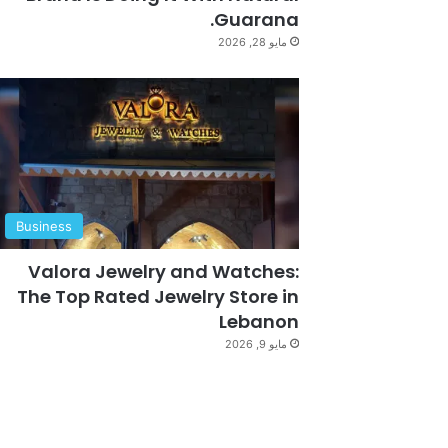
Guarana.
مايو 28, 2026
Business
Valora Jewelry and Watches:
The Top Rated Jewelry Store in
Lebanon
مايو 9, 2026