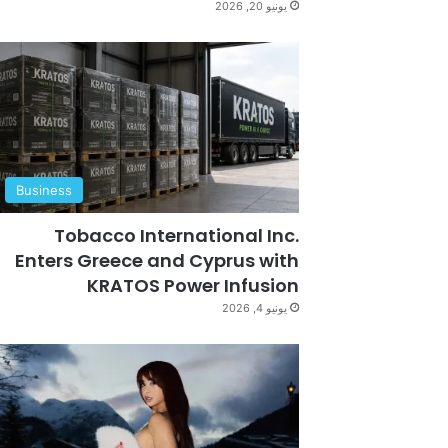
يونيو 20, 2026
Business
Tobacco International Inc.
Enters Greece and Cyprus with
KRATOS Power Infusion
يونيو 4, 2026