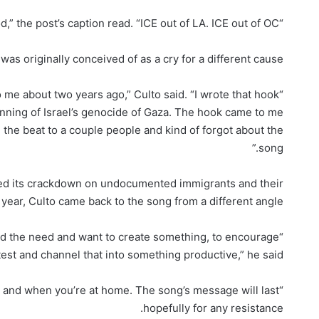
“Justice for Renee Nicole Good,” the post’s caption read. “ICE out of LA. ICE out of OC.”
as originally conceived of as a cry for a different cause.
 me about two years ago,” Culto said. “I wrote that hook
inning of Israel’s genocide of Gaza. The hook came to me
d the beat to a couple people and kind of forgot about the
song.”
ued its crackdown on undocumented immigrants and their
 year, Culto came back to the song from a different angle.
nd the need and want to create something, to encourage
est and channel that into something productive,” he said.
 and when you’re at home. The song’s message will last
hopefully for any resistance.