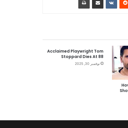
Acclaimed Playwright Tom
Stoppard Dies At 88
نوفمبر 30, 2025
Ho
Sho