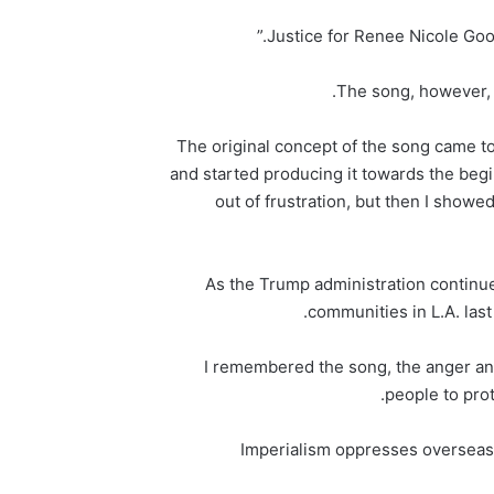
The song, however, w
“The original concept of the song came to
and started producing it towards the beg
out of frustration, but then I showe
As the Trump administration contin
communities in L.A. last
“I remembered the song, the anger a
people to prot
“Imperialism oppresses overseas