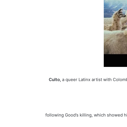
Culto,
a queer Latinx artist with Colom
following Good’s killing, which showed hi