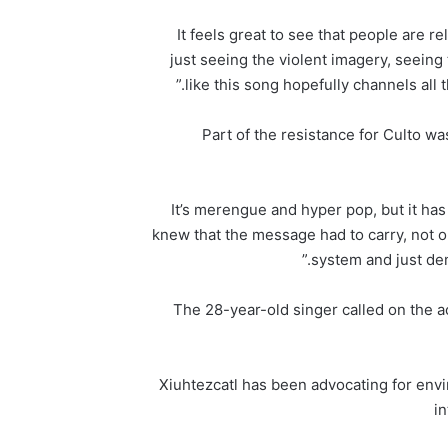
It feels great to see that people are re
just seeing the violent imagery, seeing t
like this song hopefully channels all t
Part of the resistance for Culto w
“It’s merengue and hyper pop, but it has
knew that the message had to carry, not onl
system and just de
The 28-year-old singer called on the act
Xiuhtezcatl has been advocating for envi
i