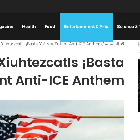
gazine
Health
Food
Entertainment & Arts
Science &
 Xiuhtezcatls ¡Basta Ya! Is A Potent Anti-ICE Anthem
/
الرئيسية
 Xiuhtezcatls ¡Basta
ent Anti-ICE Anthem