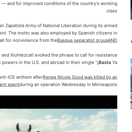
nd — and for improved conditions of the country’s working
class.
an Zapatista Army of National Liberation during its armed
nt. The motto was also employed by Spanish citizens in
all for nonviolence from the
Basque separatist group
AND
o
and Xiuhtezcatl evoked the phrase to call for resistance
c powers in the U.S. and abroad in their single “
¡Basta
Ya!”
anti-ICE anthem after
Renee Nicole Good was killed by an
ent agent
during an operation Wednesday in Minneapolis.