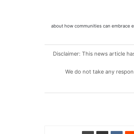
about how communities can embrace en
Disclaimer: This news article ha
We do not take any responsi
طباعة
مشاركة عبر البريد
‏VKontakte
‏Reddit