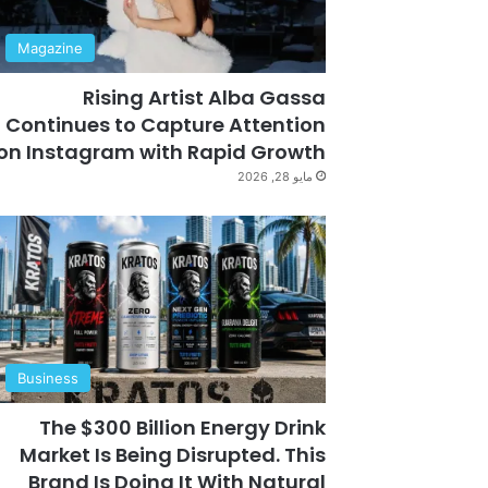
Magazine
Rising Artist Alba Gassa
Continues to Capture Attention
on Instagram with Rapid Growth
مايو 28, 2026
Business
The $300 Billion Energy Drink
Market Is Being Disrupted. This
Brand Is Doing It With Natural