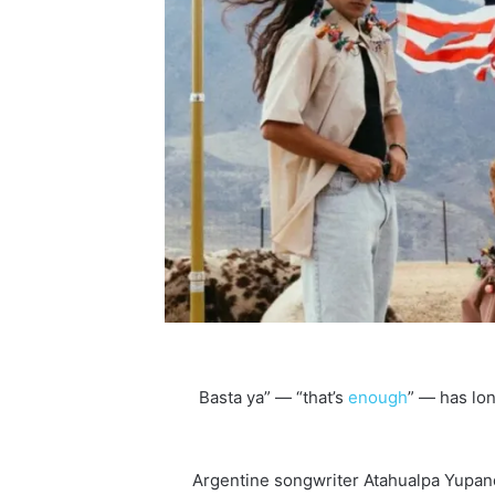
enough
” — has lo
Argentine songwriter Atahualpa Yupan