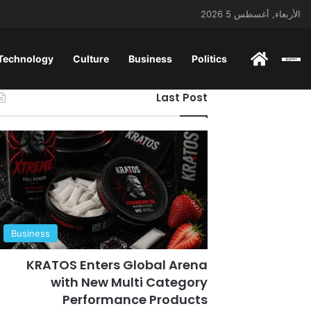
الأربعاء, أغسطس 5 2026
 Technology
Culture
Business
Politics
ENGLISH
Last Post
Business
KRATOS Enters Global Arena
with New Multi Category
Performance Products