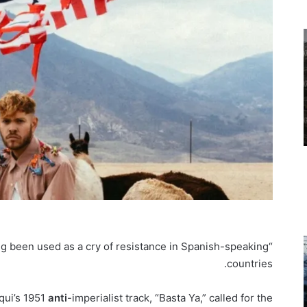
ng been used as a cry of resistance in Spanish-speaking
“Basta ya” — “that’s
countries.
qui’s 1951
anti
-imperialist track, “Basta Ya,” called for the