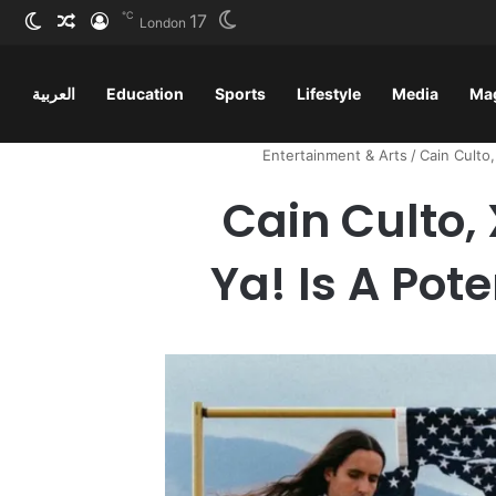
℃
17
ظلم
 عشوائي
سجيل الدخول
London
العربية
Education
Sports
Lifestyle
Media
Ma
Entertainment & Arts
/
Cain Culto,
Cain Culto,
Ya! Is A Pot