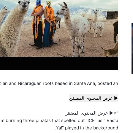
bian and Nicaraguan roots based in Santa Ana, posted an
▶ عرض المحتوى المضمّن
“>▶ عرض المحتوى المضمّن
m burning three piñatas that spelled out “ICE” as “¡Basta
Ya!” played in the background.