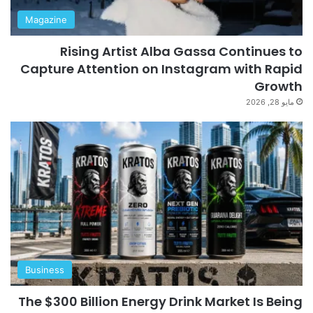
Magazine
Rising Artist Alba Gassa Continues to
Capture Attention on Instagram with Rapid
Growth
مايو 28, 2026
Business
The $300 Billion Energy Drink Market Is Being