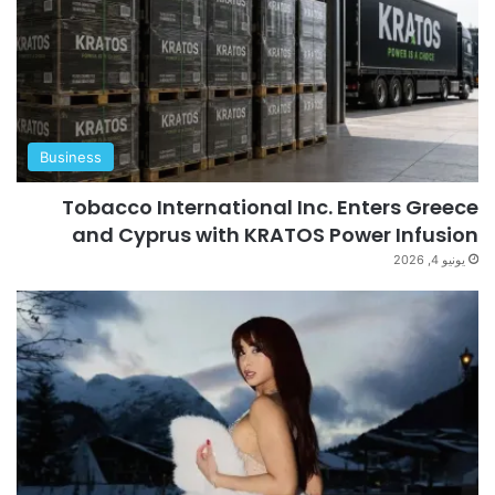
Business
Tobacco International Inc. Enters Greece
and Cyprus with KRATOS Power Infusion
يونيو 4, 2026