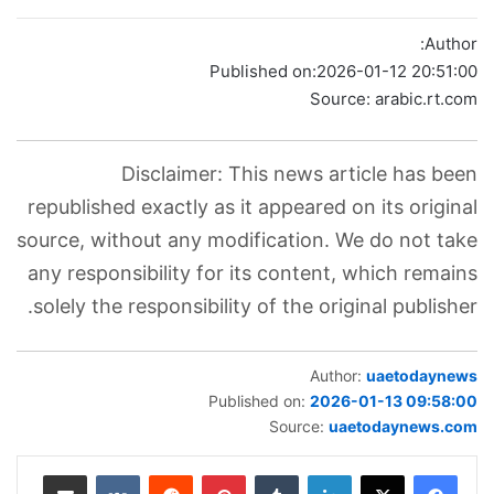
Author:
Published on:
2026-01-12 20:51:00
Source: arabic.rt.com
Disclaimer: This news article has been
republished exactly as it appeared on its original
source, without any modification. We do not take
any responsibility for its content, which remains
solely the responsibility of the original publisher.
Author:
uaetodaynews
Published on:
2026-01-13 09:58:00
Source:
uaetodaynews.com
مشاركة عبر البريد
بينتيريست
لينكدإن