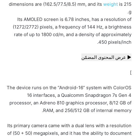
dimensions are (162.5/77.5/8.5) mm, and its
weight
is 215
g.
Its AMOLED screen is 6.78 inches, has a resolution of
(1272/2772) pixels, a frequency of 144 Hz, a brightness
rate of up to 1800 cd/m, and a density of approximately
450 pixels/inch.
▶ عرض المحتوى المضمّن
]
The device runs on the “Android-16” system with ColorOS
16 interfaces, a Qualcomm Snapdragon 7s Gen 4
processor, an Adreno 810 graphics processor, 8/12 GB of
RAM, and 256/512 GB of internal memory.
Its primary camera came with a dual lens with a resolution
of (50 + 50) megapixels, and it has the ability to document