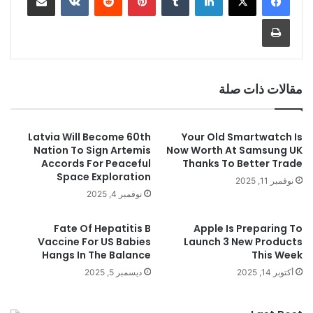
طباعة
مقالات ذات صلة
Latvia Will Become 60th
Your Old Smartwatch Is
Nation To Sign Artemis
Now Worth At Samsung UK
Accords For Peaceful
Thanks To Better Trade
Space Exploration
نوفمبر 11, 2025
نوفمبر 4, 2025
Fate Of Hepatitis B
Apple Is Preparing To
Vaccine For US Babies
Launch 3 New Products
Hangs In The Balance
This Week
ديسمبر 5, 2025
أكتوبر 14, 2025