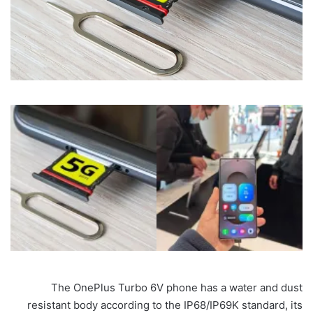
The OnePlus Turbo 6V phone has a water and dust
resistant body according to the IP68/IP69K standard, its