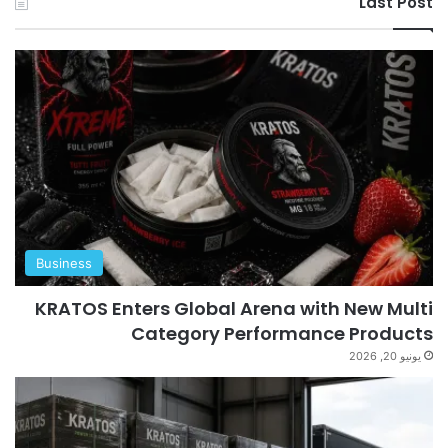
Last Post
Business
KRATOS Enters Global Arena with New Multi
Category Performance Products
يونيو 20, 2026