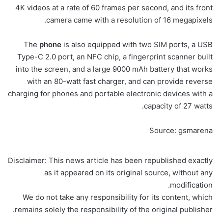
4K videos at a rate of 60 frames per second, and its front
camera came with a resolution of 16 megapixels.
The
phone
is also equipped with two SIM ports, a USB
Type-C 2.0 port, an NFC chip, a fingerprint scanner built
into the screen, and a large 9000 mAh battery that works
with an 80-watt fast charger, and can provide reverse
charging for phones and portable electronic devices with a
capacity of 27 watts.
Source: gsmarena
Disclaimer: This news article has been republished exactly
as it appeared on its original source, without any
modification.
We do not take any responsibility for its content, which
remains solely the responsibility of the original publisher.