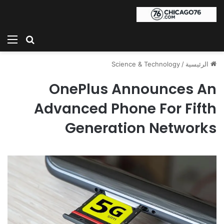
ئمة
بحث عن
Science & Technology
/
الرئيسية
OnePlus Announces An
Advanced Phone For Fifth
Generation Networks