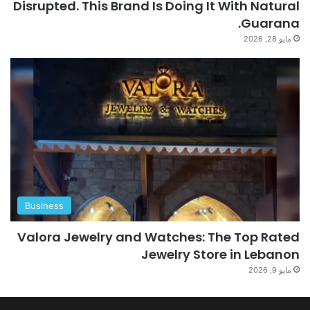
Disrupted. This Brand Is Doing It With Natural
Guarana.
مايو 28, 2026
Business
Valora Jewelry and Watches: The Top Rated
Jewelry Store in Lebanon
مايو 9, 2026