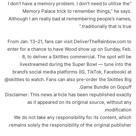
“I don’t have a memory problem. I don’t need to utilize the
Memory Palace trick to remember things,” he says.
Although I am really bad at remembering people’s names,
traditionally that is true.”
From Jan. 13–21, fans can visit DeliverTheRainbow.com to
enter for a chance to have Wood show up on Sunday, Feb.
8, to deliver a Skittles commercial. The spot will be
livestreamed during the Super Bowl — tune into the
brand’s social media platforms (IG, TikTok, Facebook) at
@skittles to watch. Fans can also pre-order the Skittles Big
Game Bundle on Gopuff.
Disclaimer: This news article has been republished exactly
as it appeared on its original source, without any
modification.
We do not take any responsibility for its content, which
remains solely the responsibility of the original publisher.