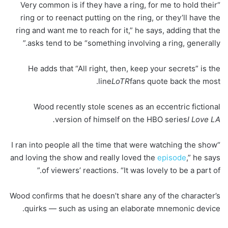
“Very common is if they have a ring, for me to hold their
ring or to reenact putting on the ring, or they’ll have the
ring and want me to reach for it,” he says, adding that the
asks tend to be “something involving a ring, generally.”
He adds that “All right, then, keep your secrets” is the
line
LoTR
fans quote back the most.
Wood recently stole scenes as an eccentric fictional
version of himself on the HBO series
I Love LA.
“I ran into people all the time that were watching the show
and loving the show and really loved the
episode
,” he says
of viewers’ reactions. “It was lovely to be a part of.”
Wood confirms that he doesn’t share any of the character’s
quirks — such as using an elaborate mnemonic device.