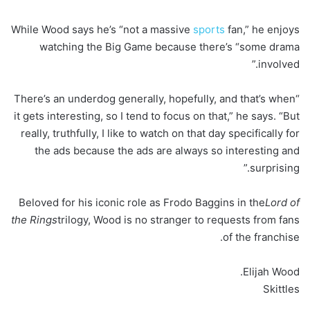
While Wood says he’s “not a massive
sports
fan,” he enjoys
watching the Big Game because there’s “some drama
involved.”
“There’s an underdog generally, hopefully, and that’s when
it gets interesting, so I tend to focus on that,” he says. “But
really, truthfully, I like to watch on that day specifically for
the ads because the ads are always so interesting and
surprising.”
Beloved for his iconic role as Frodo Baggins in the
Lord of
the Rings
trilogy, Wood is no stranger to requests from fans
of the franchise.
Elijah Wood.
Skittles