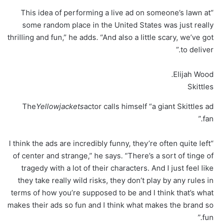
“This idea of performing a live ad on someone’s lawn at
some random place in the United States was just really
thrilling and fun,” he adds. “And also a little scary, we’ve got
to deliver.”
Elijah Wood.
Skittles
The
Yellowjackets
actor calls himself “a giant Skittles ad
fan.”
“I think the ads are incredibly funny, they’re often quite left
of center and strange,” he says. “There’s a sort of tinge of
tragedy with a lot of their characters. And I just feel like
they take really wild risks, they don’t play by any rules in
terms of how you’re supposed to be and I think that’s what
makes their ads so fun and I think what makes the brand so
fun.”