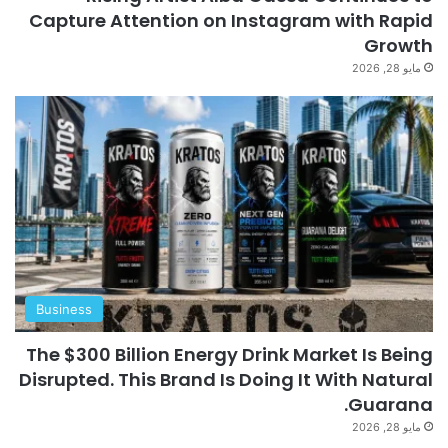
Capture Attention on Instagram with Rapid
Growth
مايو 28, 2026
Business
The $300 Billion Energy Drink Market Is Being
Disrupted. This Brand Is Doing It With Natural
Guarana.
مايو 28, 2026