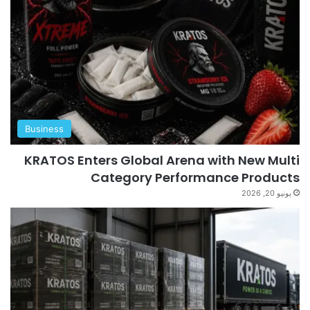
Business
KRATOS Enters Global Arena with New Multi
Category Performance Products
يونيو 20, 2026