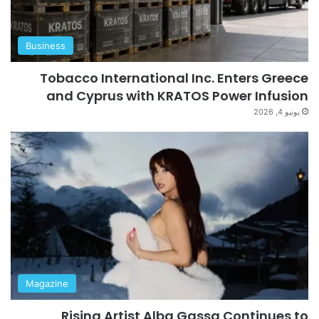
Business
Tobacco International Inc. Enters Greece
and Cyprus with KRATOS Power Infusion
يونيو 4, 2026
Magazine
Rising Artist Alba Gassa Continues to