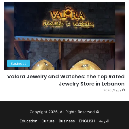
Business
Valora Jewelry and Watches: The Top Rated
Jewelry Store in Lebanon
مايو 9, 2026
© Copyright 2026, All Rights Reserved
Education
Culture
Business
ENGLISH
العربية