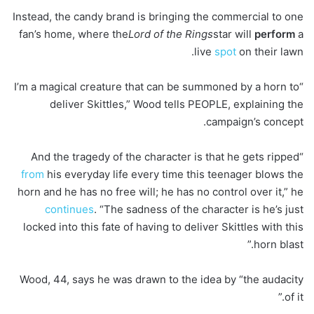
Instead, the candy brand is bringing the commercial to one
fan’s home, where the
Lord of the Rings
star will
perform
a
live
spot
on their lawn.
“I’m a magical creature that can be summoned by a horn to
deliver Skittles,” Wood tells PEOPLE, explaining the
campaign’s concept.
“And the tragedy of the character is that he gets ripped
from
his everyday life every time this teenager blows the
horn and he has no free will; he has no control over it,” he
continues
. “The sadness of the character is he’s just
locked into this fate of having to deliver Skittles with this
horn blast.”
Wood, 44, says he was drawn to the idea by “the audacity
of it.”