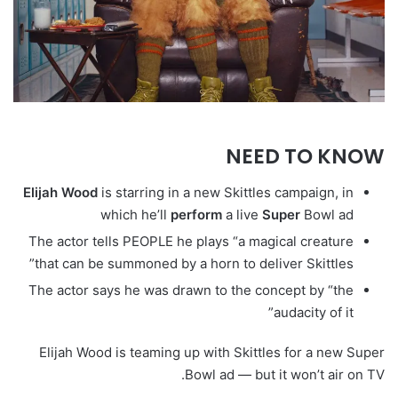
NEED TO KNOW
Elijah
Wood
is starring in a new Skittles campaign, in
which he’ll
perform
a live
Super
Bowl ad
The actor tells PEOPLE he plays “a magical creature
that can be summoned by a horn to deliver Skittles”
The actor says he was drawn to the concept by “the
audacity of it”
Elijah Wood is teaming up with Skittles for a new Super
Bowl ad — but it won’t air on TV.