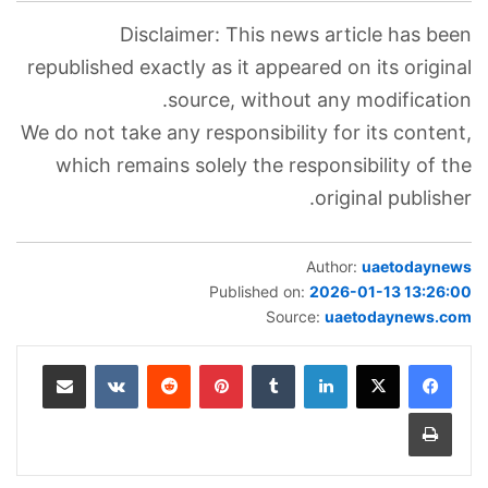
Disclaimer: This news article has been
republished exactly as it appeared on its original
source, without any modification.
We do not take any responsibility for its content,
which remains solely the responsibility of the
original publisher.
Author:
uaetodaynews
Published on:
2026-01-13 13:26:00
Source:
uaetodaynews.com
مشاركة عبر البريد
‏VKontakte
‏Reddit
بينتيريست
‏Tumblr
لينكدإن
طباعة