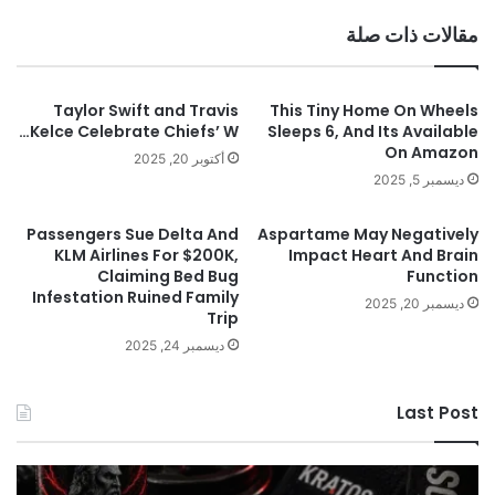
مقالات ذات صلة
Taylor Swift and Travis
This Tiny Home On Wheels
Kelce Celebrate Chiefs’ W…
Sleeps 6, And Its Available
On Amazon
أكتوبر 20, 2025
ديسمبر 5, 2025
Passengers Sue Delta And
Aspartame May Negatively
KLM Airlines For $200K,
Impact Heart And Brain
Claiming Bed Bug
Function
Infestation Ruined Family
ديسمبر 20, 2025
Trip
ديسمبر 24, 2025
Last Post