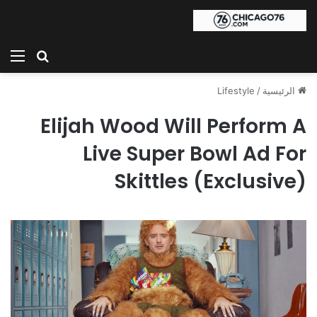
ئمة
بحث عن
Lifestyle
/
الرئيسية
Elijah Wood Will Perform A
Live Super Bowl Ad For
Skittles (Exclusive)