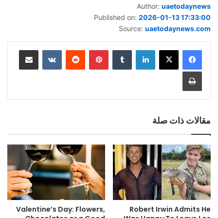
Author:
uaetodaynews
Published on:
2026-01-13 17:33:00
Source:
uaetodaynews.com
مشاركة عبر البريد
بينتيريست
لينكدإن
طباعة
مقالات ذات صلة
Valentine’s Day: Flowers,
Robert Irwin Admits He