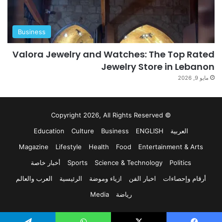
Business
Valora Jewelry and Watches: The Top Rated
Jewelry Store in Lebanon
مايو 9, 2026
© Copyright 2026, All Rights Reserved
Education
Culture
Business
ENGLISH
العربية
Magazine
Lifestyle
Health
Food
Entertainment & Arts
أخبار خاصة
Sports
Science & Technology
Politics
العرب والعالم
الرئيسية
ازياء وموضة
اخبار الفن
أرقام وإحصاءات
Media
رياضة