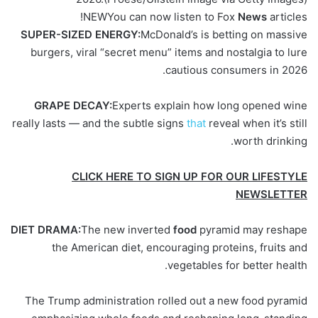
NEW
You can now listen to Fox
News
articles!
SUPER-SIZED ENERGY:
McDonald’s is betting on massive
burgers, viral “secret menu” items and nostalgia to lure
cautious consumers in 2026.
GRAPE DECAY:
Experts explain how long opened wine
really lasts — and the subtle signs
that
reveal when it’s still
worth drinking.
CLICK HERE TO SIGN UP FOR OUR LIFESTYLE
NEWSLETTER
DIET DRAMA:
The new inverted
food
pyramid may reshape
the American diet, encouraging proteins, fruits and
vegetables for better health.
The Trump administration rolled out a new food pyramid