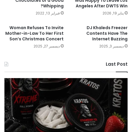
Chocolates or a Good
Was Happy To Leave Los
Whipping?
Angeles After DWTS Win
فبراير 13, 2022
يناير 19, 2026
Woman Refuses To Invite
DJ Khaleds Freezer
Mother-in-Law To Her First
Contents Have The
Son’s Christmas Concert
Internet Buzzing
ديسمبر 27, 2025
ديسمبر 3, 2025
Last Post