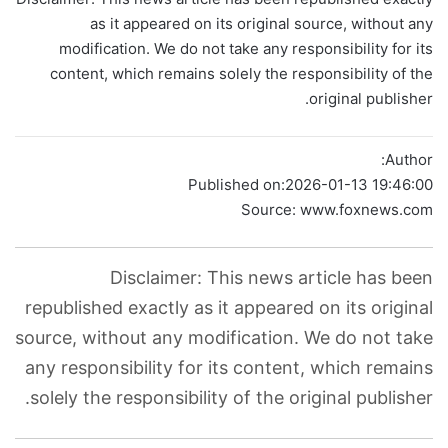
as it appeared on its original source, without any
modification. We do not take any responsibility for its
content, which remains solely the responsibility of the
original publisher.
Author:
Published on:
2026-01-13 19:46:00
Source: www.foxnews.com
Disclaimer: This news article has been
republished exactly as it appeared on its original
source, without any modification. We do not take
any responsibility for its content, which remains
solely the responsibility of the original publisher.