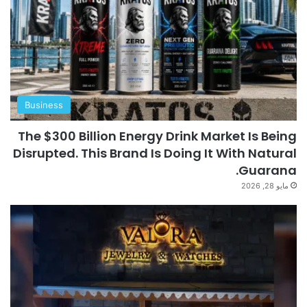
Business
The $300 Billion Energy Drink Market Is Being
Disrupted. This Brand Is Doing It With Natural
Guarana.
مايو 28, 2026