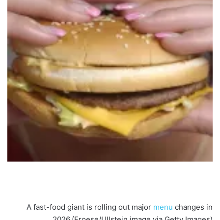
A fast-food giant is rolling out major
menu
changes in
2026.
(Froese/Ullstein image via Getty Images)