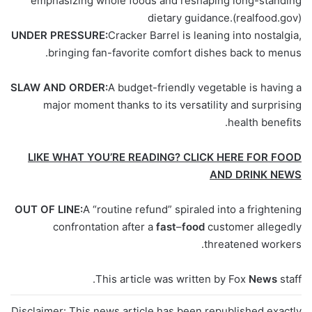
emphasizing whole foods and reshaping long-standing
dietary guidance.
(realfood.gov)
UNDER PRESSURE:
Cracker Barrel is leaning into nostalgia,
bringing fan-favorite comfort dishes back to menus.
SLAW AND ORDER:
A budget-friendly vegetable is having a
major moment thanks to its versatility and surprising
health benefits.
LIKE WHAT YOU’RE READING? CLICK HERE FOR FOOD
AND DRINK NEWS
OUT OF LINE:
A “routine refund” spiraled into a frightening
confrontation after a
fast
–
food
customer allegedly
threatened workers.
This article was written by Fox
News
staff.
Disclaimer: This news article has been republished exactly