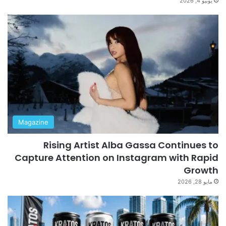
يونيو 4, 2026
Magazine
Rising Artist Alba Gassa Continues to
Capture Attention on Instagram with Rapid
Growth
مايو 28, 2026