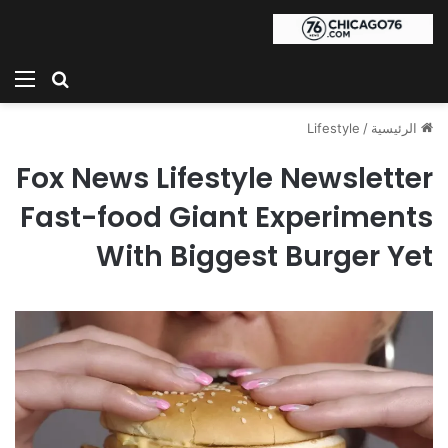
ئمة
بحث عن
Lifestyle
/
الرئيسية
Fox News Lifestyle Newsletter
Fast-food Giant Experiments
With Biggest Burger Yet