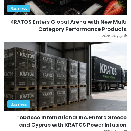
Business
KRATOS Enters Global Arena with New Multi
Category Performance Products
يونيو 20, 2026
Business
Tobacco International Inc. Enters Greece
and Cyprus with KRATOS Power Infusion