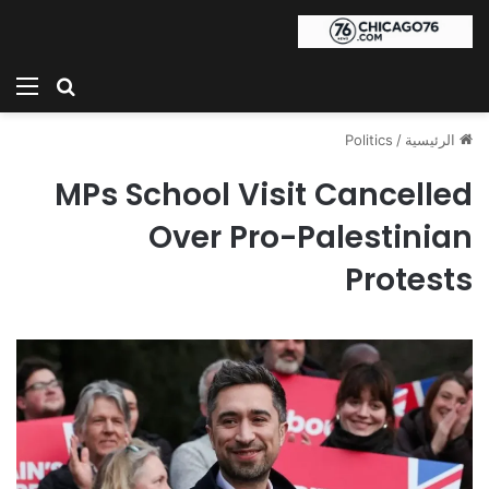
ئمة
بحث عن
Politics
/
الرئيسية
MPs School Visit Cancelled
Over Pro-Palestinian
Protests