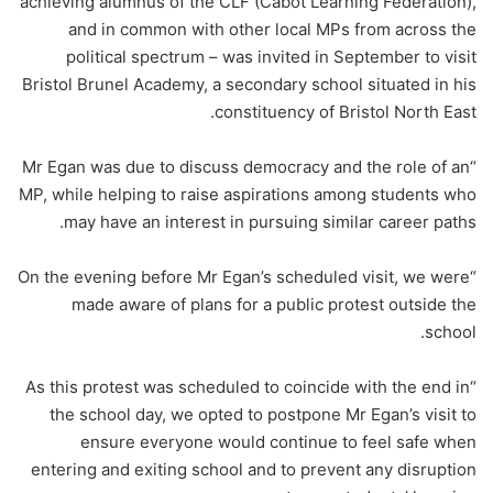
achieving alumnus of the CLF (Cabot Learning Federation),
and in common with other local MPs from across the
political spectrum – was invited in September to visit
Bristol Brunel Academy, a secondary school situated in his
constituency of Bristol North East.
“Mr Egan was due to discuss democracy and the role of an
MP, while helping to raise aspirations among students who
may have an interest in pursuing similar career paths.
“On the evening before Mr Egan’s scheduled visit, we were
made aware of plans for a public protest outside the
school.
“As this protest was scheduled to coincide with the end in
the school day, we opted to postpone Mr Egan’s visit to
ensure everyone would continue to feel safe when
entering and exiting school and to prevent any disruption