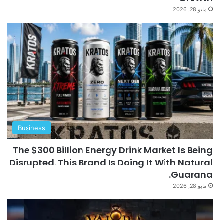
مايو 28, 2026
Business
The $300 Billion Energy Drink Market Is Being
Disrupted. This Brand Is Doing It With Natural
Guarana.
مايو 28, 2026