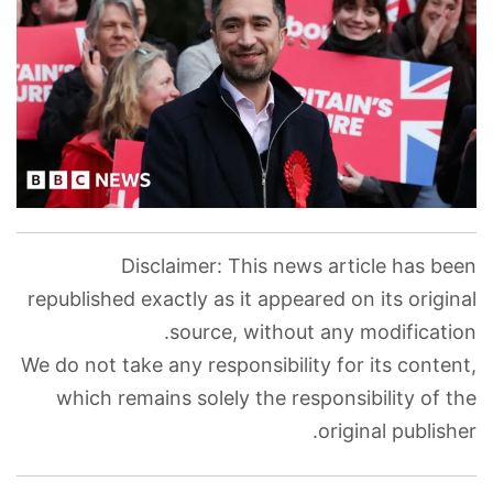
Disclaimer: This news article has been
republished exactly as it appeared on its original
source, without any modification.
We do not take any responsibility for its content,
which remains solely the responsibility of the
original publisher.