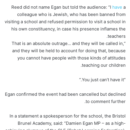
Reed did not name Egan but told the audience: “I
have
a
colleague who is Jewish, who has been banned from
visiting a school and refused permission to visit a school in
his own constituency, in case his presence inflames the
teachers.
“That is an absolute outrage… and they will be called in,
and they will be held to account for doing that, because
you cannot have people with those kinds of attitudes
teaching our children.
“You just can’t have it.”
Egan confirmed the event had been cancelled but declined
to comment further.
In a statement a spokesperson for the school, the Bristol
Brunel Academy, said: “Damien Egan MP – as a high-