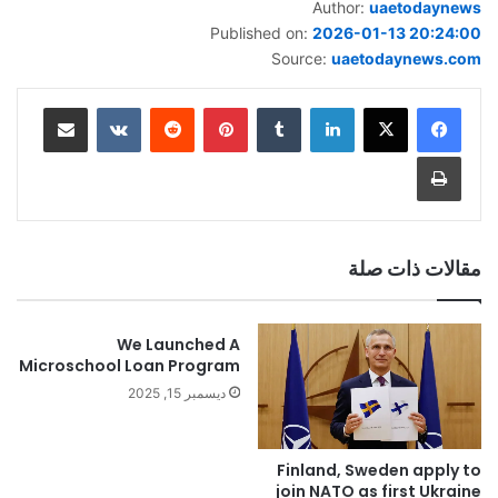
Author:
uaetodaynews
Published on:
2026-01-13 20:24:00
Source:
uaetodaynews.com
مشاركة عبر البريد
‏VKontakte
‏Reddit
بينتيريست
‏Tumblr
لينكدإن
طباعة
مقالات ذات صلة
We Launched A
Microschool Loan Program
ديسمبر 15, 2025
Finland, Sweden apply to
join NATO as first Ukraine