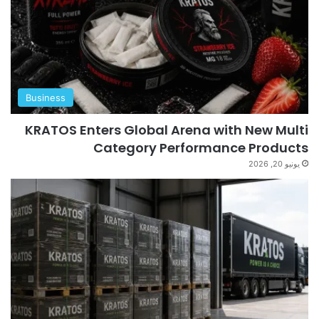
Business
KRATOS Enters Global Arena with New Multi
Category Performance Products
يونيو 20, 2026