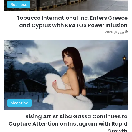
Business
Tobacco International Inc. Enters Greece
and Cyprus with KRATOS Power Infusion
يونيو 4, 2026
Magazine
Rising Artist Alba Gassa Continues to
Capture Attention on Instagram with Rapid
Growth