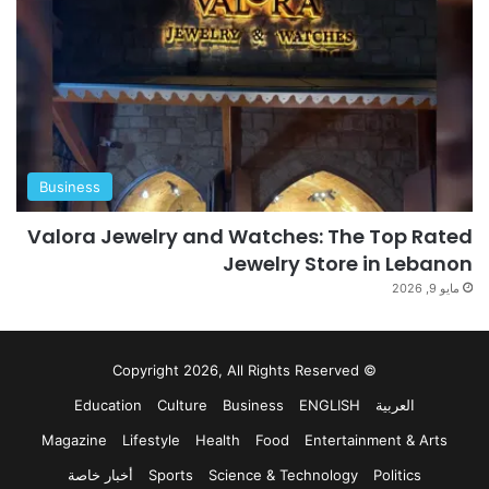
Business
Valora Jewelry and Watches: The Top Rated
Jewelry Store in Lebanon
مايو 9, 2026
© Copyright 2026, All Rights Reserved
Education
Culture
Business
ENGLISH
العربية
Magazine
Lifestyle
Health
Food
Entertainment & Arts
أخبار خاصة
Sports
Science & Technology
Politics