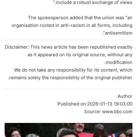
include a robust exchange of views.”
The spokesperson added that the union was “an
organisation rooted in anti-racism in all forms, including
antisemitism”.
Disclaimer: This news article has been republished exactly
as it appeared on its original source, without any
modification.
We do not take any responsibility for its content, which
remains solely the responsibility of the original publisher.
Author:
Published on:
2026-01-13 19:03:00
Source: www.bbc.com