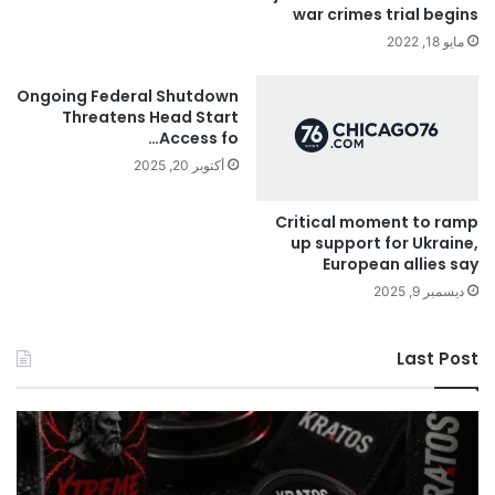
war crimes trial begins
مايو 18, 2022
Ongoing Federal Shutdown
Threatens Head Start
Access fo…
أكتوبر 20, 2025
Critical moment to ramp
up support for Ukraine,
European allies say
ديسمبر 9, 2025
Last Post