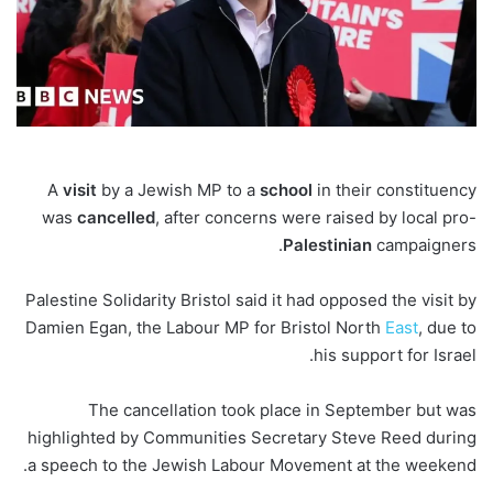
A
visit
by a Jewish MP to a
school
in their constituency
was
cancelled
, after concerns were raised by local pro-
Palestinian
campaigners.
Palestine Solidarity Bristol said it had opposed the visit by
Damien Egan, the Labour MP for Bristol North
East
, due to
his support for Israel.
The cancellation took place in September but was
highlighted by Communities Secretary Steve Reed during
a speech to the Jewish Labour Movement at the weekend.