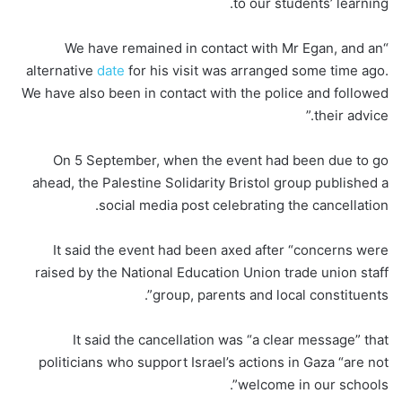
to our students’ learning.
“We have remained in contact with Mr Egan, and an
alternative
date
for his visit was arranged some time ago.
We have also been in contact with the police and followed
their advice.”
On 5 September, when the event had been due to go
ahead, the Palestine Solidarity Bristol group published a
social media post celebrating the cancellation.
It said the event had been axed after “concerns were
raised by the National Education Union trade union staff
group, parents and local constituents”.
It said the cancellation was “a clear message” that
politicians who support Israel’s actions in Gaza “are not
welcome in our schools”.