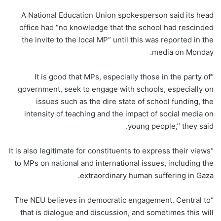
A National Education Union spokesperson said its head
office had “no knowledge that the school had rescinded
the invite to the local MP” until this was reported in the
media on Monday.
“It is good that MPs, especially those in the party of
government, seek to engage with schools, especially on
issues such as the dire state of school funding, the
intensity of teaching and the impact of social media on
young people,” they said.
“It is also legitimate for constituents to express their views
to MPs on national and international issues, including the
extraordinary human suffering in Gaza.
“The NEU believes in democratic engagement. Central to
that is dialogue and discussion, and sometimes this will