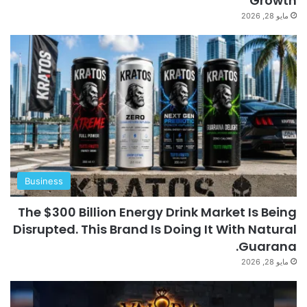
Growth
مايو 28, 2026
Business
The $300 Billion Energy Drink Market Is Being
Disrupted. This Brand Is Doing It With Natural
Guarana.
مايو 28, 2026