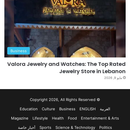
Business
Valora Jewelry and Watches: The Top Rated
Jewelry Store in Lebanon
مايو 9, 2026
© Copyright 2026, All Rights Reserved
Education
Culture
Business
ENGLISH
العربية
Magazine
Lifestyle
Health
Food
Entertainment & Arts
أخبار خاصة
Sports
Science & Technology
Politics