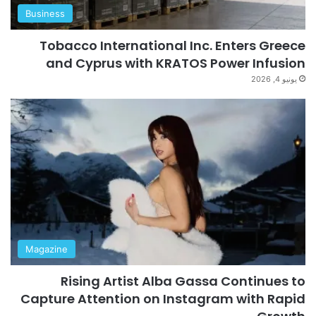
Business
Tobacco International Inc. Enters Greece
and Cyprus with KRATOS Power Infusion
يونيو 4, 2026
Magazine
Rising Artist Alba Gassa Continues to
Capture Attention on Instagram with Rapid