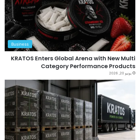
Business
KRATOS Enters Global Arena with New Multi
Category Performance Products
يونيو 20, 2026