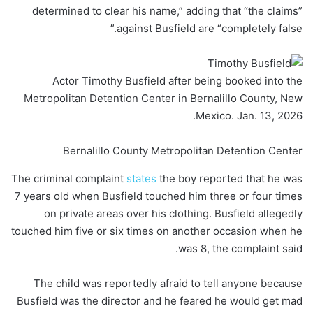
determined to clear his name,” adding that “the claims”
against Busfield are “completely false.”
Actor Timothy Busfield after being booked into the
Metropolitan Detention Center in Bernalillo County, New
Mexico. Jan. 13, 2026.
Bernalillo County Metropolitan Detention Center
The criminal complaint
states
the boy reported that he was
7 years old when Busfield touched him three or four times
on private areas over his clothing. Busfield allegedly
touched him five or six times on another occasion when he
was 8, the complaint said.
The child was reportedly afraid to tell anyone because
Busfield was the director and he feared he would get mad