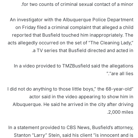
for two counts of criminal sexual contact of a minor.
An investigator with the Albuquerque Police Department
on Friday filed a criminal complaint that alleged a child
reported that Busfield touched him inappropriately. The
acts allegedly occurred on the set of “The Cleaning Lady,”
a TV series that Busfield directed and acted in.
In a video provided to TMZBusfield said the allegations
“are all lies.”
“I did not do anything to those little boys,” the 68-year-old
actor said in the video appearing to show him in
Albuquerque. He said he arrived in the city after driving
2,000 miles.
In a statement provided to CBS News, Busfield’s attorney,
Stanton “Larry” Stein, said his client “is innocent and is