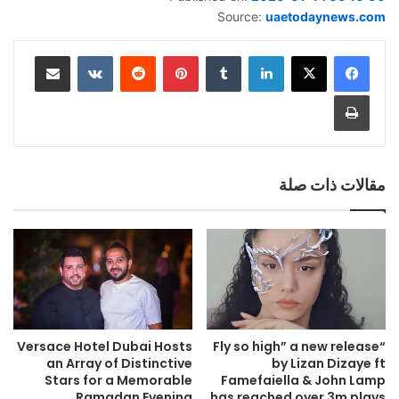
Source:
uaetodaynews.com
مشاركة عبر البريد
‏VKontakte
‏Reddit
بينتيريست
‏Tumblr
لينكدإن
طباعة
مقالات ذات صلة
Versace Hotel Dubai Hosts
“Fly so high” a new release
an Array of Distinctive
by Lizan Dizaye ft
Stars for a Memorable
Famefaiella & John Lamp
Ramadan Evening
has reached over 3m plays