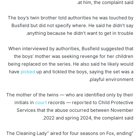
at him, the complaint said.
The boy’s twin brother told authorities he was touched by
Busfield but did not specify where. He said he didn’t say
anything because he didn’t want to get in trouble.
When interviewed by authorities, Busfield suggested that
the boys’ mother was seeking revenge for her children
being replaced on the series. He also said he likely would
have
picked
up and tickled the boys, saying the set was a
playful environment.
The mother of the twins — who are identified only by their
initials in
court
records — reported to Child Protective
Services that the abuse occurred between November
2022 and spring 2024, the complaint said.
“The Cleaning Lady” aired for four seasons on Fox, ending