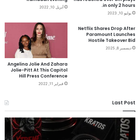
in only 2 hours.
أبريل 10, 2022
يوليو 10, 2023
Netflix Shares Drop After
Paramount Launches
Hostile Takeover Bid
ديسمبر 8, 2025
Angelina Jolie And Zahara
Jolie-Pitt At This Capitol
Hill Press Conference
فبراير 11, 2022
Last Post