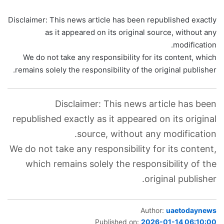
Disclaimer: This news article has been republished exactly
as it appeared on its original source, without any
modification.
We do not take any responsibility for its content, which
remains solely the responsibility of the original publisher.
Disclaimer: This news article has been
republished exactly as it appeared on its original
source, without any modification.
We do not take any responsibility for its content,
which remains solely the responsibility of the
original publisher.
Author:
uaetodaynews
Published on:
2026-01-14 06:10:00