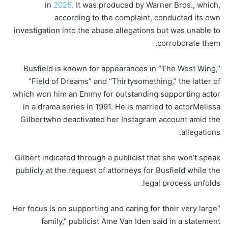
in
2025
. It was produced by Warner Bros., which,
according to the complaint, conducted its own
investigation into the abuse allegations but was unable to
corroborate them.
Busfield is known for appearances in “The West Wing,”
“Field of Dreams” and “Thirtysomething,” the latter of
which won him an Emmy for outstanding supporting actor
in a drama series in 1991. He is married to actor
Melissa
Gilbert
who deactivated her Instagram account amid the
allegations.
Gilbert indicated through a publicist that she won’t speak
publicly at the request of attorneys for Busfield while the
legal process unfolds.
“Her focus is on supporting and caring for their very large
family,” publicist Ame Van Iden said in a statement