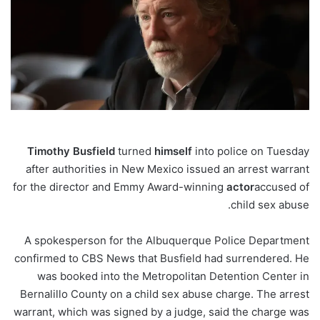
Timothy
Busfield
turned
himself
into police on Tuesday
after authorities in New Mexico issued an arrest warrant
for the director and Emmy Award-winning
actor
accused of
.
child sex abuse
A spokesperson for the Albuquerque Police Department
confirmed to CBS News that Busfield had surrendered. He
was booked into the Metropolitan Detention Center in
Bernalillo County on a child sex abuse charge. The arrest
warrant, which was signed by a judge, said the charge was