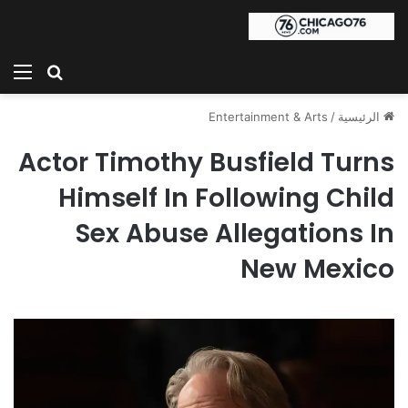
ئمة
بحث عن
Entertainment & Arts
/
الرئيسية
Actor Timothy Busfield Turns
Himself In Following Child
Sex Abuse Allegations In
New Mexico