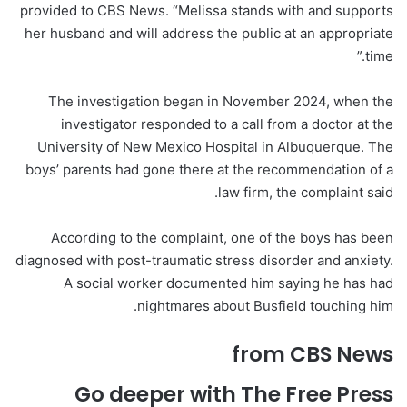
provided to CBS News. “Melissa stands with and supports
her husband and will address the public at an appropriate
time.”
The investigation began in November 2024, when the
investigator responded to a call from a doctor at the
University of New Mexico Hospital in Albuquerque. The
boys’ parents had gone there at the recommendation of a
law firm, the complaint said.
According to the complaint, one of the boys has been
diagnosed with post-traumatic stress disorder and anxiety.
A social worker documented him saying he has had
nightmares about Busfield touching him.
from CBS News
Go deeper with The Free Press