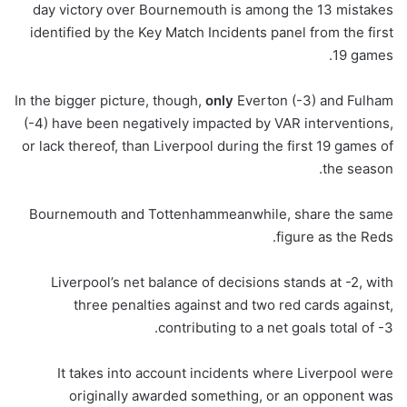
day victory over Bournemouth is among the 13 mistakes
identified by the Key Match Incidents panel from the first
19 games.
In the bigger picture, though,
only
Everton (-3) and Fulham
(-4) have been negatively impacted by VAR interventions,
or lack thereof, than Liverpool during the first 19 games of
the season.
Bournemouth and Tottenhammeanwhile, share the same
figure as the Reds.
Liverpool’s net balance of decisions stands at -2, with
three penalties against and two red cards against,
contributing to a net goals total of -3.
It takes into account incidents where Liverpool were
originally awarded something, or an opponent was