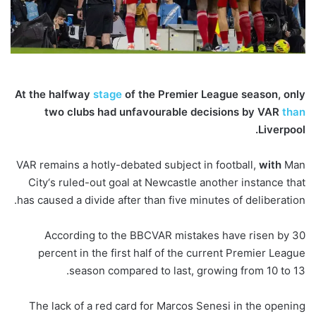
At the halfway
stage
of the Premier League season, only
two clubs had unfavourable decisions by VAR
than
Liverpool.
VAR remains a hotly-debated subject in football,
with
Man
City‘s ruled-out goal at Newcastle another instance that
has caused a divide after than five minutes of deliberation.
According to the BBCVAR mistakes have risen by 30
percent in the first half of the current Premier League
season compared to last, growing from 10 to 13.
The lack of a red card for Marcos Senesi in the opening