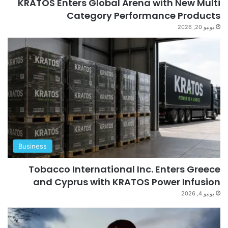
KRATOS Enters Global Arena with New Multi
Category Performance Products
يونيو 20, 2026
Business
Tobacco International Inc. Enters Greece
and Cyprus with KRATOS Power Infusion
يونيو 4, 2026