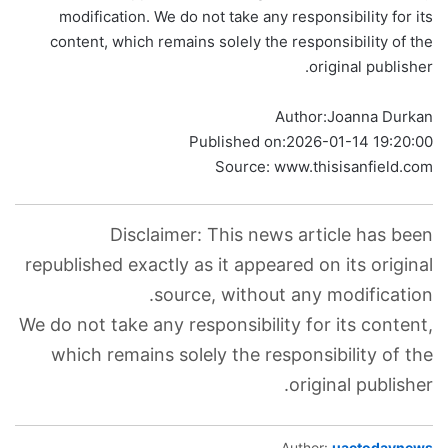
modification. We do not take any responsibility for its
content, which remains solely the responsibility of the
original publisher.
Author:
Joanna Durkan
Published on:
2026-01-14 19:20:00
Source: www.thisisanfield.com
Disclaimer: This news article has been
republished exactly as it appeared on its original
source, without any modification.
We do not take any responsibility for its content,
which remains solely the responsibility of the
original publisher.
Author:
uaetodaynews