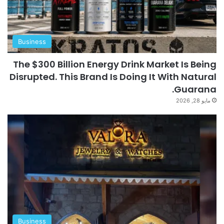
Business
The $300 Billion Energy Drink Market Is Being
Disrupted. This Brand Is Doing It With Natural
Guarana.
مايو 28, 2026
Business