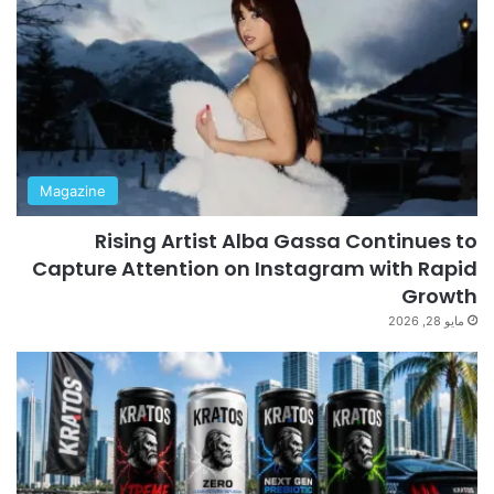
Magazine
Rising Artist Alba Gassa Continues to
Capture Attention on Instagram with Rapid
Growth
مايو 28, 2026