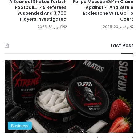
A Scandal Shakes Turkish
Felipe Massas £64m Claim
Football… 149 Referees
Against F1 And Bernie
Suspended And 3,700
Ecclestone WILL Go To
Players Investigated
Court
أكتوبر 31, 2025
نوفمبر 20, 2025
Last Post
Business