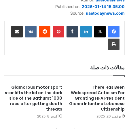
Published on:
2026-01-14 15:35:00
Source:
uaetodaynews.com
مشاركة عبر البريد
‏VKontakte
‏Reddit
بينتيريست
‏Tumblr
لينكدإن
طباعة
مقالات ذات صلة
Glamorous motor sport
There Has Been
star lifts the lid on the dark
Widespread Criticism For
side of the Bathurst 1000
Granting FIFA President
race after getting death
Gianni Infantino Lebanese
threats
Citizenship
أكتوبر 8, 2025
نوفمبر 26, 2025