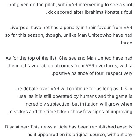
not given on the pitch, with VAR intervening to see a spot
kick scored after Ibrahima Konate‘s foul.
Liverpool have not had a penalty in their favour from VAR
so far this season, though, unlike Man Unitedwho have had
three.
As for the top of the list, Chelsea and Man United have had
the most favourable outcomes from VAR overturns, with a
positive balance of four, respectively.
The debate over VAR will continue for as long as it is in
use, as it is still operated by humans and the game is
incredibly subjective, but irritation will grow when
mistakes and the time taken show few signs of improving.
Disclaimer: This news article has been republished exactly
as it appeared on its original source, without any