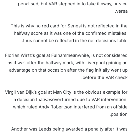
penalised, but VAR stepped in to take it away, or vice
versa.
This is why no red card for Senesi is not reflected in the
halfway score as it was one of the confirmed mistakes,
thus cannot be reflected in the net decisions table.
Florian Wirtz‘s goal at Fulhammeanwhile, is not considered
as it was after the halfway mark, with Liverpool gaining an
advantage on that occasion after the flag initially went up
before the VAR check.
Virgil van Dijk‘s goal at Man City is the obvious example for
a decision that
was
overturned due to VAR intervention,
which ruled Andy Robertson interfered from an offside
position.
Another was Leeds being awarded a penalty after it was