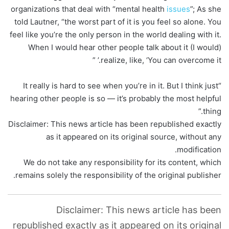
organizations that deal with “mental health
issues
”; As she
told Lautner, “the worst part of it is you feel so alone. You
feel like you’re the only person in the world dealing with it.
When I would hear other people talk about it (I would)
realize, like, ‘You can overcome it.’ ”
“It really is hard to see when you’re in it. But I think just
hearing other people is so — it’s probably the most helpful
thing.”
Disclaimer: This news article has been republished exactly
as it appeared on its original source, without any
modification.
We do not take any responsibility for its content, which
remains solely the responsibility of the original publisher.
Disclaimer: This news article has been
republished exactly as it appeared on its original