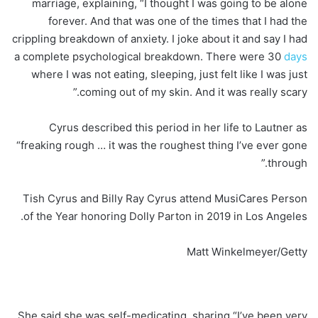
marriage, explaining, “I thought I was going to be alone
forever. And that was one of the times that I had the
crippling breakdown of anxiety. I joke about it and say I had
a complete psychological breakdown. There were 30
days
where I was not eating, sleeping, just felt like I was just
coming out of my skin. And it was really scary.”
Cyrus described this period in her life to Lautner as
“freaking rough … it was the roughest thing I’ve ever gone
through.”
Tish Cyrus and Billy Ray Cyrus attend MusiCares Person
of the Year honoring Dolly Parton in 2019 in Los Angeles.
Matt Winkelmeyer/Getty
She said she was self-medicating, sharing “I’ve been very