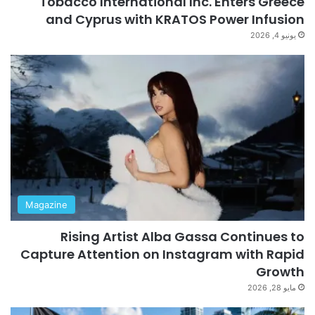
Tobacco International Inc. Enters Greece
and Cyprus with KRATOS Power Infusion
يونيو 4, 2026
Magazine
Rising Artist Alba Gassa Continues to
Capture Attention on Instagram with Rapid
Growth
مايو 28, 2026