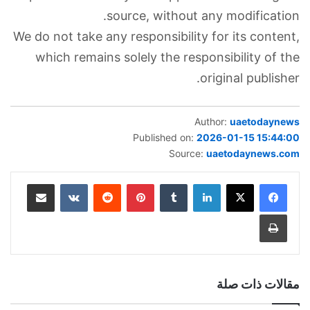
source, without any modification.
We do not take any responsibility for its content,
which remains solely the responsibility of the
original publisher.
Author:
uaetodaynews
Published on:
2026-01-15 15:44:00
Source:
uaetodaynews.com
مشاركة عبر البريد
‏VKontakte
‏Reddit
بينتيريست
‏Tumblr
لينكدإن
طباعة
مقالات ذات صلة