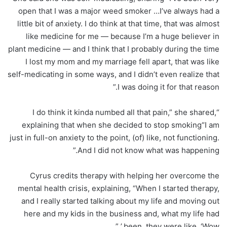
open that I was a major weed smoker …I’ve always had a
little bit of anxiety. I do think at that time, that was almost
like medicine for me — because I’m a huge believer in
plant medicine — and I think that I probably during the time
I lost my mom and my marriage fell apart, that was like
self-medicating in some ways, and I didn’t even realize that
I was doing it for that reason.”
“I do think it kinda numbed all that pain,” she shared,
explaining that when she decided to stop smoking“I am
just in full-on anxiety to the point, (of) like, not functioning.
And I did not know what was happening.”
Cyrus credits therapy with helping her overcome the
mental health crisis, explaining, “When I started therapy,
and I really started talking about my life and moving out
here and my kids in the business and, what my life had
been, they were like, ‘Wow.’ ”