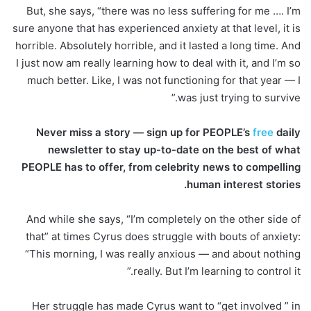
But, she says, “there was no less suffering for me …. I’m
sure anyone that has experienced anxiety at that level, it is
horrible. Absolutely horrible, and it lasted a long time. And
I just now am really learning how to deal with it, and I’m so
much better. Like, I was not functioning for that year — I
was just trying to survive.”
Never miss a story — sign up for PEOPLE’s
free
daily
newsletter to stay up-to-date on the best of what
PEOPLE has to offer, from celebrity news to compelling
human interest stories.
And while she says, “I’m completely on the other side of
that” at times Cyrus does struggle with bouts of anxiety:
“This morning, I was really anxious — and about nothing
really. But I’m learning to control it.”
Her struggle has made Cyrus want to “get involved ” in