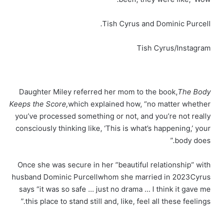
Tish Cyrus and Dominic Purcell.
Tish Cyrus/Instagram
Daughter Miley referred her mom to the book,
The Body
Keeps the Score,
which explained how, “no matter whether
you’ve processed something or not, and you’re not really
consciously thinking like, ‘This is what’s happening,’ your
body does.”
Once she was secure in her “beautiful relationship” with
husband Dominic Purcellwhom she married in 2023Cyrus
says “it was so safe … just no drama … I think it gave me
this place to stand still and, like, feel all these feelings.”