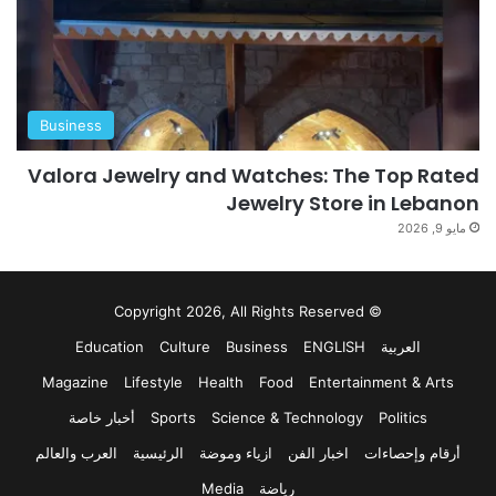
Business
Valora Jewelry and Watches: The Top Rated
Jewelry Store in Lebanon
مايو 9, 2026
© Copyright 2026, All Rights Reserved
Education
Culture
Business
ENGLISH
العربية
Magazine
Lifestyle
Health
Food
Entertainment & Arts
أخبار خاصة
Sports
Science & Technology
Politics
العرب والعالم
الرئيسية
ازياء وموضة
اخبار الفن
أرقام وإحصاءات
Media
رياضة