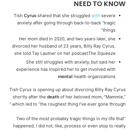
NEED TO KNOW
Tish
Cyrus
shared that she struggled
with
severe
anxiety after going through back-to-back “tragic
things”
Her mom died in 2020, and two years later, she
divorced her husband of 23 years, Billy Ray Cyrus,
she told Tay Lautner on her podcast
The Squeeze
She still struggles with anxiety, but said her
experience has inspired her to get involved with
mental
health organizations
Tish Cyrus is opening up about divorcing Billy Ray Cyrus
shortly after the
death
of her beloved mom, “Mammie,”
which led to “the roughest thing I’ve ever gone through.”
“Two of the most probably tragic things in my life that
happened, I did not, like, process or even stop to really