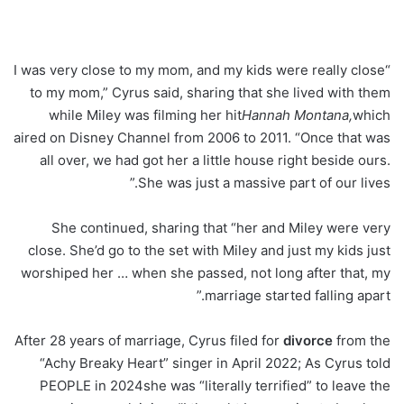
“I was very close to my mom, and my kids were really close
to my mom,” Cyrus said, sharing that she lived with them
while Miley was filming her hit
Hannah Montana,
which
aired on Disney Channel from 2006 to 2011. “Once that was
all over, we had got her a little house right beside ours.
She was just a massive part of our lives.”
She continued, sharing that “her and Miley were very
close. She’d go to the set with Miley and just my kids just
worshiped her … when she passed, not long after that, my
marriage started falling apart.”
After 28 years of marriage, Cyrus filed for
divorce
from the
“Achy Breaky Heart” singer in April 2022; As Cyrus told
PEOPLE in 2024she was “literally terrified” to leave the