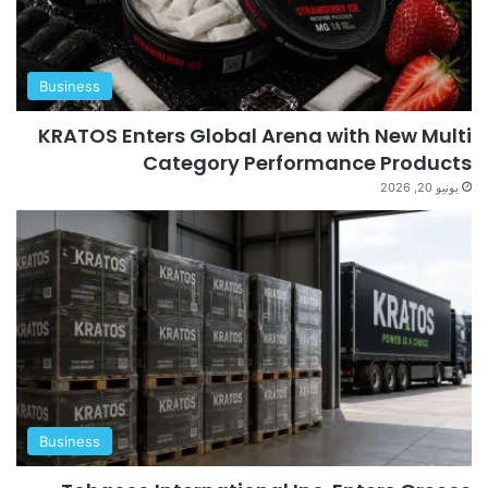
Business
KRATOS Enters Global Arena with New Multi
Category Performance Products
يونيو 20, 2026
Business