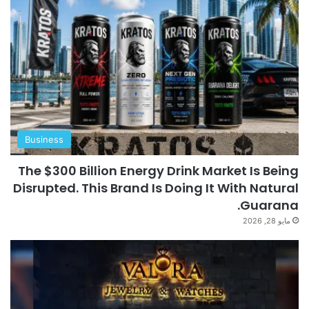
Business
The $300 Billion Energy Drink Market Is Being
Disrupted. This Brand Is Doing It With Natural
Guarana.
مايو 28, 2026