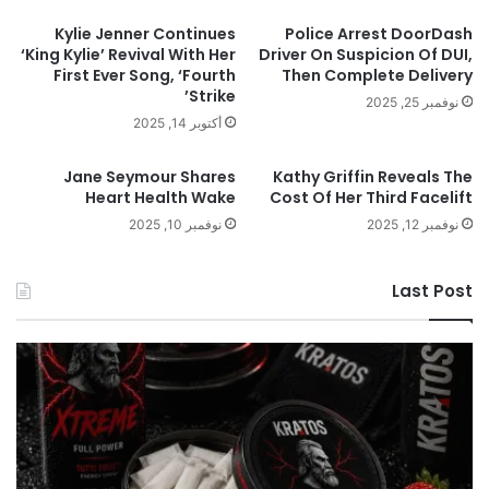
Kylie Jenner Continues
Police Arrest DoorDash
‘King Kylie’ Revival With Her
Driver On Suspicion Of DUI,
First Ever Song, ‘Fourth
Then Complete Delivery
Strike’
نوفمبر 25, 2025
أكتوبر 14, 2025
Jane Seymour Shares
Kathy Griffin Reveals The
Heart Health Wake
Cost Of Her Third Facelift
نوفمبر 10, 2025
نوفمبر 12, 2025
Last Post