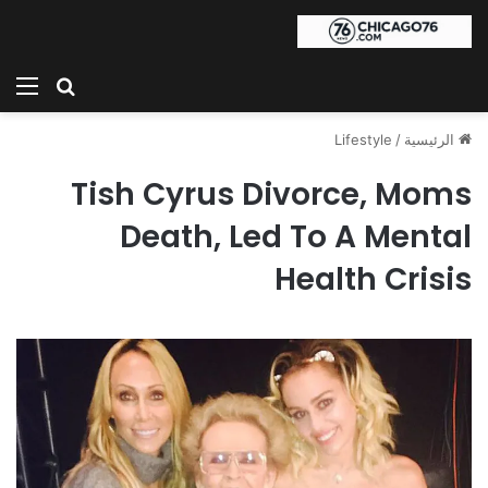
ئمة
بحث عن
Lifestyle
/
الرئيسية
Tish Cyrus Divorce, Moms
Death, Led To A Mental
Health Crisis