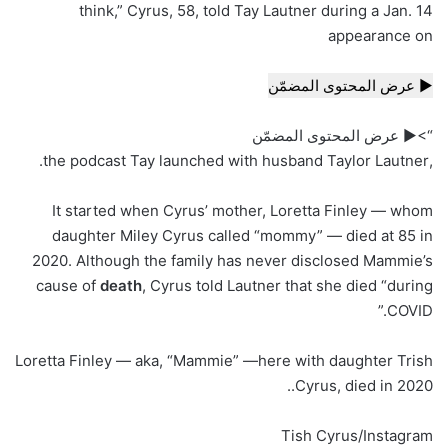
think,” Cyrus, 58, told Tay Lautner during a Jan. 14
appearance on
▶ عرض المحتوى المضمّن
“>▶ عرض المحتوى المضمّن
,the podcast Tay launched with husband Taylor Lautner.
It started when Cyrus’ mother, Loretta Finley — whom
daughter Miley Cyrus called “mommy” — died at 85 in
2020. Although the family has never disclosed Mammie’s
cause of
death
, Cyrus told Lautner that she died “during
COVID.”
Loretta Finley — aka, “Mammie” —here with daughter Trish
Cyrus, died in 2020..
Tish Cyrus/Instagram