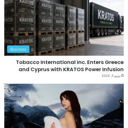
Business
Tobacco International Inc. Enters Greece
and Cyprus with KRATOS Power Infusion
يونيو 4, 2026