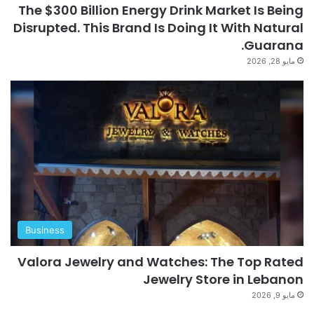
The $300 Billion Energy Drink Market Is Being
Disrupted. This Brand Is Doing It With Natural
Guarana.
مايو 28, 2026
Business
Valora Jewelry and Watches: The Top Rated
Jewelry Store in Lebanon
مايو 9, 2026