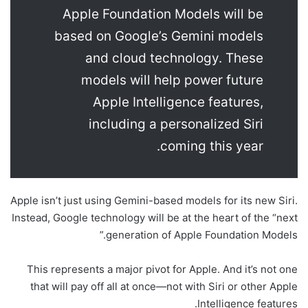
Apple Foundation Models will be
based on Google’s Gemini models
and cloud technology. These
models will help power future
Apple Intelligence features,
including a personalized Siri
coming this year.
Apple isn’t just using Gemini-based models for its new Siri.
Instead, Google technology will be at the heart of the “next
generation of Apple Foundation Models.”
This represents a major pivot for Apple. And it’s not one
that will pay off all at once—not with Siri or other Apple
Intelligence features.