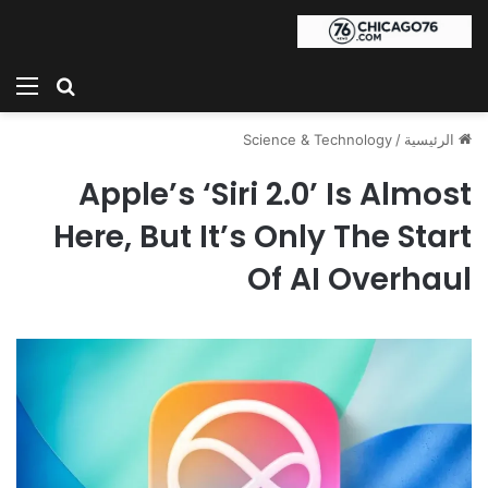
ئمة
بحث عن
Science & Technology
/
الرئيسية
Apple’s ‘Siri 2.0’ Is Almost
Here, But It’s Only The Start
Of AI Overhaul