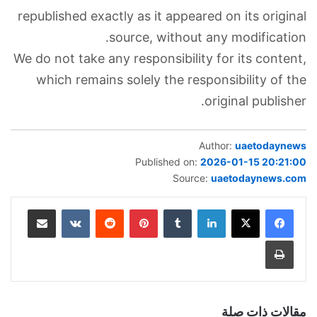
republished exactly as it appeared on its original
source, without any modification.
We do not take any responsibility for its content,
which remains solely the responsibility of the
original publisher.
Author:
uaetodaynews
Published on:
2026-01-15 20:21:00
Source:
uaetodaynews.com
مشاركة عبر البريد
‏VKontakte
‏Reddit
بينتيريست
‏Tumblr
لينكدإن
طباعة
مقالات ذات صلة