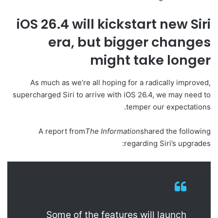
iOS 26.4 will kickstart new Siri
era, but bigger changes
might take longer
As much as we’re all hoping for a radically improved,
supercharged Siri to arrive with iOS 26.4, we may need to
temper our expectations.
A report from
The Information
shared the following
regarding Siri’s upgrades:
Some of the features will launch