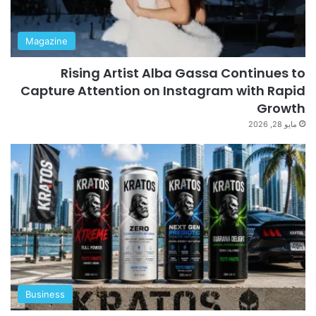
Magazine
Rising Artist Alba Gassa Continues to
Capture Attention on Instagram with Rapid
Growth
مايو 28, 2026
Business