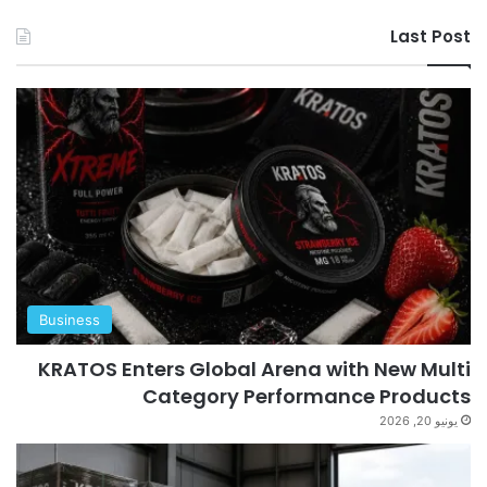
Last Post
Business
KRATOS Enters Global Arena with New Multi
Category Performance Products
يونيو 20, 2026