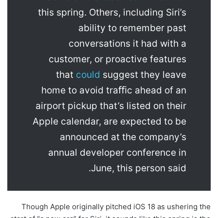
this spring. Others, including Siri’s
ability to remember past
conversations it had with a
customer, or proactive features
that
could
suggest they leave
home to avoid traﬃc ahead of an
airport pickup that’s listed on their
Apple calendar, are expected to be
announced at the company’s
annual developer conference in
June, this person said.
Though Apple originally pitched iOS 18 as ushering the