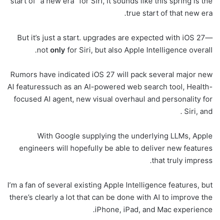
start of “a new era” for Siri, it sounds like this spring is the
true start of that new era.
But it’s just a start. upgrades are expected with iOS 27—
not
only
for Siri, but also Apple Intelligence overall.
Rumors have indicated iOS 27 will pack several major new
AI featuressuch as an AI-powered web search tool, Health-
focused AI agent, new visual overhaul and personality for
Siri, and .
With Google supplying the underlying LLMs, Apple
engineers will hopefully be able to deliver new features
that truly impress.
I’m a fan of several existing Apple Intelligence features, but
there’s clearly a lot that can be done with AI to improve the
iPhone, iPad, and Mac experience.