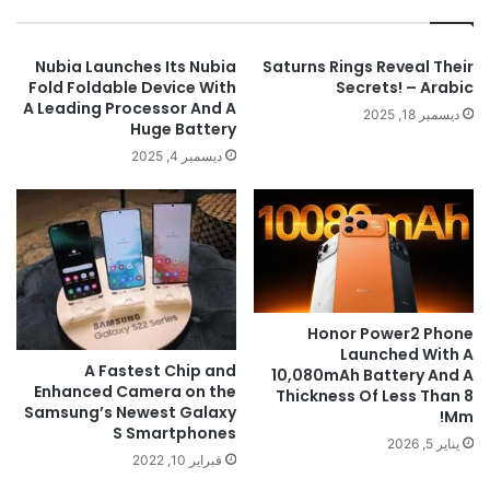
Nubia Launches Its Nubia
Saturns Rings Reveal Their
Fold Foldable Device With
Secrets! – Arabic
A Leading Processor And A
ديسمبر 18, 2025
Huge Battery
ديسمبر 4, 2025
Honor Power2 Phone
Launched With A
A Fastest Chip and
10,080mAh Battery And A
Enhanced Camera on the
Thickness Of Less Than 8
Samsung’s Newest Galaxy
Mm!
S Smartphones
يناير 5, 2026
فبراير 10, 2022