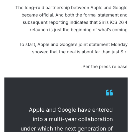
The long-ru d partnership between Apple and Google
became official. And both the formal statement and
subsequent reporting indicates that Siri’s iOS 26.4
relaunch is just the beginning of what’s coming.
To start, Apple and Google’s joint statement Monday
showed that the deal is about far than just Siri.
Per the press release:
Apple and Google have entered
into a multi-year collaboration
under which the next generation of