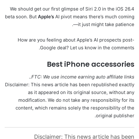
We should get our first glimpse of Siri 2.0 in the iOS 26.4
beta soon. But
Apple’s
AI pivot means there’s much coming
—it just might take patience.
How are you feeling about Apple’s AI prospects post-
Google deal? Let us know in the comments.
Best iPhone accessories
.
FTC: We use income earning auto affiliate links.
Disclaimer: This news article has been republished exactly
as it appeared on its original source, without any
modification. We do not take any responsibility for its
content, which remains solely the responsibility of the
original publisher.
Disclaimer: This news article has been