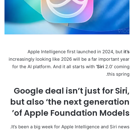
Apple Intelligence first launched in 2024, but
it’s
increasingly looking like 2026 will be a far important year
for the AI platform. And it all starts with
‘Siri
2.0’ coming
this spring.
Google deal isn’t just for Siri,
but also ‘the next generation
of Apple Foundation Models’
It’s been a big week for Apple Intelligence and Siri news.