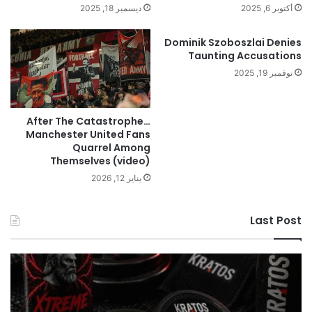
ديسمبر 18, 2025
أكتوبر 6, 2025
Dominik Szoboszlai Denies
Taunting Accusations
نوفمبر 19, 2025
After The Catastrophe…
Manchester United Fans
Quarrel Among
Themselves (video)
يناير 12, 2026
Last Post