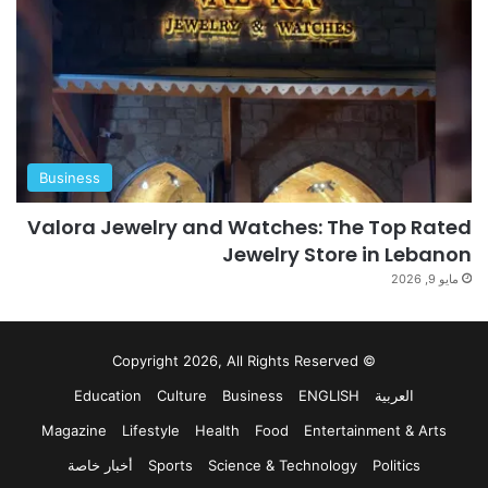
Business
Valora Jewelry and Watches: The Top Rated
Jewelry Store in Lebanon
مايو 9, 2026
© Copyright 2026, All Rights Reserved
Education
Culture
Business
ENGLISH
العربية
Magazine
Lifestyle
Health
Food
Entertainment & Arts
أخبار خاصة
Sports
Science & Technology
Politics