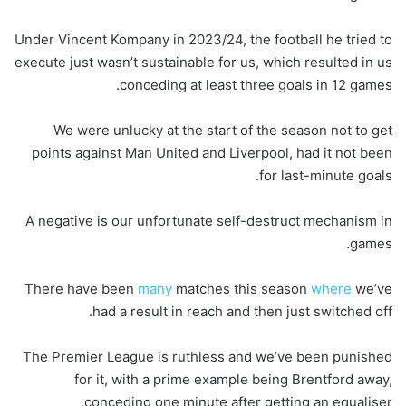
Under Vincent Kompany in 2023/24, the football he tried to
execute just wasn’t sustainable for us, which resulted in us
conceding at least three goals in 12 games.
We were unlucky at the start of the season not to get
points against Man United and Liverpool, had it not been
for last-minute goals.
A negative is our unfortunate self-destruct mechanism in
games.
There have been
many
matches this season
where
we’ve
had a result in reach and then just switched off.
The Premier League is ruthless and we’ve been punished
for it, with a prime example being Brentford away,
conceding one minute after getting an equaliser.