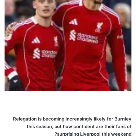
Relegation is becoming increasingly likely for Burnley
this season, but how confident are their fans of
surprising Liverpool this weekend?