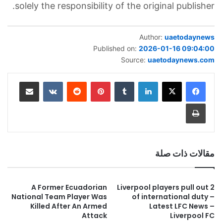
solely the responsibility of the original publisher.
Author:
uaetodaynews
Published on:
2026-01-16 09:04:00
Source:
uaetodaynews.com
مشاركة عبر البريد
بينتيريست
لينكدإن
طباعة
مقالات ذات صلة
A Former Ecuadorian
2 Liverpool players pull out
National Team Player Was
of international duty –
Killed After An Armed
Latest LFC News –
Attack
Liverpool FC