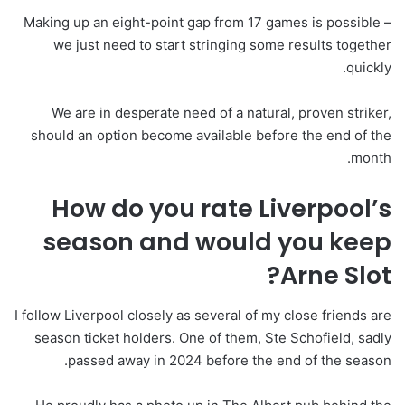
Making up an eight-point gap from 17 games is possible –
we just need to start stringing some results together
quickly.
We are in desperate need of a natural, proven striker,
should an option become available before the end of the
month.
How do you rate Liverpool’s
season and would you keep
Arne Slot?
I follow Liverpool closely as several of my close friends are
season ticket holders. One of them, Ste Schofield, sadly
passed away in 2024 before the end of the season.