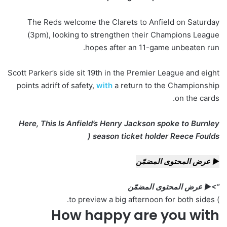
The Reds welcome the Clarets to Anfield on Saturday
(3pm), looking to strengthen their Champions League
hopes after an 11-game unbeaten run.
Scott Parker’s side sit 19th in the Premier League and eight
points adrift of safety,
with
a return to the Championship
on the cards.
Here, This Is Anfield’s Henry Jackson spoke to Burnley
season ticket holder Reece Foulds (
▶ عرض المحتوى المضمّن
“>▶ عرض المحتوى المضمّن
) to preview a big afternoon for both sides.
How happy are you with