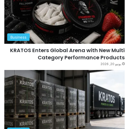
Business
KRATOS Enters Global Arena with New Multi
Category Performance Products
يونيو 20, 2026