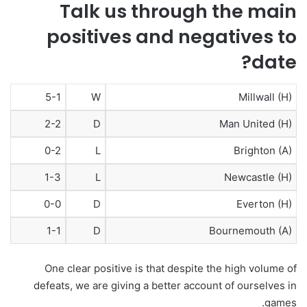
Talk us through the main
positives and negatives to
date?
5-1
W
Millwall (H)
2-2
D
Man United (H)
0-2
L
Brighton (A)
1-3
L
Newcastle (H)
0-0
D
Everton (H)
1-1
D
Bournemouth (A)
One clear positive is that despite the high volume of
defeats, we are giving a better account of ourselves in
games.