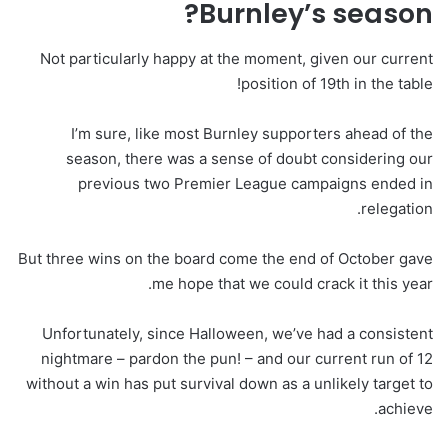
Burnley’s season?
Not particularly happy at the moment, given our current
position of 19th in the table!
I’m sure, like most Burnley supporters ahead of the
season, there was a sense of doubt considering our
previous two Premier League campaigns ended in
relegation.
But three wins on the board come the end of October gave
me hope that we could crack it this year.
Unfortunately, since Halloween, we’ve had a consistent
nightmare – pardon the pun! – and our current run of 12
without a win has put survival down as a unlikely target to
achieve.