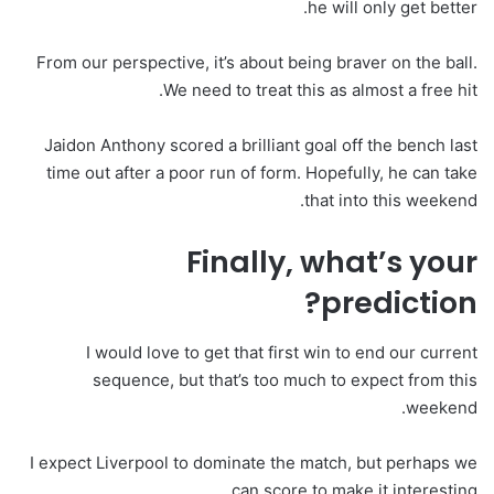
he will only get better.
From our perspective, it’s about being braver on the ball.
We need to treat this as almost a free hit.
Jaidon Anthony scored a brilliant goal off the bench last
time out after a poor run of form. Hopefully, he can take
that into this weekend.
Finally, what’s your
prediction?
I would love to get that first win to end our current
sequence, but that’s too much to expect from this
weekend.
I expect Liverpool to dominate the match, but perhaps we
can score to make it interesting.