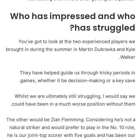
Who has impressed and who
has struggled?
You’ve got to look at the two experienced players we
brought in during the summer in Martin Dubravka and Kyle
Walker.
They have helped guide us through tricky periods in
games, whether it be decision-making or a key save.
Whilst we are ultimately still struggling, I would say we
could have been in a much worse position without them.
The other would be Zian Flemming. Considering he’s not a
natural striker and would prefer to play in the No. 10 role,
he is our joint-top scorer with five goals and has been our