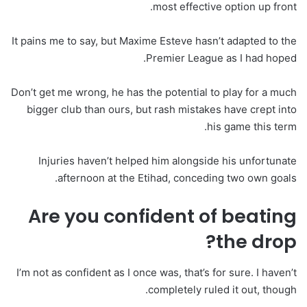
most effective option up front.
It pains me to say, but Maxime Esteve hasn’t adapted to the
Premier League as I had hoped.
Don’t get me wrong, he has the potential to play for a much
bigger club than ours, but rash mistakes have crept into
his game this term.
Injuries haven’t helped him alongside his unfortunate
afternoon at the Etihad, conceding two own goals.
Are you confident of beating
the drop?
I’m not as confident as I once was, that’s for sure. I haven’t
completely ruled it out, though.