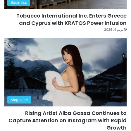
Business
Tobacco International Inc. Enters Greece
and Cyprus with KRATOS Power Infusion
يونيو 4, 2026
Magazine
Rising Artist Alba Gassa Continues to
Capture Attention on Instagram with Rapid
Growth