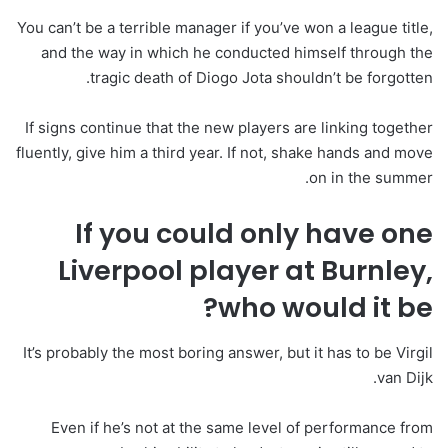
You can’t be a terrible manager if you’ve won a league title,
and the way in which he conducted himself through the
tragic death of Diogo Jota shouldn’t be forgotten.
If signs continue that the new players are linking together
fluently, give him a third year. If not, shake hands and move
on in the summer.
If you could only have one
Liverpool player at Burnley,
who would it be?
It’s probably the most boring answer, but it has to be Virgil
van Dijk.
Even if he’s not at the same level of performance from