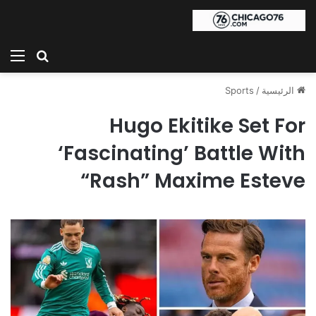
ئمة
بحث عن
Sports
/
الرئيسية
Hugo Ekitike Set For
‘Fascinating’ Battle With
“Rash” Maxime Esteve