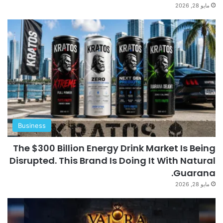
مايو 28, 2026
Business
The $300 Billion Energy Drink Market Is Being
Disrupted. This Brand Is Doing It With Natural
Guarana.
مايو 28, 2026