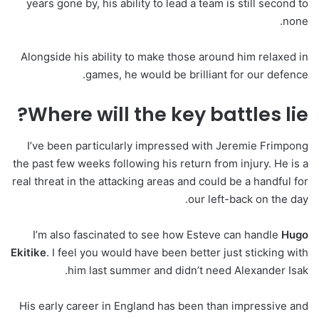
years gone by, his ability to lead a team is still second to
none.
Alongside his ability to make those around him relaxed in
games, he would be brilliant for our defence.
Where will the key battles lie?
I’ve been particularly impressed with Jeremie Frimpong
the past few weeks following his return from injury. He is a
real threat in the attacking areas and could be a handful for
our left-back on the day.
I’m also fascinated to see how Esteve can handle
Hugo
Ekitike
. I feel you would have been better just sticking with
him last summer and didn’t need Alexander Isak.
His early career in England has been than impressive and