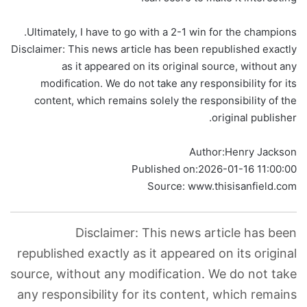
Ultimately, I have to go with a 2-1 win for the champions.
Disclaimer: This news article has been republished exactly
as it appeared on its original source, without any
modification. We do not take any responsibility for its
content, which remains solely the responsibility of the
original publisher.
Author:
Henry Jackson
Published on:
2026-01-16 11:00:00
Source: www.thisisanfield.com
Disclaimer: This news article has been
republished exactly as it appeared on its original
source, without any modification. We do not take
any responsibility for its content, which remains