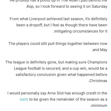
He proudly has a photo up in The Albert pub behind the
Kop, so I look forward to seeing it on Saturday.
From what Liverpool achieved last season, it’s definitely
been a dropoff, but I feel as though there have been
mitigating circumstances for it.
The players could still pull things together between now
and May.
The league is definitely gone, but making sure Champions
League football is secured, and a cup win, would be a
satisfactory conclusion given what happened before
Christmas.
I would personally say Arne Slot has enough credit in the
bank
to be given the remainder of the season as a
minimum.