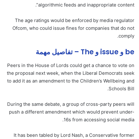
algorithmic feeds and inappropriate content”.
The age ratings would be enforced by media regulator
Ofcom, who could issue fines for companies that do not
comply.
be و issue و The – تفاصيل مهمة
Peers in the House of Lords could get a chance to vote on
the proposal next week, when the Liberal Democrats seek
to add it as an amendment to the Children’s Wellbeing and
Schools Bill.
During the same debate, a group of cross-party peers will
push a different amendment which would prevent under-
16s from accessing social media.
It has been tabled by Lord Nash, a Conservative former