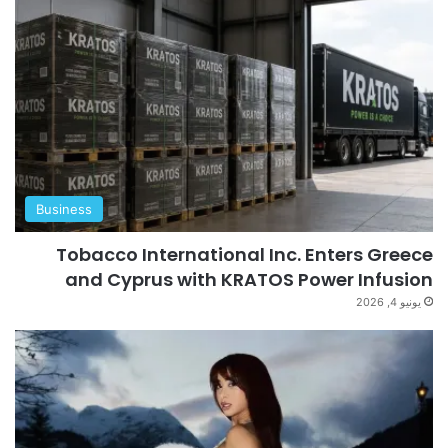
Business
Tobacco International Inc. Enters Greece
and Cyprus with KRATOS Power Infusion
يونيو 4, 2026