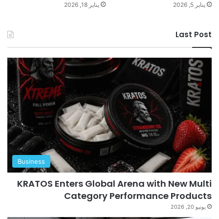
يناير 18, 2026
يناير 5, 2026
Last Post
Business
KRATOS Enters Global Arena with New Multi
Category Performance Products
يونيو 20, 2026