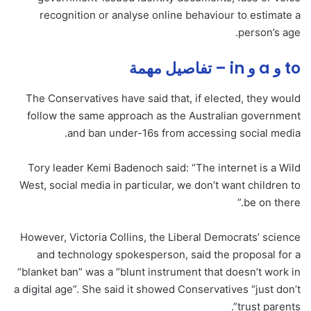
recognition or analyse online behaviour to estimate a
person’s age.
to و a و in – تفاصيل مهمة
The Conservatives have said that, if elected, they would
follow the same approach as the Australian government
and ban under-16s from accessing social media.
Tory leader Kemi Badenoch said: “The internet is a Wild
West, social media in particular, we don’t want children to
be on there.”
However, Victoria Collins, the Liberal Democrats’ science
and technology spokesperson, said the proposal for a
“blanket ban” was a “blunt instrument that doesn’t work in
a digital age”. She said it showed Conservatives “just don’t
trust parents”.