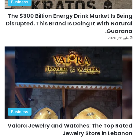
Business
The $300 Billion Energy Drink Market Is Being
Disrupted. This Brand Is Doing It With Natural
Guarana.
مايو 28, 2026
Business
Valora Jewelry and Watches: The Top Rated
Jewelry Store in Lebanon