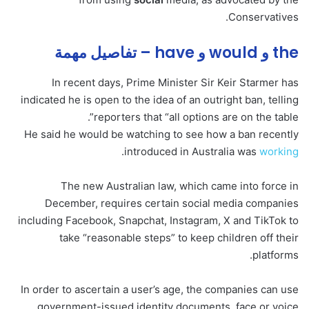
Conservatives.
the و would و have – تفاصيل مهمة
In recent days, Prime Minister Sir Keir Starmer has
indicated he is open to the idea of an outright ban, telling
reporters that “all options are on the table”.
He said he would be watching to see how a ban recently
.
introduced in Australia was
working
The new Australian law, which came into force in
December, requires certain social media companies
including Facebook, Snapchat, Instagram, X and TikTok to
take “reasonable steps” to keep children off their
platforms.
In order to ascertain a user’s age, the companies can use
government-issued identity documents, face or voice