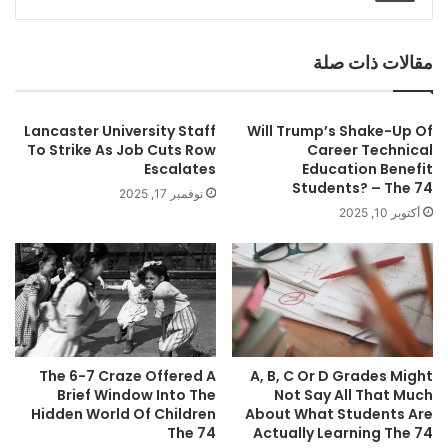
مقالات ذات صلة
Lancaster University Staff
Will Trump’s Shake-Up Of
To Strike As Job Cuts Row
Career Technical
Escalates
Education Benefit
Students? – The 74
نوفمبر 17, 2025
أكتوبر 10, 2025
The 6-7 Craze Offered A
A, B, C Or D Grades Might
Brief Window Into The
Not Say All That Much
Hidden World Of Children
About What Students Are
The 74
Actually Learning The 74