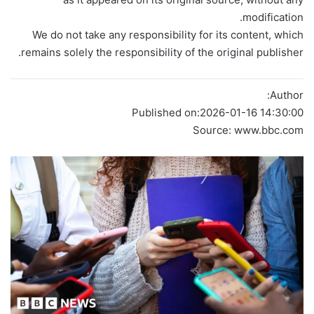
modification.
We do not take any responsibility for its content, which
remains solely the responsibility of the original publisher.
Author:
Published on:
2026-01-16 14:30:00
Source: www.bbc.com