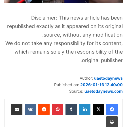
Disclaimer: This news article has been
republished exactly as it appeared on its original
source, without any modification.
We do not take any responsibility for its content,
which remains solely the responsibility of the
original publisher.
Author:
uaetodaynews
Published on:
2026-01-16 12:40:00
Source:
uaetodaynews.com
مشاركة عبر البريد
‏VKontakte
‏Reddit
بينتيريست
‏Tumblr
لينكدإن
طباعة