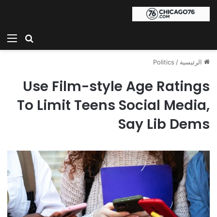
ئمة
بحث عن
Politics
/
الرئيسية
Use Film-style Age Ratings
To Limit Teens Social Media,
Say Lib Dems