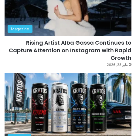
Magazine
Rising Artist Alba Gassa Continues to
Capture Attention on Instagram with Rapid
Growth
مايو 28, 2026