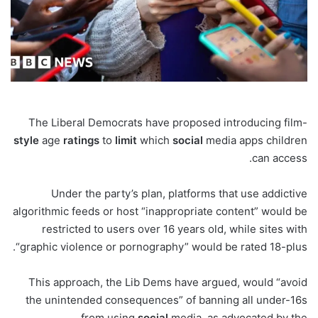
The Liberal Democrats have proposed introducing film-
style
age
ratings
to
limit
which
social
media apps children
can access.
Under the party’s plan, platforms that use addictive
algorithmic feeds or host “inappropriate content” would be
restricted to users over 16 years old, while sites with
“graphic violence or pornography” would be rated 18-plus.
This approach, the Lib Dems have argued, would “avoid
the unintended consequences” of banning all under-16s
from using
social
media, as advocated by the