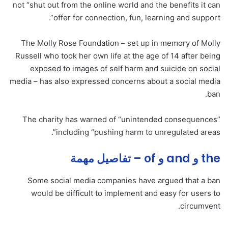
not “shut out from the online world and the benefits it can
offer for connection, fun, learning and support”.
The Molly Rose Foundation – set up in memory of Molly
Russell who took her own life at the age of 14 after being
exposed to images of self harm and suicide on social
media – has also expressed concerns about a social media
ban.
The charity has warned of “unintended consequences”
including “pushing harm to unregulated areas”.
the و and و of – تفاصيل مهمة
Some social media companies have argued that a ban
would be difficult to implement and easy for users to
circumvent.