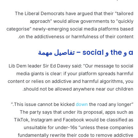
The Liberal Democrats have argued that their “tailored
approach” would allow governments to “quickly
categorise” newly-emerging social media platforms based
on the addictiveness or harmfulness of their content.
a و the و social – تفاصيل مهمة
Lib Dem leader Sir Ed Davey said: “Our message to social
media giants is clear: if your platform spreads harmful
content or relies on addictive and harmful algorithms, you
should not be allowed anywhere near our children.
down
the road any longer.”
“This issue cannot be kicked
The party says that under its proposal, apps such as
TikTok, Instagram and Facebook would be classified as
unsuitable for under-16s “unless these companies
fundamentally rewrite their code to remove addictive