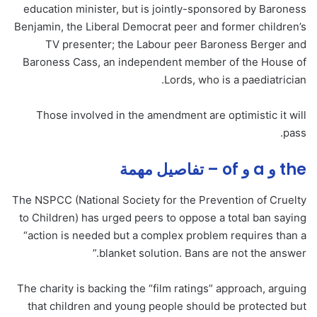
education minister, but is jointly-sponsored by Baroness
Benjamin, the Liberal Democrat peer and former children’s
TV presenter; the Labour peer Baroness Berger and
Baroness Cass, an independent member of the House of
Lords, who is a paediatrician.
Those involved in the amendment are optimistic it will
pass.
the و a و of – تفاصيل مهمة
The NSPCC (National Society for the Prevention of Cruelty
to Children) has urged peers to oppose a total ban saying
“action is needed but a complex problem requires than a
blanket solution. Bans are not the answer.”
The charity is backing the “film ratings” approach, arguing
that children and young people should be protected but