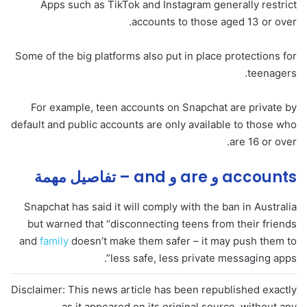
Apps such as TikTok and Instagram generally restrict
accounts to those aged 13 or over.
Some of the big platforms also put in place protections for
teenagers.
For example, teen accounts on Snapchat are private by
default and public accounts are only available to those who
are 16 or over.
accounts و are و and – تفاصيل مهمة
Snapchat has said it will comply with the ban in Australia
but warned that “disconnecting teens from their friends
and
family
doesn’t make them safer – it may push them to
less safe, less private messaging apps”.
Disclaimer: This news article has been republished exactly
as it appeared on its original source, without any