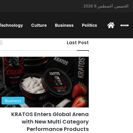
الخميس, أغسطس 6 2026
 Technology
Culture
Business
Politics
ENGLISH
Last Post
Business
KRATOS Enters Global Arena
with New Multi Category
Performance Products