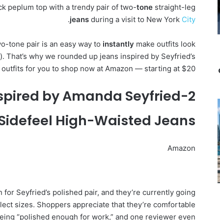
ack peplum top with a trendy pair of two-
tone
straight-leg
.
jeans
during a visit to New York
City
wo-tone pair is an easy way to
instantly
make outfits look
t). That’s why we rounded up jeans inspired by Seyfried’s
s outfits for you to shop now at Amazon — starting at $20.
2-Tone Jeans Inspired by Amanda Seyfried
Sidefeel High-Waisted Jeans
Amazon
for Seyfried’s polished pair, and they’re currently going
select sizes. Shoppers appreciate that they’re comfortable
 being “polished enough for work,” and one reviewer even