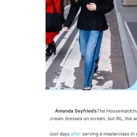
Amanda
Seyfried’s
The Housemaid
ch
cream dresses on screen, but IRL, the ac
Just days
after
serving a masterclass in 