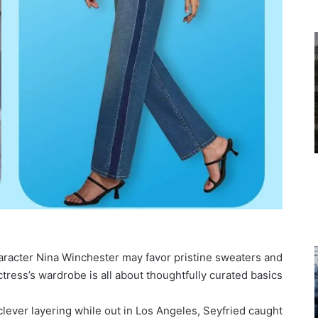
aracter Nina Winchester may favor pristine sweaters and
tress’s wardrobe is all about thoughtfully curated basics.
clever layering while out in Los Angeles, Seyfried caught