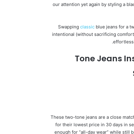
our attention yet again by styling a bl
Swapping
classic
blue jeans for a t
intentional (without sacrificing comfor
effortles
These two-tone jeans are a close match 
for their lowest price in 30 days in 
enough for “all-day wear” while still