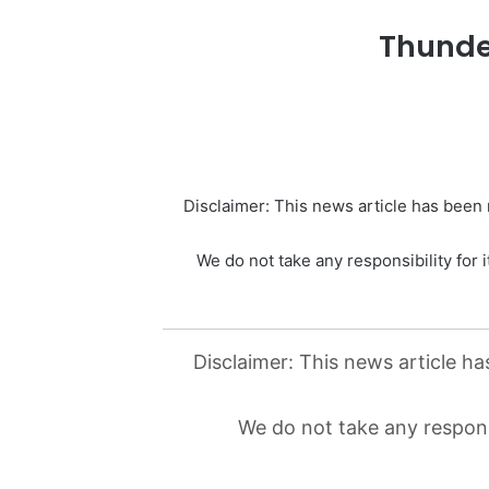
Thunde
Disclaimer: This news article has been r
We do not take any responsibility for i
Disclaimer: This news article ha
We do not take any responsi