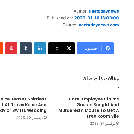
Author:
uaetodaynews
Published on:
2026-01-16 16:03:00
Source:
uaetodaynews.com
بينتيريست
‏Tumblr
لينكدإن
‫X
فيسبوك
مقالات ذات صلة
elce Teases Shirtless
Hotel Employee Claims
 At Travis Kelce And
Guests Bought And
aylor Swifts Wedding
Murdered A Mouse To Get A
Free Room Vile
ديسمبر 22, 2025
نوفمبر 27, 2025