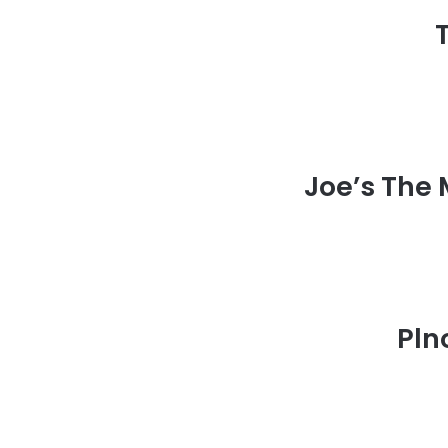
Joe’s The
Pln