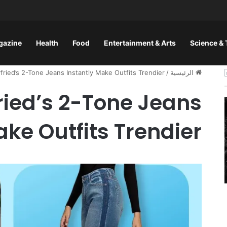
gazine
Health
Food
Entertainment & Arts
Science &
ried’s 2-Tone Jeans Instantly Make Outfits Trendier
/
الرئيسية
ied’s 2-Tone Jeans
ake Outfits Trendier