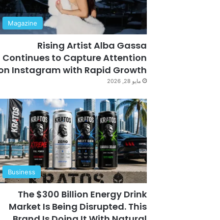
Magazine
Rising Artist Alba Gassa
Continues to Capture Attention
on Instagram with Rapid Growth
مايو 28, 2026
Business
The $300 Billion Energy Drink
Market Is Being Disrupted. This
Brand Is Doing It With Natural