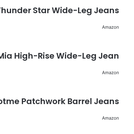
Thunder Star Wide-Leg Jeans
Amazon
 Mia High-Rise Wide-Leg Jean
Amazon
otme Patchwork Barrel Jeans
Amazon