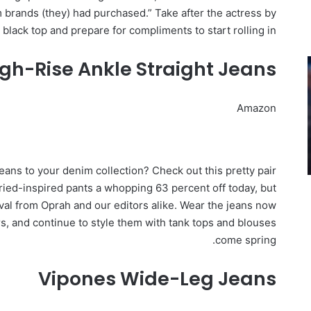
m brands (they) had purchased.” Take after the actress by
 black top and prepare for compliments to start rolling in.
gh-Rise Ankle Straight Jeans
Amazon
eans to your denim collection? Check out this pretty pair
ried-inspired pants a whopping 63 percent off today, but
al from Oprah and our editors alike. Wear the jeans now
s, and continue to style them with tank tops and blouses
come spring.
Vipones Wide-Leg Jeans