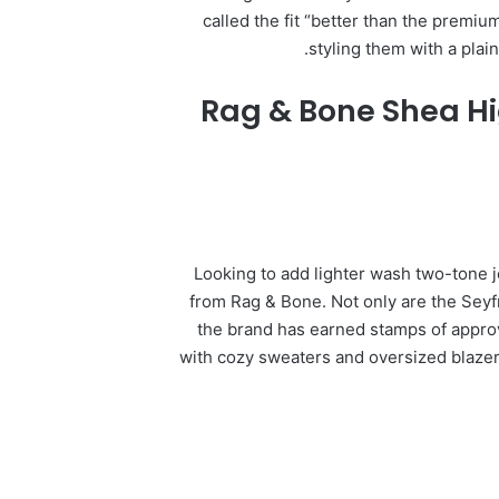
called the fit “better than the premiu
styling them with a plain
Rag & Bone Shea Hi
Looking to add lighter wash two-tone j
from Rag & Bone. Not only are the Seyf
the brand has earned stamps of approv
with cozy sweaters and oversized blazer