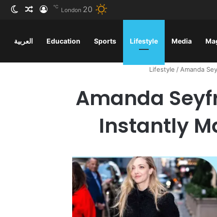
℃
20
ظلم
 عشوائي
سجيل الدخول
London
العربية
Education
Sports
Lifestyle
Media
Ma
Lifestyle
/
Amanda Seyf
Amanda Seyfr
Instantly M