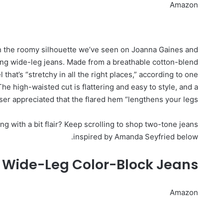
Amazon
h the roomy silhouette we’ve seen on Joanna Gaines and
g wide-leg jeans. Made from a breathable cotton-blend
 that’s “stretchy in all the right places,” according to one
e high-waisted cut is flattering and easy to style, and a
er appreciated that the flared hem “lengthens your legs.”
g with a bit flair? Keep scrolling to shop two-tone jeans
inspired by Amanda Seyfried below.
l Wide-Leg Color-Block Jeans
Amazon