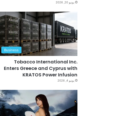
يونيو 20, 2026
Business
Tobacco International Inc.
Enters Greece and Cyprus with
KRATOS Power Infusion
يونيو 4, 2026