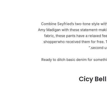
Combine Seyfried’s two-tone style wit
Amy Madigan with these statement-makin
fabric, these pants have a relaxed feel
shopperwho received them for free. Th
second us
Ready to ditch basic denim for somethin
Cicy Bel