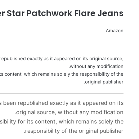
r Star Patchwork Flare Jeans
Amazon
epublished exactly as it appeared on its original source,
without any modification.
ts content, which remains solely the responsibility of the
original publisher.
s been republished exactly as it appeared on its
original source, without any modification.
bility for its content, which remains solely the
responsibility of the original publisher.