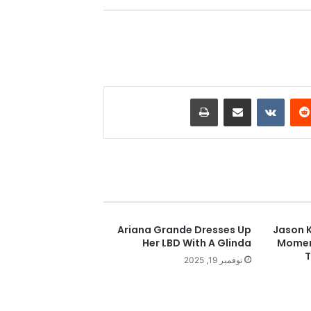
طباعة
مشاركة عبر البريد
‏VKontakte
‏Reddit
Ariana Grande Dresses Up
Jason K
Her LBD With A Glinda
Moment
T
نوفمبر 19, 2025