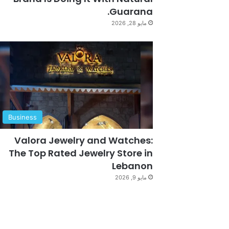
Guarana.
مايو 28, 2026
Business
Valora Jewelry and Watches:
The Top Rated Jewelry Store in
Lebanon
مايو 9, 2026