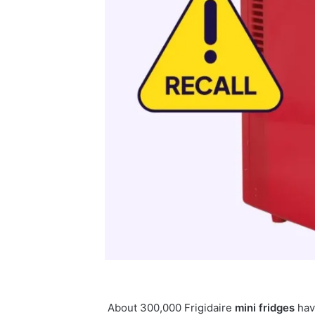
About 300,000 Frigidaire
mini
fridges
hav