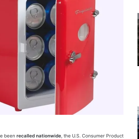
e been
recalled
nationwide
, the U.S. Consumer Product