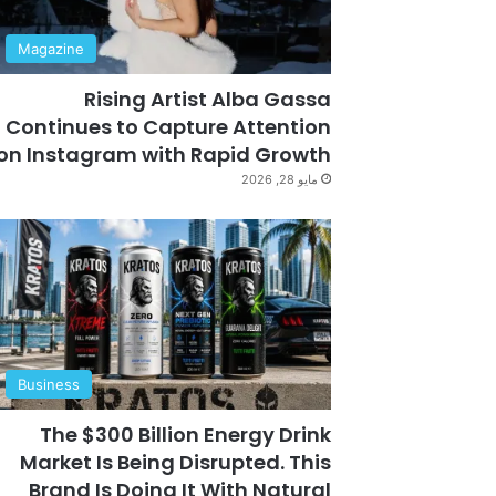
Magazine
Rising Artist Alba Gassa
Continues to Capture Attention
on Instagram with Rapid Growth
مايو 28, 2026
Business
The $300 Billion Energy Drink
Market Is Being Disrupted. This
Brand Is Doing It With Natural