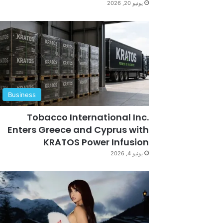
يونيو 20, 2026
Business
Tobacco International Inc.
Enters Greece and Cyprus with
KRATOS Power Infusion
يونيو 4, 2026