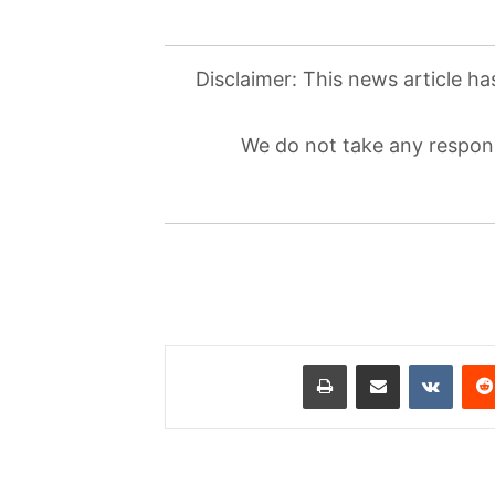
Disclaimer: This news article ha
We do not take any responsi
طباعة
مشاركة عبر البريد
‏VKontakte
‏Reddit