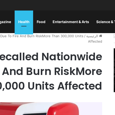
gazine
Health
Food
Entertainment & Arts
Science &
e Due To Fire And Burn RiskMore Than 300,000 Units
/
الرئيسية
Affected
Recalled Nationwide
e And Burn RiskMore
,000 Units Affected