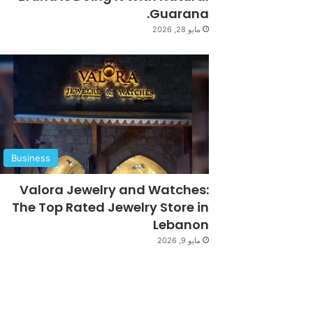
Guarana.
مايو 28, 2026
Business
Valora Jewelry and Watches:
The Top Rated Jewelry Store in
Lebanon
مايو 9, 2026