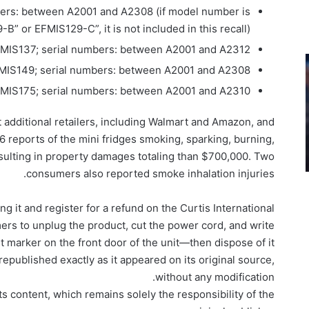
ers: between A2001 and A2308 (if model number is
B” or EFMIS129-C”, it is not included in this recall)
MIS137; serial numbers: between A2001 and A2312
MIS149; serial numbers: between A2001 and A2308
MIS175; serial numbers: between A2001 and A2310
 additional retailers, including Walmart and Amazon, and
 reports of the mini fridges smoking, sparking, burning,
resulting in property damages totaling than $700,000. Two
consumers also reported smoke inhalation injuries.
ing it and register for a refund on the Curtis International
rs to unplug the product, cut the power cord, and write
 marker on the front door of the unit—then dispose of it.
epublished exactly as it appeared on its original source,
without any modification.
ts content, which remains solely the responsibility of the