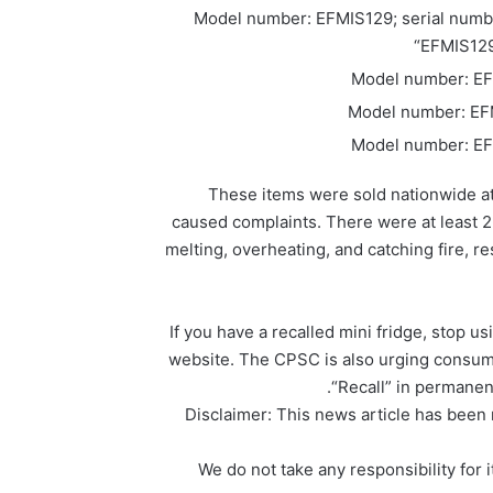
Model number: EFMIS129; serial numb
“EFMIS129-
Model number: EF
Model number: EF
Model number: EF
These items were sold nationwide at
caused complaints. There were at least 26
melting, overheating, and catching fire, 
If you have a recalled mini fridge, stop us
website. The CPSC is also urging consume
“Recall” in permanent
Disclaimer: This news article has been r
We do not take any responsibility for i