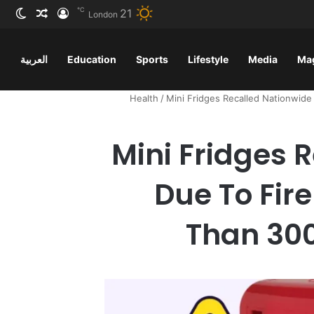
℃
21
ظلم
 عشوائي
سجيل الدخول
London
العربية
Education
Sports
Lifestyle
Media
Ma
Health
/
Mini Fridges Recalled Nationwid
Mini Fridges 
Due To Fir
Than 300