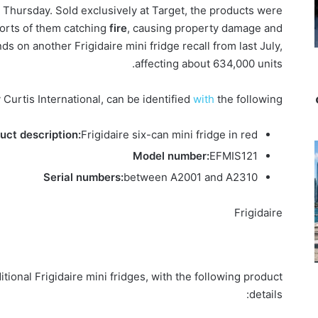
hursday. Sold exclusively at Target, the products were
ports of them catching
fire
, causing property damage and
s on another Frigidaire mini fridge recall from last July,
affecting about 634,000 units.
Curtis International, can be identified
with
the following:
uct description:
Frigidaire six-can mini fridge in red
Model number:
EFMIS121
Serial numbers:
between A2001 and A2310
Frigidaire
ditional Frigidaire mini fridges, with the following product
details: