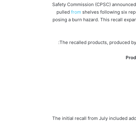
Safety Commission (CPSC) announced T
pulled
from
shelves following six re
posing a burn hazard. This recall expand
The recalled products, produced by 
Prod
The initial recall from July included ad