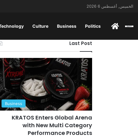
الخميس, أغسطس 6 2026
 Technology
Culture
Business
Politics
ENGLISH
Last Post
Business
KRATOS Enters Global Arena
with New Multi Category
Performance Products