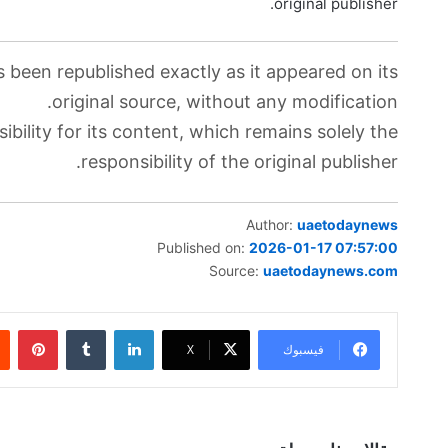
original publisher.
s been republished exactly as it appeared on its
original source, without any modification.
bility for its content, which remains solely the
responsibility of the original publisher.
Author:
uaetodaynews
Published on:
2026-01-17 07:57:00
Source:
uaetodaynews.com
بينتيريست
‏Tumblr
لينكدإن
‫X
فيسبوك