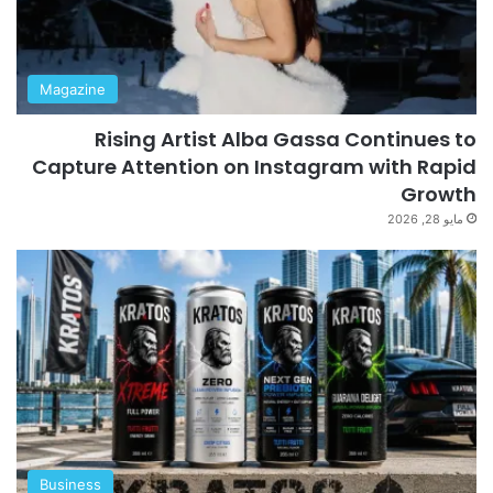
Magazine
Rising Artist Alba Gassa Continues to
Capture Attention on Instagram with Rapid
Growth
مايو 28, 2026
Business