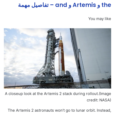
the و Artemis و and – تفاصيل مهمة
You may like
A closeup look at the Artemis 2 stack during rollout.
(Image
credit: NASA)
The Artemis 2 astronauts won’t go to lunar orbit. Instead,