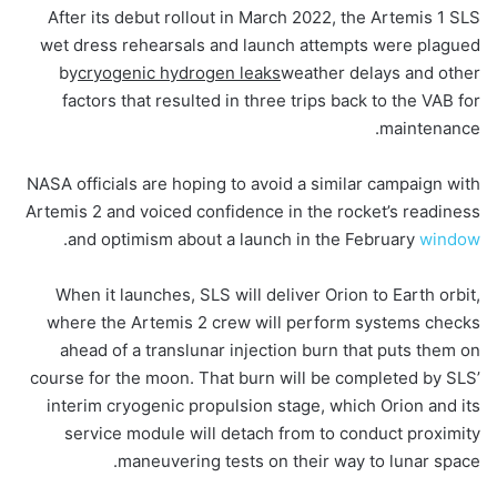
After its debut rollout in March 2022, the Artemis 1 SLS
wet dress rehearsals and launch attempts were plagued
by
cryogenic hydrogen leaks
weather delays and other
factors that resulted in three trips back to the VAB for
maintenance.
NASA officials are hoping to avoid a similar campaign with
Artemis 2 and voiced confidence in the rocket’s readiness
.
and optimism about a launch in the February
window
When it launches, SLS will deliver Orion to Earth orbit,
where the Artemis 2 crew will perform systems checks
ahead of a translunar injection burn that puts them on
course for the moon. That burn will be completed by SLS’
interim cryogenic propulsion stage, which Orion and its
service module will detach from to conduct proximity
maneuvering tests on their way to lunar space.