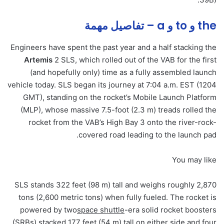
the و to و a – تفاصيل مهمة
Engineers have spent the past year and a half stacking the
Artemis
2 SLS, which rolled out of the VAB for the first
(and hopefully only) time as a fully assembled launch
vehicle today. SLS began its journey at 7:04 a.m. EST (1204
GMT), standing on the rocket’s Mobile Launch Platform
(MLP), whose massive 7.5-foot (2.3 m) treads rolled the
rocket from the VAB’s High Bay 3 onto the river-rock-
covered road leading to the launch pad.
You may like
SLS stands 322 feet (98 m) tall and weighs roughly 2,870
tons (2,600 metric tons) when fully fueled. The rocket is
powered by two
space shuttle
-era solid rocket boosters
(SRBs) stacked 177 feet (54 m) tall on either side and four