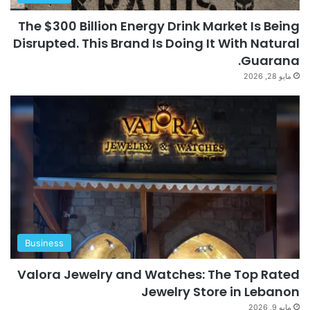
The $300 Billion Energy Drink Market Is Being
Disrupted. This Brand Is Doing It With Natural
Guarana.
مايو 28, 2026
Business
Valora Jewelry and Watches: The Top Rated
Jewelry Store in Lebanon
مايو 9, 2026