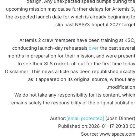
design. Any unexpected speed bumps during the
upcoming mission may cause further delays for Artemis 3,
the expected launch date for which is already beginning to
slip past NASA’s hopeful 2027 target.
Artemis 2 crew members have been training at KSC,
conducting launch-day rehearsals
over
the past several
months in preparation for their mission, and were present
to see their SLS rocket roll out for the first time today.
Disclaimer: This news article has been republished exactly
as it appeared on its original source, without any
modification.
We do not take any responsibility for its content, which
remains solely the responsibility of the original publisher.
Author:
[email protected]
(Josh Dinner)
Published on:
2026-01-17 20:33:00
Source: www.space.com