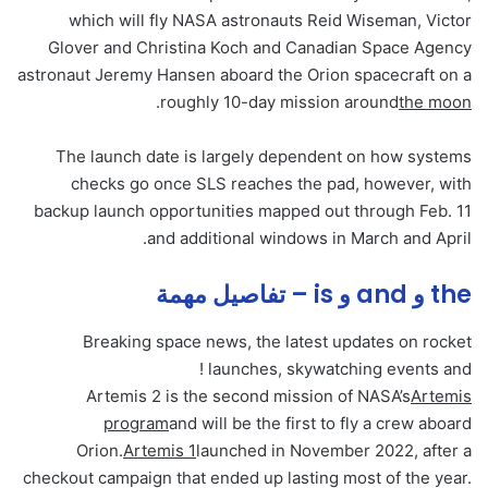
which will fly NASA astronauts Reid Wiseman, Victor
Glover and Christina Koch and Canadian Space Agency
astronaut Jeremy Hansen aboard the Orion spacecraft on a
.
roughly 10-day mission around
the moon
The launch date is largely dependent on how systems
checks go once SLS reaches the pad, however, with
backup launch opportunities mapped out through Feb. 11
and additional windows in March and April.
the و and و is – تفاصيل مهمة
Breaking space news, the latest updates on rocket
launches, skywatching events and !
Artemis 2 is the second mission of NASA’s
Artemis
program
and will be the first to fly a crew aboard
Orion.
Artemis 1
launched in November 2022, after a
checkout campaign that ended up lasting most of the year.