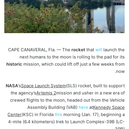
CAPE CANAVERAL, Fla. — The
rocket
that
will
launch the
next humans to the moon is rolling to the pad for its
historic
mission, which could lift off just a few weeks from
now.
NASA
’s
Space Launch System
(SLS) rocket, built to support
the agency’s
Artemis 2
mission and usher in a new era of
crewed flights to the moon, headed out from the Vehicle
Assembly Building (VAB)
here
at
Kennedy Space
Center
(KSC) in Florida
this
morning (Jan. 17), beginning a
4-mile (6.4 kilometers) trek to Launch Complex-39B (LC-
39B).