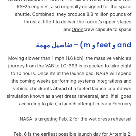
RS-25 engines, also originally designed for the space
shuttle. Combined, they produce 8.8 million pounds of
thrust at liftoff to deliver the rocket’s upper stages
and
Orion
crew capsule to space.
and و feet و m) – تفاصيل مهمة
Moving slower than 1 mph (1.6 kph), the massive vehicle’s
journey from the VAB to LC-39B is expected to take eight
to 10 hours. Once it’s at the launch pad, NASA will spend
the coming weeks performing systems integrations and
vehicle checkouts
ahead
of a fueled launch countdown
simulation known as a wet dress rehearsal, and, if all goes
according to plan, a launch attempt in early February.
NASA is targeting Feb. 2 for the wet dress rehearsal.
Feb. 6 is the earliest possible launch day for Artemis 2,