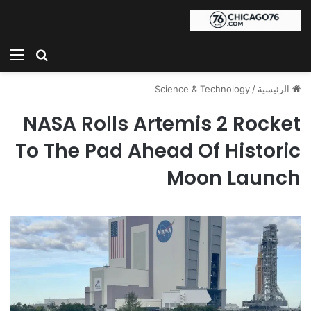
ئمة
بحث عن
Science & Technology
/
الرئيسية
NASA Rolls Artemis 2 Rocket
To The Pad Ahead Of Historic
Moon Launch