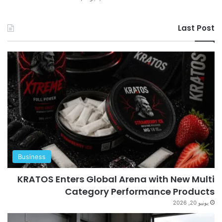
Last Post
Business
KRATOS Enters Global Arena with New Multi
Category Performance Products
يونيو 20, 2026