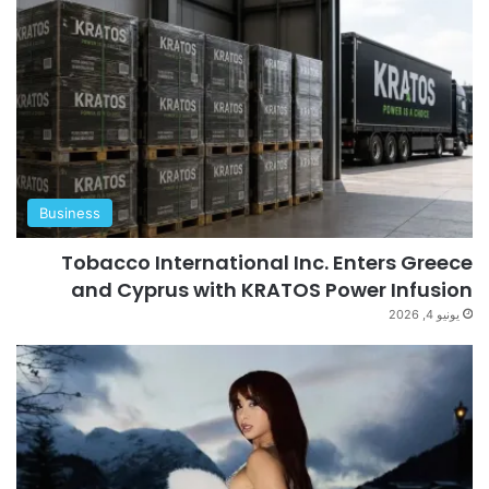
Business
Tobacco International Inc. Enters Greece
and Cyprus with KRATOS Power Infusion
يونيو 4, 2026