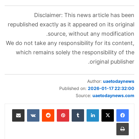
Disclaimer: This news article has been
republished exactly as it appeared on its original
source, without any modification.
We do not take any responsibility for its content,
which remains solely the responsibility of the
original publisher.
Author:
uaetodaynews
Published on:
2026-01-17 22:32:00
Source:
uaetodaynews.com
مشاركة عبر البريد
‏VKontakte
‏Reddit
بينتيريست
‏Tumblr
لينكدإن
طباعة