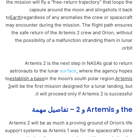
the mission will fly a “free-return trajectory” that loops the
capsule around the moon and slingshots it back
to
Earth
regardless of any anomalies the crew or spacecraft
may encounter during the mission. The flight path ensures
the safe return of the Artemis 2 crew and Orion, without
the possibility of a malfunction stranding them in lunar
orbit.
Artemis 2 is the next step in NASA’s goal to return
astronauts to the lunar
surface
, where the agency hopes
to
establish a base
in the moon’s south polar region.
Artemis
3
will be the first mission designed for a lunar landing, but
it will proceed only if Artemis 2 is successful.
the و Artemis و 2 – تفاصيل مهمة
Artemis 2 will be as much a proving ground of Orion’s life
support systems as Artemis 1 was for the spacecraft’s core