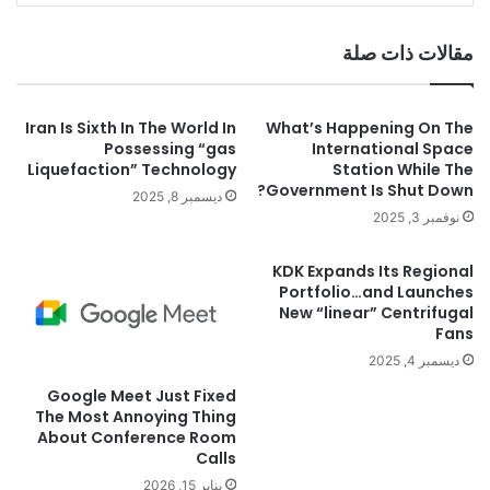
مقالات ذات صلة
Iran Is Sixth In The World In
What’s Happening On The
Possessing “gas
International Space
Liquefaction” Technology
Station While The
Government Is Shut Down?
ديسمبر 8, 2025
نوفمبر 3, 2025
KDK Expands Its Regional
Portfolio…and Launches
New “linear” Centrifugal
Fans
ديسمبر 4, 2025
Google Meet Just Fixed
The Most Annoying Thing
About Conference Room
Calls
يناير 15, 2026