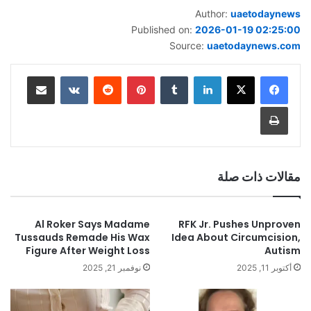
Author:
uaetodaynews
Published on:
2026-01-19 02:25:00
Source:
uaetodaynews.com
مشاركة عبر البريد
‏VKontakte
‏Reddit
بينتيريست
‏Tumblr
لينكدإن
طباعة
مقالات ذات صلة
Al Roker Says Madame
RFK Jr. Pushes Unproven
Tussauds Remade His Wax
Idea About Circumcision,
Figure After Weight Loss
Autism
نوفمبر 21, 2025
أكتوبر 11, 2025