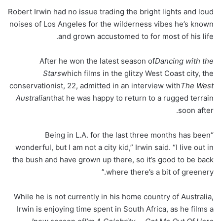
Robert Irwin had no issue trading the bright lights and loud
noises of Los Angeles for the wilderness vibes he’s known
and grown accustomed to for most of his life.
After he won the latest season of
Dancing with the
Stars
which films in the glitzy West Coast city, the
conservationist, 22, admitted in an interview with
The West
Australian
that he was happy to return to a rugged terrain
soon after.
“Being in L.A. for the last three months has been
wonderful, but I am not a city kid,” Irwin said. “I live out in
the bush and have grown up there, so it’s good to be back
where there’s a bit of greenery.”
While he is not currently in his home country of Australia,
Irwin is enjoying time spent in South Africa, as he films a