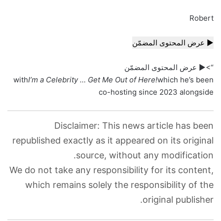
Robert
▶ عرض المحتوى المضمّن
“>▶ عرض المحتوى المضمّن
with
I’m a Celebrity … Get Me Out of Here!
which he’s been
co-hosting since 2023 alongside
Disclaimer: This news article has been
republished exactly as it appeared on its original
source, without any modification.
We do not take any responsibility for its content,
which remains solely the responsibility of the
original publisher.