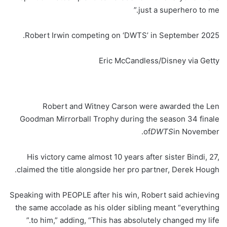
just a superhero to me.”
Robert Irwin competing on ‘DWTS’ in September 2025.
Eric McCandless/Disney via Getty
Robert and Witney Carson were awarded the Len
Goodman Mirrorball Trophy during the season 34 finale
of
DWTS
in November.
His victory came almost 10 years after sister Bindi, 27,
claimed the title alongside her pro partner, Derek Hough.
Speaking with PEOPLE after his win, Robert said achieving
the same accolade as his older sibling meant “everything
to him,” adding, “This has absolutely changed my life.”