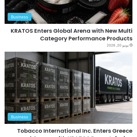
Business
KRATOS Enters Global Arena with New Multi
Category Performance Products
يونيو 20, 2026
Business
Tobacco International Inc. Enters Greece