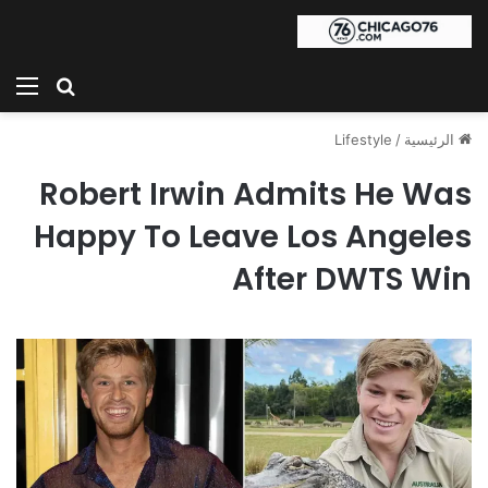
ئمة
بحث عن
Lifestyle
/
الرئيسية
Robert Irwin Admits He Was
Happy To Leave Los Angeles
After DWTS Win