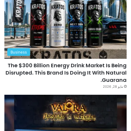
Business
The $300 Billion Energy Drink Market Is Being
Disrupted. This Brand Is Doing It With Natural
Guarana.
مايو 28, 2026