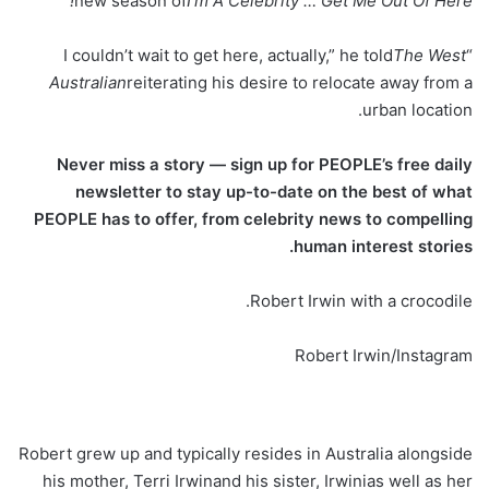
new season of
I’m A Celebrity … Get Me Out Of Here!
The West
“I couldn’t wait to get here, actually,” he told
Australian
reiterating his desire to relocate away from a
urban location.
Never miss a story — sign up for PEOPLE’s free daily
newsletter to stay up-to-date on the best of what
PEOPLE has to offer​​, from celebrity news to compelling
human interest stories.
Robert Irwin with a crocodile.
Robert Irwin/Instagram
Robert grew up and typically resides in Australia alongside
his mother, Terri Irwinand his sister, Irwinias well as her