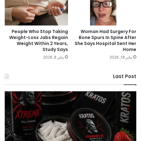
People Who Stop Taking
Woman Had Surgery For
Weight-Loss Jabs Regain
Bone Spurs In Spine After
Weight Within 2 Years,
She Says Hospital Sent Her
Study Says
Home
يناير 8, 2026
يناير 18, 2026
Last Post