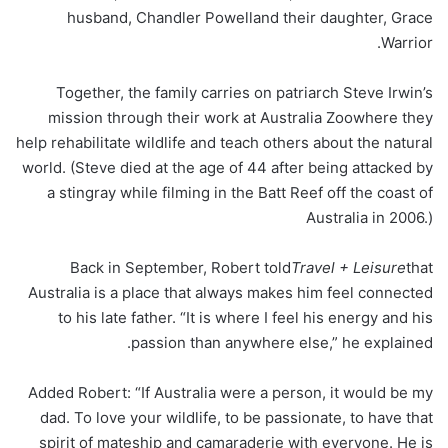
husband, Chandler Powelland their daughter, Grace
Warrior.
Together, the family carries on patriarch Steve Irwin’s
mission through their work at Australia Zoowhere they
help rehabilitate wildlife and teach others about the natural
world. (Steve died at the age of 44 after being attacked by
a stingray while filming in the Batt Reef off the coast of
Australia in 2006.)
Back in September, Robert told
Travel + Leisure
that
Australia is a place that always makes him feel connected
to his late father. “It is where I feel his energy and his
passion than anywhere else,” he explained.
Added Robert: “If Australia were a person, it would be my
dad. To love your wildlife, to be passionate, to have that
spirit of mateship and camaraderie with everyone. He is