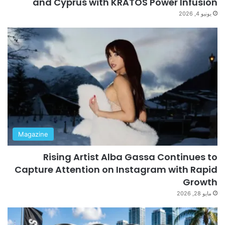
and Cyprus with KRATOS Power Infusion
يونيو 4, 2026
Magazine
Rising Artist Alba Gassa Continues to
Capture Attention on Instagram with Rapid
Growth
مايو 28, 2026