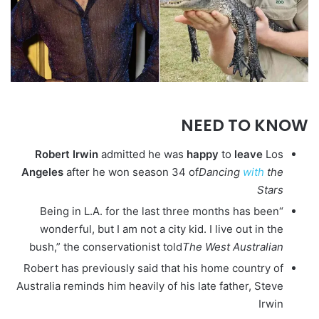
NEED TO KNOW
Robert
Irwin
admitted he was
happy
to
leave
Los
Angeles
after he won season 34 of
Dancing
with
the
Stars
“Being in L.A. for the last three months has been
wonderful, but I am not a city kid. I live out in the
bush,” the conservationist told
The West Australian
Robert has previously said that his home country of
Australia reminds him heavily of his late father, Steve
Irwin