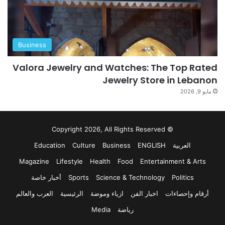
Business
Valora Jewelry and Watches: The Top Rated
Jewelry Store in Lebanon
مايو 9, 2026
© Copyright 2026, All Rights Reserved
Education
Culture
Business
ENGLISH
العربية
Magazine
Lifestyle
Health
Food
Entertainment & Arts
أخبار خاصة
Sports
Science & Technology
Politics
العرب والعالم
الرئيسية
ازياء وموضة
اخبار الفن
أرقام وإحصاءات
Media
رياضة