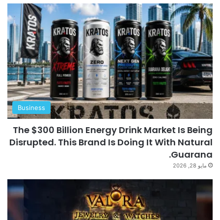
Business
The $300 Billion Energy Drink Market Is Being
Disrupted. This Brand Is Doing It With Natural
Guarana.
مايو 28, 2026