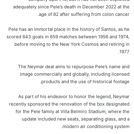
adequately since Pele’s death in December 2022 at the
age of 82 after suffering from colon cancer.
Pele has an immortal place in the history of Santos, as he
scored 643 goals in 659 matches between 1956 and 1974,
before moving to the New York Cosmos and retiring in
1977.
The Neymar deal aims to repurpose Pele’s name and
image commercially and globally, including licensed
products and the use of historical footage.
As part of his endeavor to honor the legend, Neymar
recently sponsored the renovation of the box designated
for the Pele family at Villa Belmiro Stadium, where the
update included new seats, separating glass, and a
modern air conditioning system.