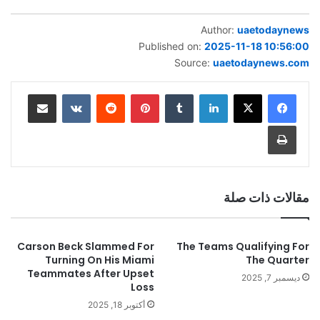
Author:
uaetodaynews
Published on:
2025-11-18 10:56:00
Source:
uaetodaynews.com
مشاركة عبر البريد
بينتيريست
لينكدإن
طباعة
مقالات ذات صلة
Carson Beck Slammed For
The Teams Qualifying For
Turning On His Miami
The Quarter
Teammates After Upset
ديسمبر 7, 2025
Loss
أكتوبر 18, 2025