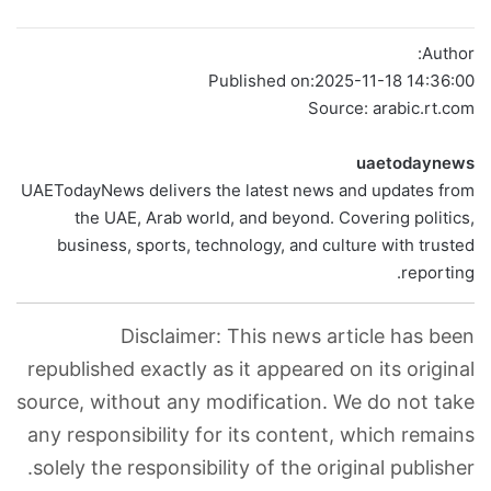
Author:
Published on:
2025-11-18 14:36:00
Source: arabic.rt.com
uaetodaynews
UAETodayNews delivers the latest news and updates from
the UAE, Arab world, and beyond. Covering politics,
business, sports, technology, and culture with trusted
reporting.
Disclaimer: This news article has been
republished exactly as it appeared on its original
source, without any modification. We do not take
any responsibility for its content, which remains
solely the responsibility of the original publisher.