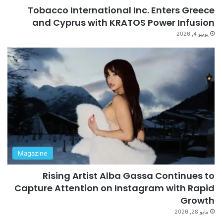
Tobacco International Inc. Enters Greece
and Cyprus with KRATOS Power Infusion
يونيو 4, 2026
Magazine
Rising Artist Alba Gassa Continues to
Capture Attention on Instagram with Rapid
Growth
مايو 28, 2026