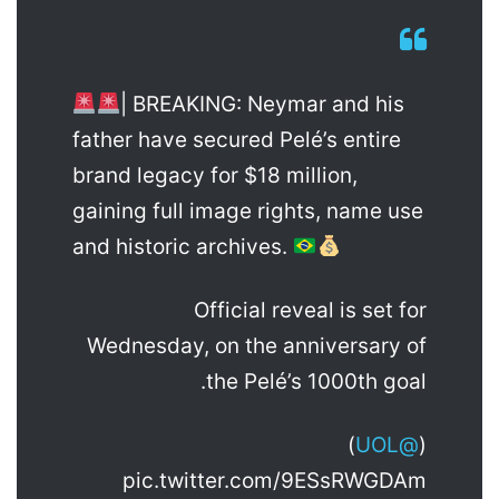
| BREAKING: Neymar and his
father have secured Pelé’s entire
brand legacy for $18 million,
gaining full image rights, name use
and historic archives.
Official reveal is set for
Wednesday, on the anniversary of
the Pelé’s 1000th goal.
)
@UOL
(
pic.twitter.com/9ESsRWGDAm