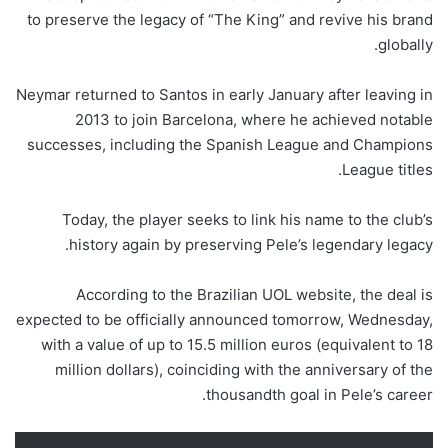
to preserve the legacy of “The King” and revive his brand
globally.
Neymar returned to Santos in early January after leaving in
2013 to join Barcelona, ​​where he achieved notable
successes, including the Spanish League and Champions
League titles.
Today, the player seeks to link his name to the club’s
history again by preserving Pele’s legendary legacy.
According to the Brazilian UOL website, the deal is
expected to be officially announced tomorrow, Wednesday,
with a value of up to 15.5 million euros (equivalent to 18
million dollars), coinciding with the anniversary of the
thousandth goal in Pele’s career.