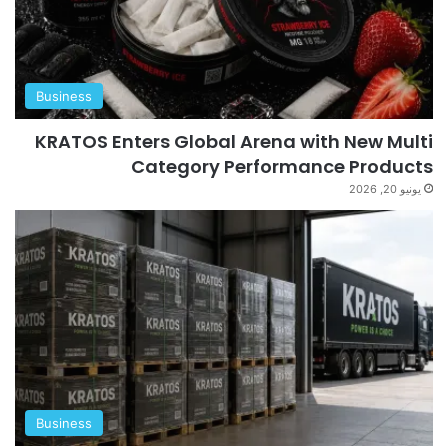
Business
KRATOS Enters Global Arena with New Multi
Category Performance Products
يونيو 20, 2026
Business