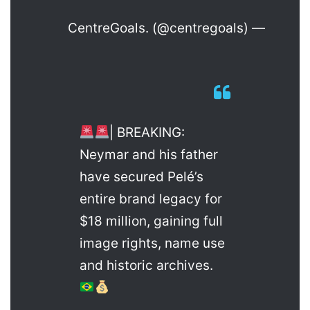
— CentreGoals. (@centregoals)
| BREAKING:
Neymar and his father
have secured Pelé’s
entire brand legacy for
$18 million, gaining full
image rights, name use
and historic archives.