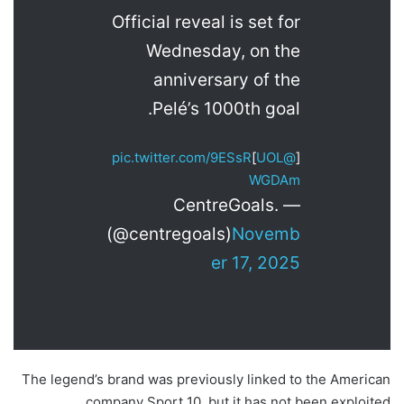
Official reveal is set for
Wednesday, on the
anniversary of the
Pelé’s 1000th goal.
pic.twitter.com/9ESsR
]
@UOL
[
WGDAm
— CentreGoals.
(@centregoals)
Novemb
er 17, 2025
The legend’s brand was previously linked to the American
company Sport 10, but it has not been exploited