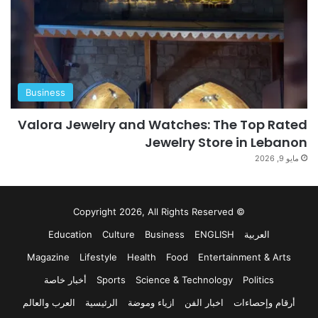
Business
Valora Jewelry and Watches: The Top Rated
Jewelry Store in Lebanon
مايو 9, 2026
© Copyright 2026, All Rights Reserved
Education
Culture
Business
ENGLISH
العربية
Magazine
Lifestyle
Health
Food
Entertainment & Arts
أخبار خاصة
Sports
Science & Technology
Politics
العرب والعالم
الرئيسية
ازياء وموضة
اخبار الفن
أرقام وإحصاءات