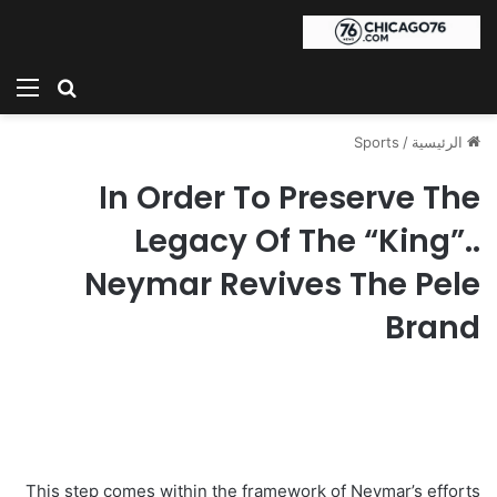
ئمة
بحث عن
Sports
/
الرئيسية
In Order To Preserve The
Legacy Of The “King”..
Neymar Revives The Pele
Brand
This step comes within the framework of Neymar’s efforts