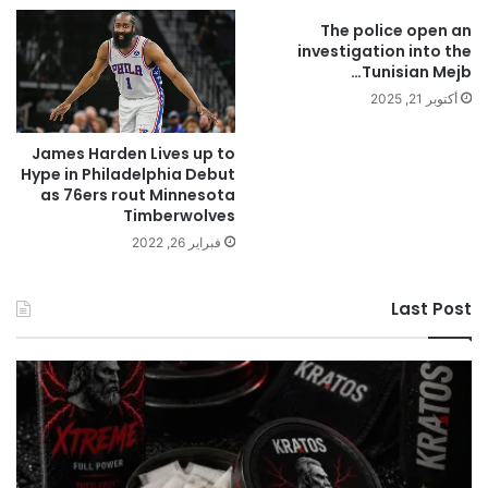
The police open an
investigation into the
Tunisian Mejb…
أكتوبر 21, 2025
James Harden Lives up to
Hype in Philadelphia Debut
as 76ers rout Minnesota
Timberwolves
فبراير 26, 2022
Last Post