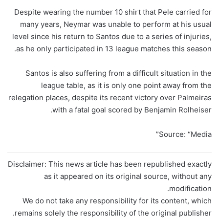
Despite wearing the number 10 shirt that Pele carried for
many years, Neymar was unable to perform at his usual
level since his return to Santos due to a series of injuries,
as he only participated in 13 league matches this season.
Santos is also suffering from a difficult situation in the
league table, as it is only one point away from the
relegation places, despite its recent victory over Palmeiras
with a fatal goal scored by Benjamin Rolheiser.
Source: “Media”
Disclaimer: This news article has been republished exactly
as it appeared on its original source, without any
modification.
We do not take any responsibility for its content, which
remains solely the responsibility of the original publisher.