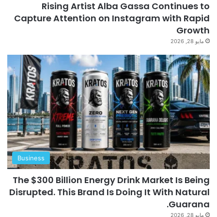
Rising Artist Alba Gassa Continues to
Capture Attention on Instagram with Rapid
Growth
مايو 28, 2026
Business
The $300 Billion Energy Drink Market Is Being
Disrupted. This Brand Is Doing It With Natural
Guarana.
مايو 28, 2026