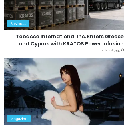
Business
Tobacco International Inc. Enters Greece
and Cyprus with KRATOS Power Infusion
يونيو 4, 2026
Magazine