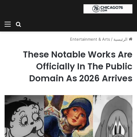
ئمة
بحث عن
Entertainment & Arts
/
الرئيسية
These Notable Works Are
Officially In The Public
Domain As 2026 Arrives