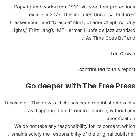
Copyrighted works from 1931 will see their protections
expire in 2027. This includes Universal Pictures’
“Frankenstein” and “Dracula” films, Charlie Chaplin’s “City
Lights,” Fritz Lang’s “M,” Herman Hupfeld’s jazz standard
“As Time Goes By” and .
Lee Cowan
contributed to this report.
Go deeper with The Free Press
Disclaimer: This news article has been republished exactly
as it appeared on its original source, without any
modification.
We do not take any responsibility for its content, which
remains solely the responsibility of the original publisher.