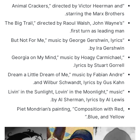
“Animal Crackers,” directed by Victor Heerman and
starring the Marx Brothers.
“The Big Trail,” directed by Raoul Walsh, John Wayne’s
first turn as leading man.
“But Not For Me,” music by George Gershwin, lyrics
by Ira Gershwin.
“Georgia on My Mind,” music by Hoagy Carmichael,
lyrics by Stuart Gorrell.
“Dream a Little Dream of Me,” music by Fabian Andre
and Wilbur Schwandt, lyrics by Gus Kahn.
“Livin’ in the Sunlight, Lovin’ in the Moonlight,” music
by Al Sherman, lyrics by Al Lewis.
Piet Mondrian’s painting, “Composition with Red,
Blue, and Yellow.”