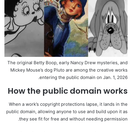
The original Betty Boop, early Nancy Drew mysteries, and
Mickey Mouse’s dog Pluto are among the creative works
entering the public domain on Jan. 1, 2026.
How the public domain works
When a work’s copyright protections lapse, it lands in the
public domain, allowing anyone to use and build upon it as
they see fit for free and without needing permission.