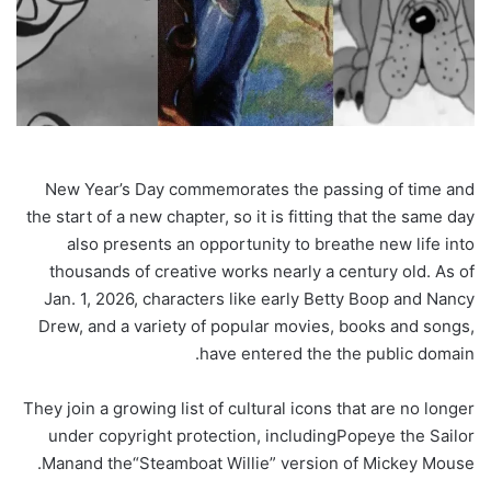
New Year’s Day commemorates the passing of time and
the start of a new chapter, so it is fitting that the same day
also presents an opportunity to breathe new life into
thousands of creative works nearly a century old. As of
Jan. 1, 2026, characters like early Betty Boop and Nancy
Drew, and a variety of popular movies, books and songs,
have entered the the public domain.
They join a growing list of cultural icons that are no longer
under copyright protection, including
Popeye the Sailor
.
Man
and the
“Steamboat Willie” version of Mickey Mouse