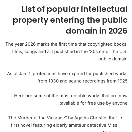
List of popular intellectual
property entering the public
domain in 2026
The year 2026 marks the first time that copyrighted books,
films, songs and art published in the ’30s enter the U.S.
public domain.
As of Jan. 1, protections have expired for published works
from 1930 and sound recordings from 1925.
Here are some of the most notable works that are now
available for free use by anyone:
“The Murder at the Vicarage” by Agatha Christie, the
first novel featuring elderly amateur detective Miss