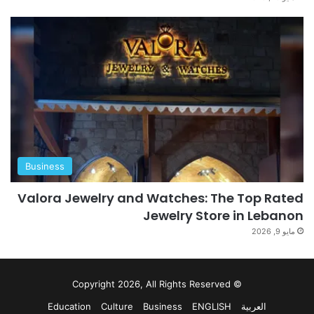
Business
Valora Jewelry and Watches: The Top Rated
Jewelry Store in Lebanon
مايو 9, 2026
© Copyright 2026, All Rights Reserved
Education
Culture
Business
ENGLISH
العربية