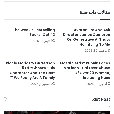
مقالات ذات صلة
The Week’s Bestselling
Avatar Fire And Ash
Books, Oct. 12
Director James Cameron
On Generative AI Thats
أكتوبر 11, 2025
Horrifying To Me
نوفمبر 30, 2025
Richie Moriarty On Season
Mosaic Artist Rupnik Faces
5 Of “Ghosts,” His
Vatican Trial Over Abuse
Character And The Cast
Of Over 20 Women,
“We Really Are A Family”
Including Nuns
ديسمبر 1, 2025
أكتوبر 13, 2025
Last Post