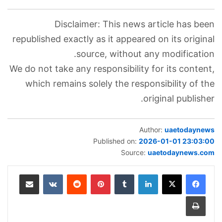
Disclaimer: This news article has been
republished exactly as it appeared on its original
source, without any modification.
We do not take any responsibility for its content,
which remains solely the responsibility of the
original publisher.
Author:
uaetodaynews
Published on:
2026-01-01 23:03:00
Source:
uaetodaynews.com
مشاركة عبر البريد
‏VKontakte
‏Reddit
بينتيريست
‏Tumblr
لينكدإن
طباعة