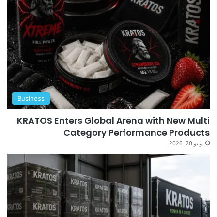
Business
KRATOS Enters Global Arena with New Multi
Category Performance Products
يونيو 20, 2026