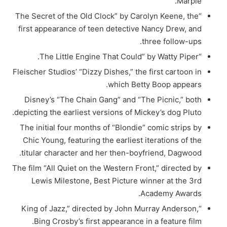
Marple.
“The Secret of the Old Clock” by Carolyn Keene, the
first appearance of teen detective Nancy Drew, and
three follow-ups.
“The Little Engine That Could” by Watty Piper.
Fleischer Studios’ “Dizzy Dishes,” the first cartoon in
which Betty Boop appears.
Disney’s “The Chain Gang” and “The Picnic,” both
depicting the earliest versions of Mickey’s dog Pluto.
The initial four months of “Blondie” comic strips by
Chic Young, featuring the earliest iterations of the
titular character and her then-boyfriend, Dagwood.
The film “All Quiet on the Western Front,” directed by
Lewis Milestone, Best Picture winner at the 3rd
Academy Awards.
“King of Jazz,” directed by John Murray Anderson,
Bing Crosby’s first appearance in a feature film.