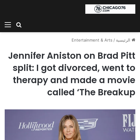
ئمة
بحث عن
Entertainment & Arts
/
الرئيسية
Jennifer Aniston on Brad Pitt
split: I got divorced, went to
therapy and made a movie
called ‘The Breakup