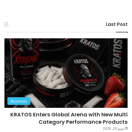
Last Post
Business
KRATOS Enters Global Arena with New Multi
Category Performance Products
يونيو 20, 2026