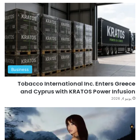
Business
Tobacco International Inc. Enters Greece
and Cyprus with KRATOS Power Infusion
يونيو 4, 2026