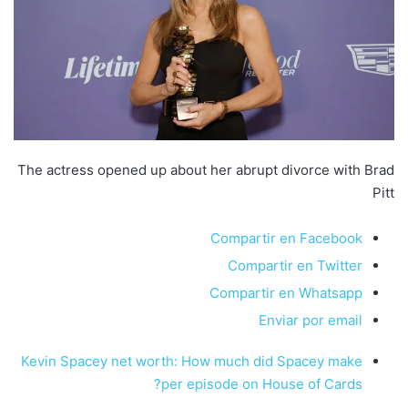
The actress opened up about her abrupt divorce with Brad
Pitt
Compartir en Facebook
Compartir en Twitter
Compartir en Whatsapp
Enviar por email
Kevin Spacey net worth: How much did Spacey make
per episode on House of Cards?