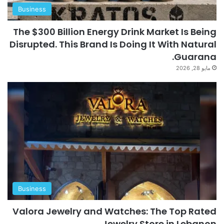
Business
The $300 Billion Energy Drink Market Is Being
Disrupted. This Brand Is Doing It With Natural
Guarana.
مايو 28, 2026
Business
Valora Jewelry and Watches: The Top Rated
Jewelry Store in Lebanon