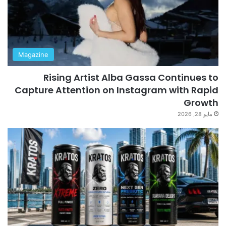
Magazine
Rising Artist Alba Gassa Continues to
Capture Attention on Instagram with Rapid
Growth
مايو 28, 2026