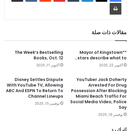
طباعة
مقالات ذات صلة
The Week’s Bestselling
“Mayor of Kingstown”
Books, Oct. 12
stars describe what to…
أكتوبر 11, 2025
أكتوبر 22, 2025
Disney Settles Dispute
YouTuber Jack Doherty
With YouTube TV, Allowing
Arrested For Drug
ABC And ESPN To Return To
Possession After Blocking
Channel Lineups
Miami Beach Traffic For
Social Media Video, Police
نوفمبر 15, 2025
Say
نوفمبر 16, 2025
اترك رد