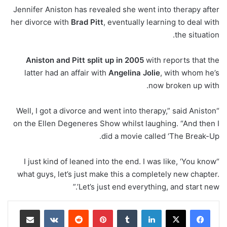
J
ennifer Aniston has revealed she went into therapy after
her divorce with
Brad Pitt
, eventually learning to deal with
the situation.
Aniston and Pitt split up in 2005
with reports that the
latter had an affair with
Angelina Jolie
, with whom he’s
now broken up with.
“Well, I got a divorce and went into therapy,” said Aniston
on the Ellen Degeneres Show whilst laughing. “And then I
did a movie called ‘The Break-Up.
“I just kind of leaned into the end. I was like, ‘You know
what guys, let’s just make this a completely new chapter.
Let’s just end everything, and start new’.”
مشاركة عبر البريد
‏VKontakte
‏Reddit
بينتيريست
‏Tumblr
لينكدإن