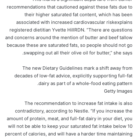
recommendations that cautioned against these fats due to
their higher saturated fat content, which has been
associated with increased cardiovascular riskexplains
registered dietitian Yvette HillRDN. “There are questions
and concerns around the mention of butter and beef tallow
because these are saturated fats, so people should not go
swapping out all their olive oil for butter,” she says.
The new Dietary Guidelines mark a shift away from
decades of low-fat advice, explicitly supporting full-fat
dairy as part of a whole-food eating pattern.
Getty Images
The recommendation to increase fat intake is also
contradictory, according to Nestle. “If you increase the
amount of protein, meat, and full-fat dairy in your diet, you
will not be able to keep your saturated fat intake below 10
percent of calories, and will have a harder time maintaining