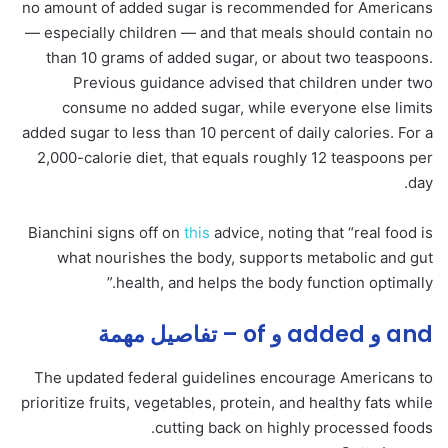
no amount of added sugar is recommended for Americans
— especially children — and that meals should contain no
than 10 grams of added sugar, or about two teaspoons.
Previous guidance advised that children under two
consume no added sugar, while everyone else limits
added sugar to less than 10 percent of daily calories. For a
2,000-calorie diet, that equals roughly 12 teaspoons per
day.
Bianchini signs off on
this
advice, noting that “real food is
what nourishes the body, supports metabolic and gut
health, and helps the body function optimally.”
and و added و of – تفاصيل مهمة
The updated federal guidelines encourage Americans to
prioritize fruits, vegetables, protein, and healthy fats while
cutting back on highly processed foods.