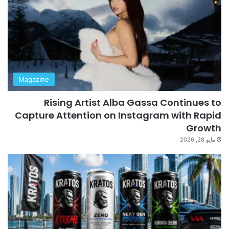
Magazine
Rising Artist Alba Gassa Continues to
Capture Attention on Instagram with Rapid
Growth
مايو 28, 2026