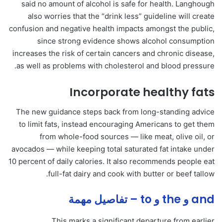
said no amount of alcohol is safe for health. Langhough
also worries that the “drink less” guideline will create
confusion and negative health impacts amongst the public,
since strong evidence shows alcohol consumption
increases the risk of certain cancers and chronic disease,
as well as problems with cholesterol and blood pressure.
Incorporate healthy fats
The new guidance steps back from long-standing advice
to limit fats, instead encouraging Americans to get them
from whole-food sources — like meat, olive oil, or
avocados — while keeping total saturated fat intake under
10 percent of daily calories. It also recommends people eat
full-fat dairy and cook with butter or beef tallow.
and و the و to – تفاصيل مهمة
This marks a significant departure from earlier