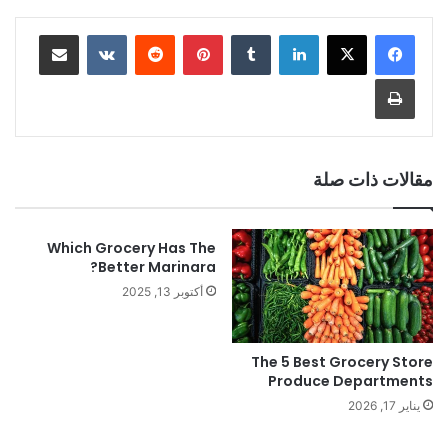
مشاركة عبر البريد
‏VKontakte
‏Reddit
بينتيريست
‏Tumblr
لينكدإن
طباعة
مقالات ذات صلة
Which Grocery Has The
Better Marinara?
أكتوبر 13, 2025
The 5 Best Grocery Store
Produce Departments
يناير 17, 2026