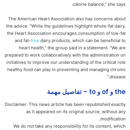
calorie balance,” she says.
The American Heart Association also has concerns about
the advice. “While the guidelines highlight whole-fat dairy,
the Heart Association encourages consumption of low-fat
and fat-
free
dairy products, which can be beneficial to
heart health,” the group said in a statement. “We are
prepared to work collaboratively with the administration on
initiatives to improve our understanding of the critical role
healthy food can play in preventing and managing chronic
disease.”
the و of و to – تفاصيل مهمة
Disclaimer: This news article has been republished exactly
as it appeared on its original source, without any
modification.
We do not take any responsibility for its content, which