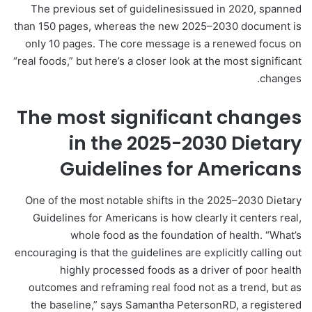
The previous set of guidelinesissued in 2020, spanned
than 150 pages, whereas the new 2025–2030 document is
only 10 pages. The core message is a renewed focus on
“real foods,” but here’s a closer look at the most significant
changes.
The most significant changes
in the 2025-2030 Dietary
Guidelines for Americans
One of the most notable shifts in the 2025–2030 Dietary
Guidelines for Americans is how clearly it centers real,
whole food as the foundation of health. “What’s
encouraging is that the guidelines are explicitly calling out
highly processed foods as a driver of poor health
outcomes and reframing real food not as a trend, but as
the baseline,” says Samantha PetersonRD, a registered