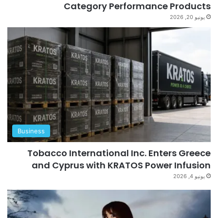
Category Performance Products
يونيو 20, 2026
Business
Tobacco International Inc. Enters Greece
and Cyprus with KRATOS Power Infusion
يونيو 4, 2026