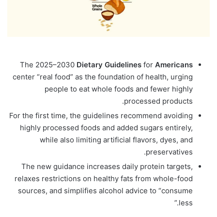
The 2025–2030
Dietary
Guidelines
for
Americans
center “real food” as the foundation of health, urging
people to eat whole foods and fewer highly
processed products.
For the first time, the guidelines recommend avoiding
highly processed foods and added sugars entirely,
while also limiting artificial flavors, dyes, and
preservatives.
The new guidance increases daily protein targets,
relaxes restrictions on healthy fats from whole-food
sources, and simplifies alcohol advice to “consume
less.”