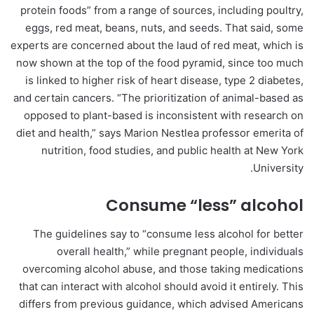
protein foods” from a range of sources, including poultry,
eggs, red meat, beans, nuts, and seeds. That said, some
experts are concerned about the laud of red meat, which is
now shown at the top of the food pyramid, since too much
is linked to higher risk of heart disease, type 2 diabetes,
and certain cancers. “The prioritization of animal-based as
opposed to plant-based is inconsistent with research on
diet and health,” says Marion Nestlea professor emerita of
nutrition, food studies, and public health at New York
University.
Consume “less” alcohol
The guidelines say to “consume less alcohol for better
overall health,” while pregnant people, individuals
overcoming alcohol abuse, and those taking medications
that can interact with alcohol should avoid it entirely. This
differs from previous guidance, which advised Americans