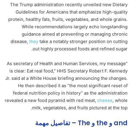
The Trump administration recently unveiled new Dietary
Guidelines for Americans that emphasize high-quality
protein, healthy fats, fruits, vegetables, and whole grains.
While recommendations largely echo longstanding
guidance aimed at preventing or managing chronic
disease,
they
take a notably stronger position on cutting
out highly processed foods and refined sugar.
“As secretary of Health and Human Services, my message
is clear: Eat real food,” HHS Secretary Robert F. Kennedy
Jr. said at a White House briefing announcing the changes.
He then described it as “the most significant reset of
federal nutrition policy in history” as the administration
revealed a new food pyramid with red meat,
cheese
, whole
milk, vegetables, and fruits pictured at the top.
and و the و The – تفاصيل مهمة