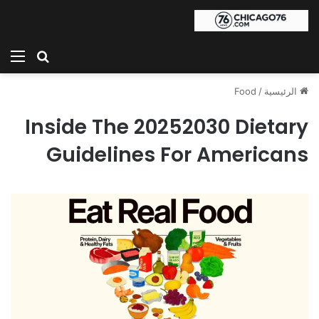
ئمة
بحث عن
Food
/
الرئيسية
Inside The 20252030 Dietary
Guidelines For Americans