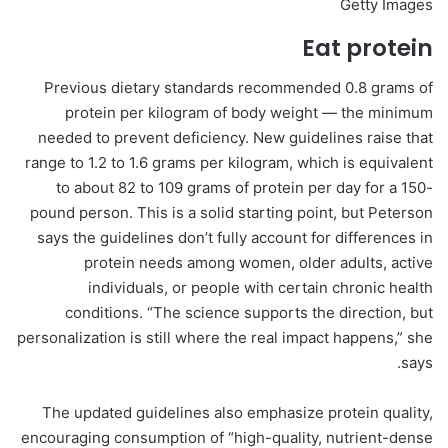
Getty Images
Eat protein
Previous dietary standards recommended 0.8 grams of
protein per kilogram of body weight — the minimum
needed to prevent deficiency. New guidelines raise that
range to 1.2 to 1.6 grams per kilogram, which is equivalent
to about 82 to 109 grams of protein per day for a 150-
pound person. This is a solid starting point, but Peterson
says the guidelines don’t fully account for differences in
protein needs among women, older adults, active
individuals, or people with certain chronic health
conditions. “The science supports the direction, but
personalization is still where the real impact happens,” she
says.
The updated guidelines also emphasize protein quality,
encouraging consumption of “high-quality, nutrient-dense