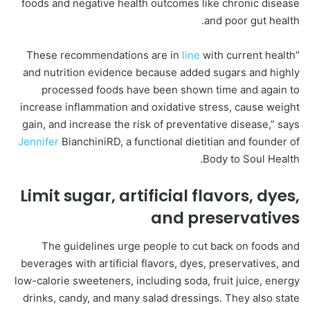
foods and negative health outcomes like chronic disease
and poor gut health.
line
with current health
“These recommendations are in
and nutrition evidence because added sugars and highly
processed foods have been shown time and again to
increase inflammation and oxidative stress, cause weight
gain, and increase the risk of preventative disease,” says
Jennifer
BianchiniRD, a functional dietitian and founder of
Body to Soul Health.
Limit sugar, artificial flavors, dyes,
and preservatives
The guidelines urge people to cut back on foods and
beverages with artificial flavors, dyes, preservatives, and
low-calorie sweeteners, including soda, fruit juice, energy
drinks, candy, and many salad dressings. They also state