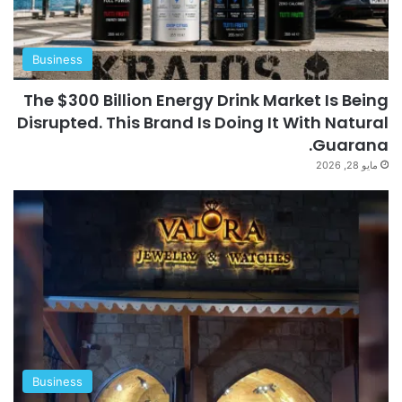
Business
The $300 Billion Energy Drink Market Is Being
Disrupted. This Brand Is Doing It With Natural
Guarana.
مايو 28, 2026
Business