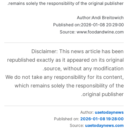
remains solely the responsibility of the original publisher.
Author:
Andi Breitowich
Published on:
2026-01-08 20:29:00
Source: www.foodandwine.com
Disclaimer: This news article has been
republished exactly as it appeared on its original
source, without any modification.
We do not take any responsibility for its content,
which remains solely the responsibility of the
original publisher.
Author:
uaetodaynews
Published on:
2026-01-08 19:28:00
Source:
uaetodaynews.com