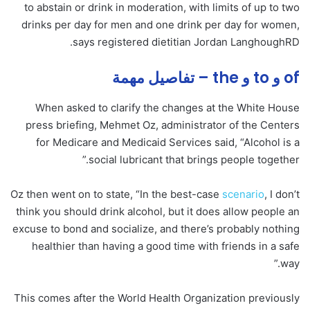
to abstain or drink in moderation, with limits of up to two
drinks per day for men and one drink per day for women,
says registered dietitian Jordan LanghoughRD.
of و to و the – تفاصيل مهمة
When asked to clarify the changes at the White House
press briefing, Mehmet Oz, administrator of the Centers
for Medicare and Medicaid Services said, “Alcohol is a
social lubricant that brings people together.”
Oz then went on to state, “In the best-case
scenario
, I don’t
think you should drink alcohol, but it does allow people an
excuse to bond and socialize, and there’s probably nothing
healthier than having a good time with friends in a safe
way.”
This comes after the World Health Organization previously