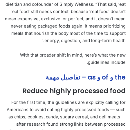
dietitian and cofounder of Simply Wellness. “That said, ‘eat
real food’ still needs context, because ‘real food’ doesn’t
mean expensive, exclusive, or perfect, and it doesn’t mean
never eating packaged foods again. It means prioritizing
meals that nourish the body most of the time to support
energy, digestion, and long-term health.”
With that broader shift in mind, here’s what the new
guidelines include.
the و of و as – تفاصيل مهمة
Reduce highly processed food
For the first time, the guidelines are explicitly calling for
Americans to avoid eating highly processed foods — such
as chips, cookies, candy, sugary cereal, and deli meats —
after research found strong links between processed