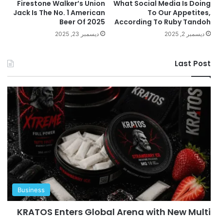
Firestone Walker’s Union
What Social Media Is Doing
Jack Is The No. 1 American
To Our Appetites,
Beer Of 2025
According To Ruby Tandoh
ديسمبر 23, 2025
ديسمبر 2, 2025
Last Post
Business
KRATOS Enters Global Arena with New Multi