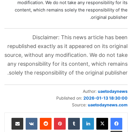
modification. We do not take any responsibility for its
content, which remains solely the responsibility of the
original publisher.
Disclaimer: This news article has been
republished exactly as it appeared on its original
source, without any modification. We do not take
any responsibility for its content, which remains
solely the responsibility of the original publisher.
Author:
uaetodaynews
Published on:
2026-01-13 18:30:00
Source:
uaetodaynews.com
مشاركة عبر البريد
بينتيريست
لينكدإن
طباعة