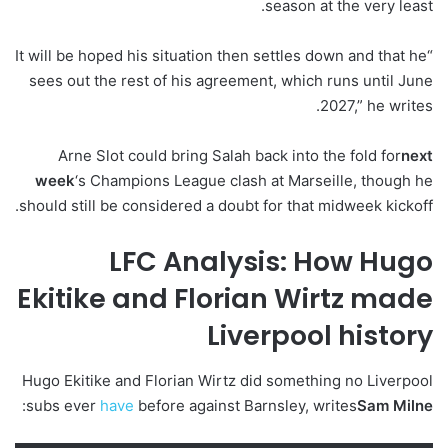
season at the very least.
“It will be hoped his situation then settles down and that he
sees out the rest of his agreement, which runs until June
2027,” he writes.
Arne Slot could bring Salah back into the fold for
next
week
‘s Champions League clash at Marseille, though he
should still be considered a doubt for that midweek kickoff.
LFC Analysis: How Hugo
Ekitike and Florian Wirtz made
Liverpool history
Hugo Ekitike and Florian Wirtz did something no Liverpool
:
subs ever
have
before against Barnsley, writes
Sam Milne