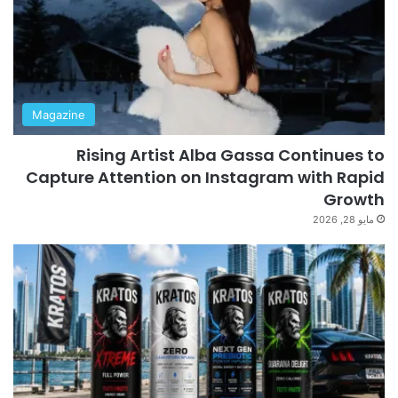
Magazine
Rising Artist Alba Gassa Continues to
Capture Attention on Instagram with Rapid
Growth
مايو 28, 2026