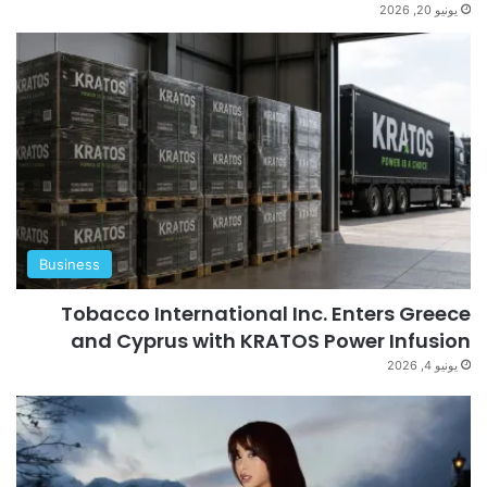
يونيو 20, 2026
Business
Tobacco International Inc. Enters Greece
and Cyprus with KRATOS Power Infusion
يونيو 4, 2026