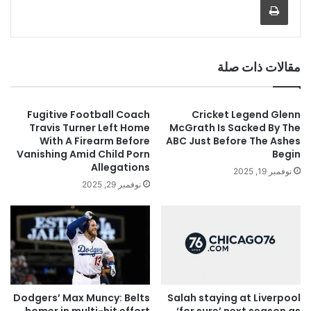
مقالات ذات صلة
Fugitive Football Coach
Cricket Legend Glenn
Travis Turner Left Home
McGrath Is Sacked By The
With A Firearm Before
ABC Just Before The Ashes
Vanishing Amid Child Porn
Begin
Allegations
نوفمبر 19, 2025
نوفمبر 29, 2025
Salah staying at Liverpool
Dodgers’ Max Muncy: Belts
‘for sure’ next season as
homer in multi-hit effort