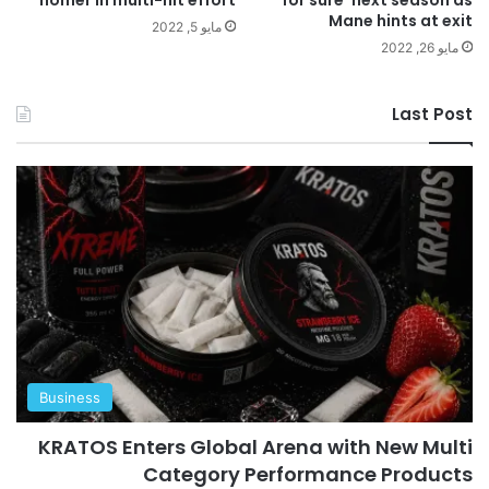
Mane hints at exit
مايو 5, 2022
مايو 26, 2022
Last Post
Business
KRATOS Enters Global Arena with New Multi
Category Performance Products