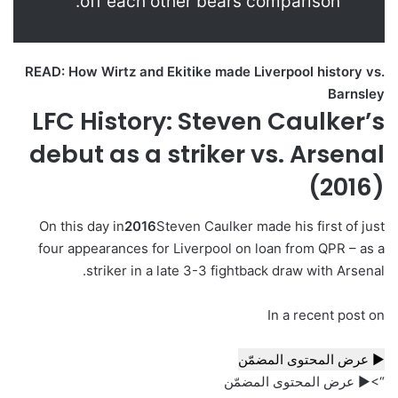
off each other bears comparison.”
READ: How Wirtz and Ekitike made Liverpool history vs.
Barnsley
LFC History: Steven Caulker’s
debut as a striker vs. Arsenal
(2016)
On this day in
2016
Steven Caulker made his first of just
four appearances for Liverpool on loan from QPR – as a
striker in a late 3-3 fightback draw with Arsenal.
In a recent post on
▶ عرض المحتوى المضمّن
“>▶ عرض المحتوى المضمّن