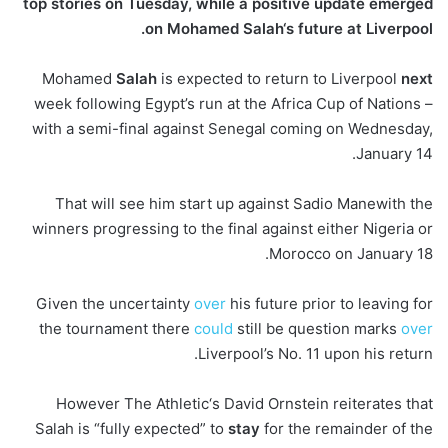
top stories on Tuesday, while a positive update emerged
on Mohamed Salah‘s future at Liverpool.
Mohamed
Salah
is expected to return to Liverpool
next
week following Egypt’s run at the Africa Cup of Nations –
with a semi-final against Senegal coming on Wednesday,
January 14.
That will see him start up against Sadio Manewith the
winners progressing to the final against either Nigeria or
Morocco on January 18.
Given the uncertainty
over
his future prior to leaving for
the tournament there
could
still be question marks
over
Liverpool’s No. 11 upon his return.
However The Athletic‘s David Ornstein reiterates that
Salah is “fully expected” to
stay
for the remainder of the