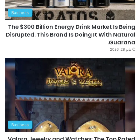
Business
The $300 Billion Energy Drink Market Is Being
Disrupted. This Brand Is Doing It With Natural
Guarana.
مايو 28, 2026
Business
Valora Jewelry and Watches: The Top Rated