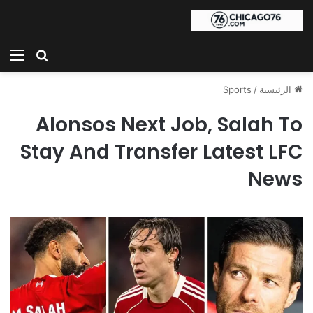
ئمة
بحث عن
Sports
/
الرئيسية
Alonsos Next Job, Salah To
Stay And Transfer Latest LFC
News