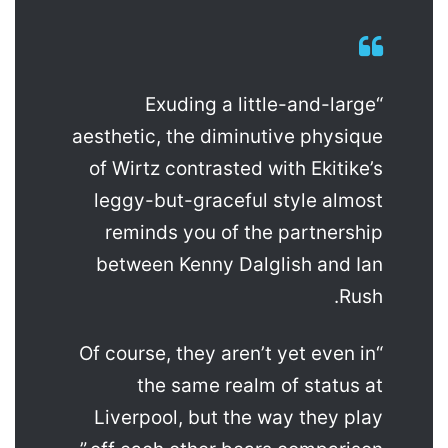
“Exuding a little-and-large
aesthetic, the diminutive physique
of Wirtz contrasted with Ekitike’s
leggy-but-graceful style almost
reminds you of the partnership
between Kenny Dalglish and Ian
Rush.
“Of course, they aren’t yet even in
the same realm of status at
Liverpool, but the way they play