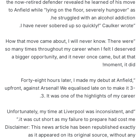
the now-retired defender revealed he learned of his move
to Anfield while “lying on the floor, severely hungover” as
he struggled with an alcohol addiction.
“I have never sobered up so quickly!” Caulker wrote.
“How that move came about, I will never know. There were
so many times throughout my career when I felt I deserved
a bigger opportunity, and it never once came, but at that
moment, it did!
“Forty-eight hours later, I made my debut at Anfield,
upfront, against Arsenal! We equalised late on to make it 3-
3. It was one of the highlights of my career.
“Unfortunately, my time at Liverpool was inconsistent, and
it was cut short as my failure to prepare had cost me.”
Disclaimer: This news article has been republished exactly
as it appeared on its original source, without any