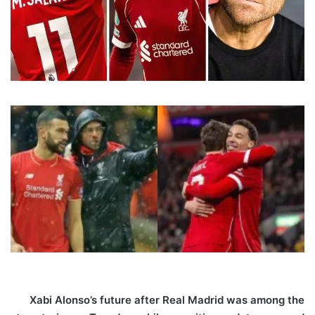
Xabi Alonso’s future after Real Madrid was among the