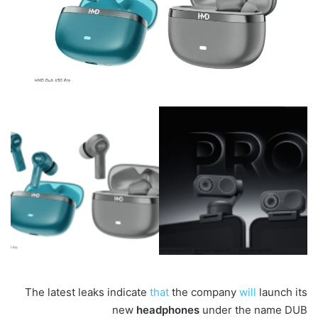
The latest leaks indicate
that
the company
will
launch its
new
headphones
under the name DUB