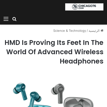
ئمة
بحث عن
Science & Technology
/
الرئيسية
HMD Is Proving Its Feet In The
World Of Advanced Wireless
Headphones