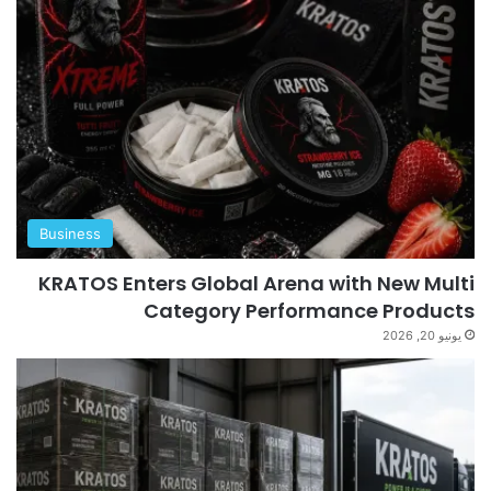
Business
KRATOS Enters Global Arena with New Multi
Category Performance Products
يونيو 20, 2026