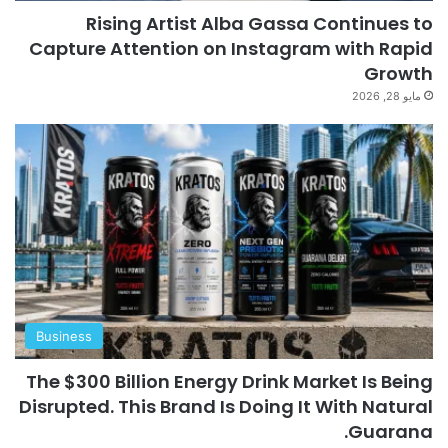
Rising Artist Alba Gassa Continues to
Capture Attention on Instagram with Rapid
Growth
مايو 28, 2026
Business
The $300 Billion Energy Drink Market Is Being
Disrupted. This Brand Is Doing It With Natural
Guarana.