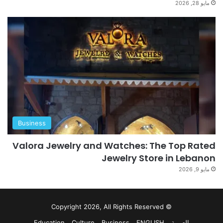
مايو 28, 2026
Business
Valora Jewelry and Watches: The Top Rated
Jewelry Store in Lebanon
مايو 9, 2026
© Copyright 2026, All Rights Reserved
Education
Culture
Business
ENGLISH
العربية