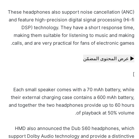
These headphones also support noise cancellation (ANC)
and feature high-precision digital signal processing (Hi-fi
DSP) technology. They have a short response time,
making them suitable for listening to music and making
calls, and are very practical for fans of electronic games.
▶ عرض المحتوى المضمّن
]
Each small speaker comes with a 70 mAh battery, while
their external charging case contains a 600 mAh battery,
and together the two headphones provide up to 60 hours
of playback at 50% volume.
HMD also announced the Dub S60 headphones, which
support Dolby Audio technology and provide a distinctive