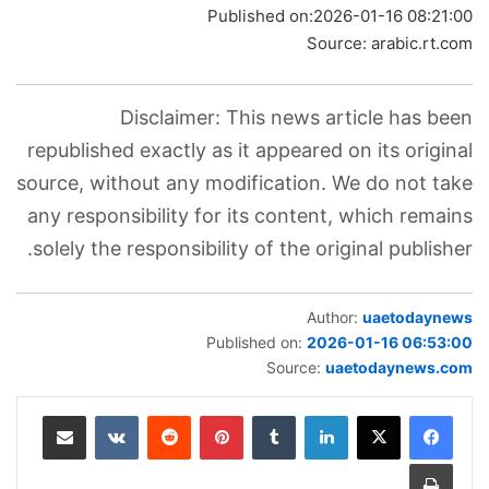
Published on:
2026-01-16 08:21:00
Source: arabic.rt.com
Disclaimer: This news article has been
republished exactly as it appeared on its original
source, without any modification. We do not take
any responsibility for its content, which remains
solely the responsibility of the original publisher.
Author:
uaetodaynews
Published on:
2026-01-16 06:53:00
Source:
uaetodaynews.com
مشاركة عبر البريد
بينتيريست
لينكدإن
طباعة