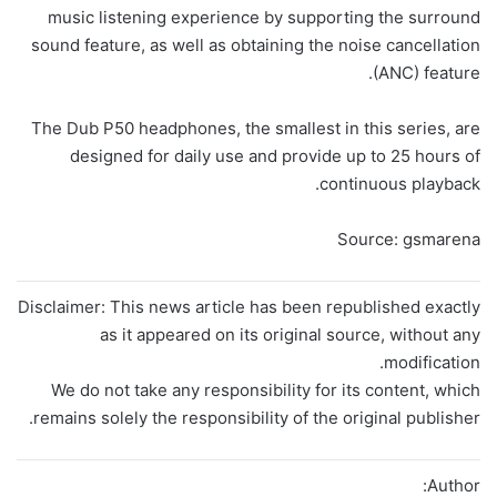
music listening experience by supporting the surround
sound feature, as well as obtaining the noise cancellation
(ANC) feature.
The Dub P50 headphones, the smallest in this series, are
designed for daily use and provide up to 25 hours of
continuous playback.
Source: gsmarena
Disclaimer: This news article has been republished exactly
as it appeared on its original source, without any
modification.
We do not take any responsibility for its content, which
remains solely the responsibility of the original publisher.
Author: