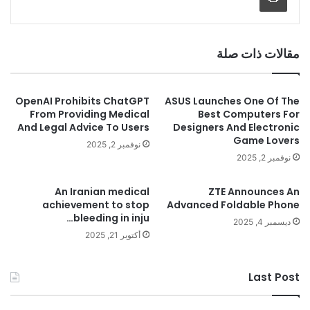
مقالات ذات صلة
OpenAI Prohibits ChatGPT
ASUS Launches One Of The
From Providing Medical
Best Computers For
And Legal Advice To Users
Designers And Electronic
Game Lovers
نوفمبر 2, 2025
نوفمبر 2, 2025
An Iranian medical
ZTE Announces An
achievement to stop
Advanced Foldable Phone
bleeding in inju…
ديسمبر 4, 2025
أكتوبر 21, 2025
Last Post