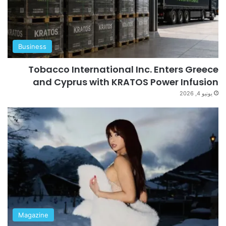
Business
Tobacco International Inc. Enters Greece
and Cyprus with KRATOS Power Infusion
يونيو 4, 2026
Magazine