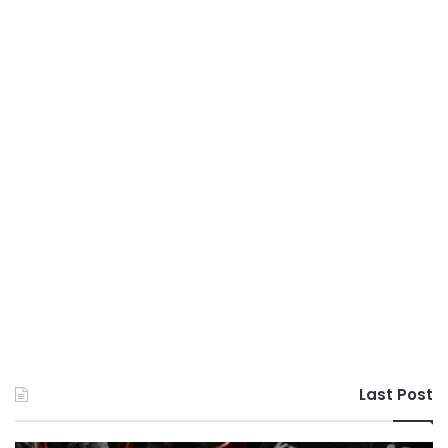
Last Post