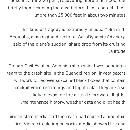
descent after 2:20 p.m., recovering more than 1,000 feet
briefly then resuming the dive before it lost contact. It fell
more than 25,000 feet in about two minutes.
“This kind of tragedy is extremely unusual,” Richard
Aboulafia, a managing director at AeroDynamic Advisory,
said of the plane’s sudden, sharp drop from its cruising
altitude.
China’s Civil Aviation Administration said it was sending a
team to the crash site in the Guangxi region. Investigators
will work to recover so-called black boxes that contain
cockpit voice recordings and flight data. They are also
likely to examine the aircraft’s previous flights,
maintenance history, weather data and pilot health.
Chinese state media said the crash had caused a mountain
fire. Video circulating on social media showed fire and