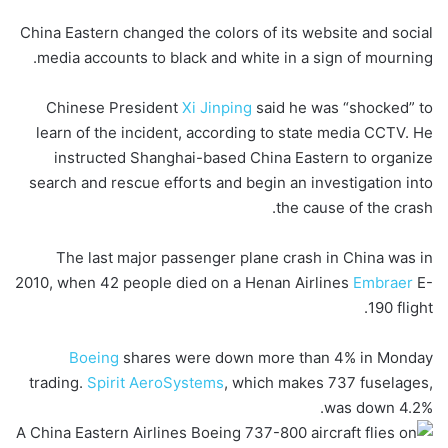
China Eastern changed the colors of its website and social
media accounts to black and white in a sign of mourning.
Chinese President
Xi Jinping
said he was “shocked” to
learn of the incident, according to state media CCTV. He
instructed Shanghai-based China Eastern to organize
search and rescue efforts and begin an investigation into
the cause of the crash.
The last major passenger plane crash in China was in
2010, when 42 people died on a Henan Airlines
Embraer
E-
190 flight.
Boeing
shares were down more than 4% in Monday
trading.
Spirit AeroSystems
, which makes 737 fuselages,
was down 4.2%.