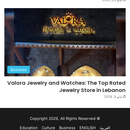
Business
Valora Jewelry and Watches: The Top Rated
Jewelry Store in Lebanon
مايو 9, 2026
© Copyright 2026, All Rights Reserved
Education
Culture
Business
ENGLISH
العربية