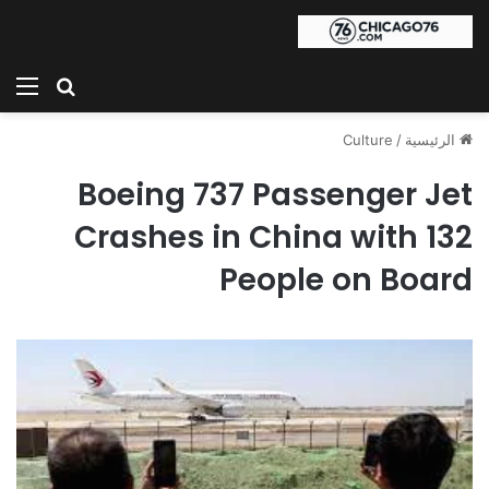
ئمة
بحث عن
Culture
/
الرئيسية
Boeing 737 Passenger Jet
Crashes in China with 132
People on Board