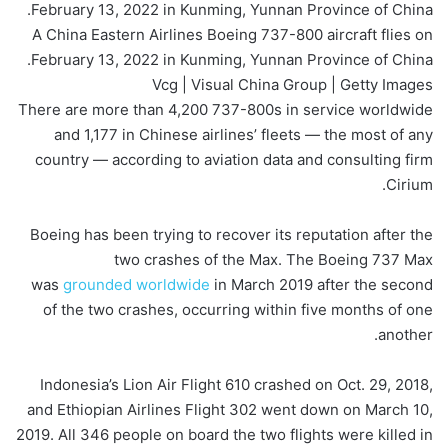
A China Eastern Airlines Boeing 737-800 aircraft flies on
February 13, 2022 in Kunming, Yunnan Province of China.
Vcg | Visual China Group | Getty Images
There are more than 4,200 737-800s in service worldwide
and 1,177 in Chinese airlines’ fleets — the most of any
country — according to aviation data and consulting firm
Cirium.
Boeing has been trying to recover its reputation after the
two crashes of the Max. The Boeing 737 Max
was
grounded worldwide
in March 2019 after the second
of the two crashes, occurring within five months of one
another.
Indonesia’s Lion Air Flight 610 crashed on Oct. 29, 2018,
and Ethiopian Airlines Flight 302 went down on March 10,
2019. All 346 people on board the two flights were killed in