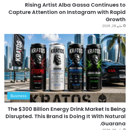
Rising Artist Alba Gassa Continues to
Capture Attention on Instagram with Rapid
Growth
مايو 28, 2026
Business
The $300 Billion Energy Drink Market Is Being
Disrupted. This Brand Is Doing It With Natural
Guarana.
مايو 28, 2026