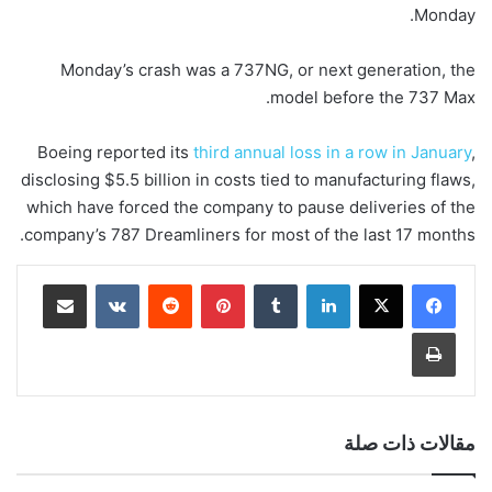
Monday.
Monday’s crash was a 737NG, or next generation, the
model before the 737 Max.
Boeing reported its
third annual loss in a row in January
,
disclosing $5.5 billion in costs tied to manufacturing flaws,
which have forced the company to pause
deliveries of the
company’s 787 Dreamliners for most of the last 17 months.
مشاركة عبر البريد
‏VKontakte
‏Reddit
بينتيريست
‏Tumblr
لينكدإن
طباعة
مقالات ذات صلة