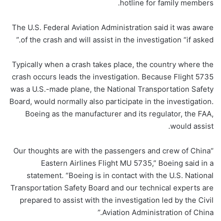
hotline for family members.
The U.S. Federal Aviation Administration said it was aware
of the crash and will assist in the investigation “if asked.”
Typically when a crash takes place, the country where the
crash occurs leads the investigation. Because Flight 5735
was a U.S.-made plane, the National Transportation Safety
Board, would normally also participate in the investigation.
Boeing as the manufacturer and its regulator, the FAA,
would assist.
“Our thoughts are with the passengers and crew of China
Eastern Airlines Flight MU 5735,” Boeing said in a
statement. “Boeing is in contact with the U.S. National
Transportation Safety Board and our technical experts are
prepared to assist with the investigation led by the Civil
Aviation Administration of China.”