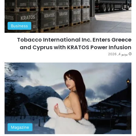
Business
Tobacco International Inc. Enters Greece
and Cyprus with KRATOS Power Infusion
يونيو 4, 2026
Magazine