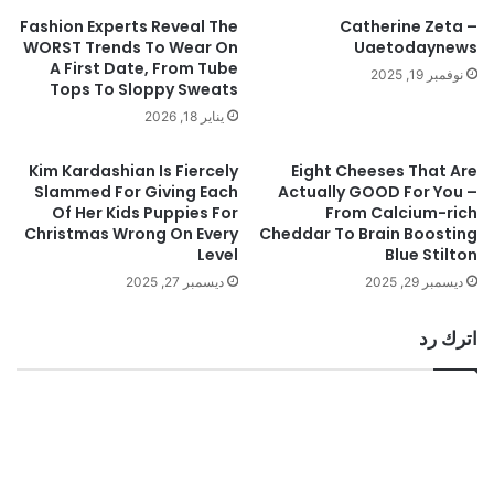
Fashion Experts Reveal The
Catherine Zeta –
WORST Trends To Wear On
Uaetodaynews
A First Date, From Tube
نوفمبر 19, 2025
Tops To Sloppy Sweats
يناير 18, 2026
Kim Kardashian Is Fiercely
Eight Cheeses That Are
Slammed For Giving Each
Actually GOOD For You –
Of Her Kids Puppies For
From Calcium-rich
Christmas Wrong On Every
Cheddar To Brain Boosting
Level
Blue Stilton
ديسمبر 27, 2025
ديسمبر 29, 2025
اترك رد