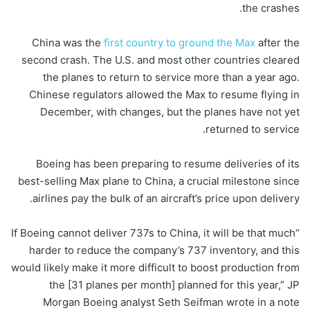
the crashes.
China was the
first country to ground the Max
after the
second crash. The U.S. and most other countries cleared
the planes to return to service more than a year ago.
Chinese regulators allowed the Max to resume flying in
December, with changes, but the planes have not yet
returned to service.
Boeing has been preparing to resume deliveries of its
best-selling Max plane to China, a crucial milestone since
airlines pay the bulk of an aircraft’s price upon delivery.
“If Boeing cannot deliver 737s to China, it will be that much
harder to reduce the company’s 737 inventory, and this
would likely make it more difficult to boost production from
the [31 planes per month] planned for this year,” JP
Morgan Boeing analyst Seth Seifman wrote in a note