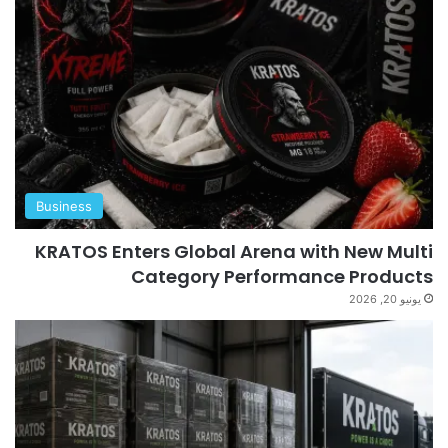
Business
KRATOS Enters Global Arena with New Multi
Category Performance Products
يونيو 20, 2026