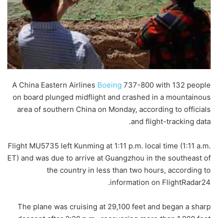
A China Eastern Airlines
Boeing
737-800 with 132 people
on board plunged midflight and crashed in a mountainous
area of southern China on Monday, according to officials
and flight-tracking data.
Flight MU5735 left Kunming at 1:11 p.m. local time (1:11 a.m.
ET) and was due to arrive at Guangzhou in the southeast of
the country in less than two hours, according to
information on FlightRadar24.
The plane was cruising at 29,100 feet and began a sharp