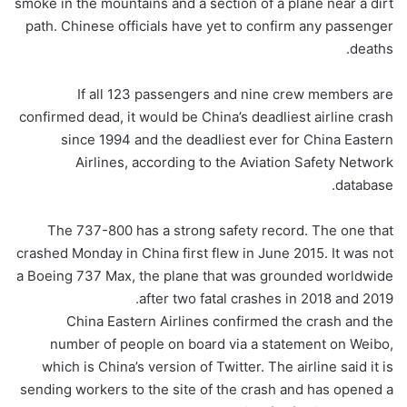
smoke in the mountains and a section of a plane near a dirt
path. Chinese officials have yet to confirm any passenger
deaths.
If all 123 passengers and nine crew members are
confirmed dead, it would be China’s deadliest airline crash
since 1994 and the deadliest ever for China Eastern
Airlines, according to the Aviation Safety Network
database.
The 737-800 has a strong safety record. The one that
crashed Monday in China first flew in June 2015. It was not
a Boeing 737 Max, the plane that was grounded worldwide
after two fatal crashes in 2018 and 2019.
China Eastern Airlines confirmed the crash and the
number of people on board via a statement on Weibo,
which is China’s version of Twitter. The airline said it is
sending workers to the site of the crash and has opened a