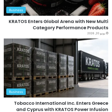
Business
KRATOS Enters Global Arena with New Multi
Category Performance Products
يونيو 20, 2026
Business
Tobacco International Inc. Enters Greece
and Cyprus with KRATOS Power Infusion