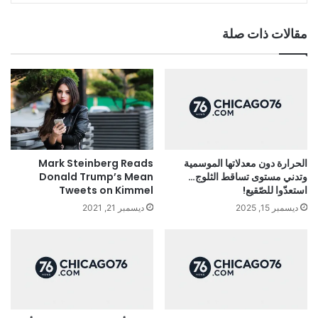
مقالات ذات صلة
Mark Steinberg Reads
الحرارة دون معدلاتها الموسمية
Donald Trump’s Mean
وتدني مستوى تساقط الثلوج…
Tweets on Kimmel
استعدّوا للصّقيع!
ديسمبر 21, 2021
ديسمبر 15, 2025