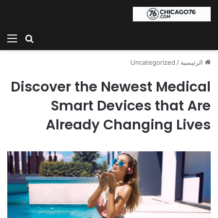
ئمة
بحث عن
Uncategorized
/
الرئيسية
Discover the Newest Medical
Smart Devices that Are
Already Changing Lives