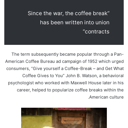
“Since the war, the coffee break
has been written into union
contracts”
The term subsequently became popular through a Pan-
American Coffee Bureau ad campaign of 1952 which urged
consumers, “Give yourself a Coffee-Break – and Get What
Coffee Gives to You” John B. Watson, a behavioral
psychologist who worked with Maxwell House later in his
career, helped to popularize coffee breaks within the
American culture.