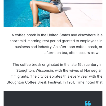
A coffee break in the United States and elsewhere is a
short mid-morning rest period granted to employees in
business and industry. An afternoon coffee break, or
afternoon tea, often occurs as well.
The coffee break originated in the late 19th century in
Stoughton, Wisconsin, with the wives of Norwegian
immigrants. The city celebrates this every year with the
Stoughton Coffee Break Festival. In 1951, Time noted that