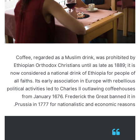
Coffee, regarded as a Muslim drink, was prohibited by
Ethiopian Orthodox Christians until as late as 1889; it is
now considered a national drink of Ethiopia for people of
all faiths. Its early association in Europe with rebellious
political activities led to Charles II outlawing coffeehouses
from January 1676. Frederick the Great banned it in
Prussia in 1777 for nationalistic and economic reasons.