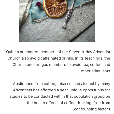
Quite a number of members of the Seventh-day Adventist
Church also avoid caffeinated drinks. In its teachings, the
Church encourages members to avoid tea, coffee, and
other stimulants.
Abstinence from coffee, tobacco, and alcohol by many
Adventists has afforded a near-unique opportunity for
studies to be conducted within that population group on
the health effects of coffee drinking, free from
confounding factors.