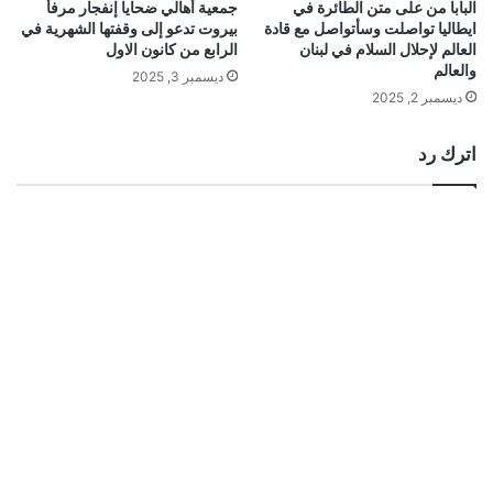
جمعية أهالي ضحايا إنفجار مرفأ
البابا من على متن الطائرة في
بيروت تدعو إلى وقفتها الشهرية في
ايطاليا تواصلت وسأتواصل مع قادة
الرابع من كانون الاول
العالم لإحلال السلام في لبنان
والعالم
ديسمبر 3, 2025
ديسمبر 2, 2025
اترك رد