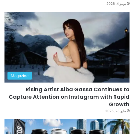
يونيو 4, 2026
Magazine
Rising Artist Alba Gassa Continues to
Capture Attention on Instagram with Rapid
Growth
مايو 28, 2026