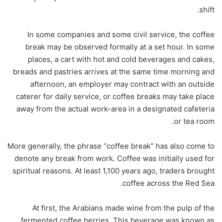
shift.
In some companies and some civil service, the coffee
break may be observed formally at a set hour. In some
places, a cart with hot and cold beverages and cakes,
breads and pastries arrives at the same time morning and
afternoon, an employer may contract with an outside
caterer for daily service, or coffee breaks may take place
away from the actual work-area in a designated cafeteria
or tea room.
More generally, the phrase “coffee break” has also come to
denote any break from work. Coffee was initially used for
spiritual reasons. At least 1,100 years ago, traders brought
coffee across the Red Sea.
At first, the Arabians made wine from the pulp of the
fermented coffee berries. This beverage was known as