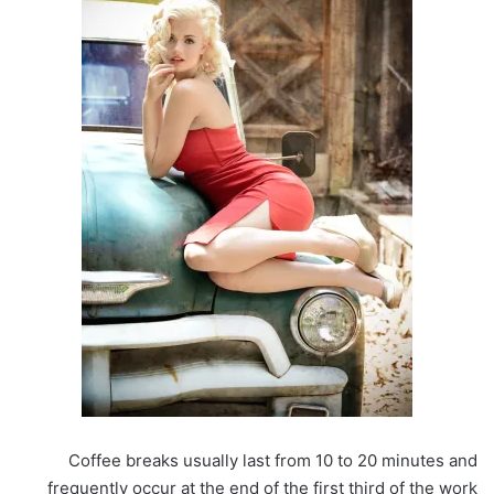
Coffee breaks usually last from 10 to 20 minutes and
frequently occur at the end of the first third of the work