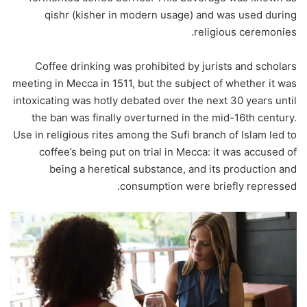
qishr (kisher in modern usage) and was used during
religious ceremonies.
Coffee drinking was prohibited by jurists and scholars
meeting in Mecca in 1511, but the subject of whether it was
intoxicating was hotly debated over the next 30 years until
the ban was finally overturned in the mid-16th century.
Use in religious rites among the Sufi branch of Islam led to
coffee’s being put on trial in Mecca: it was accused of
being a heretical substance, and its production and
consumption were briefly repressed.