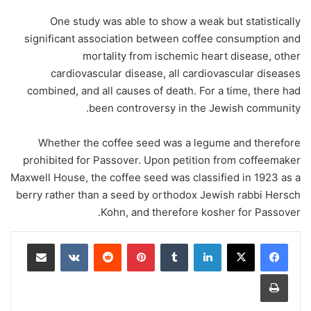
One study was able to show a weak but statistically
significant association between coffee consumption and
mortality from ischemic heart disease, other
cardiovascular disease, all cardiovascular diseases
combined, and all causes of death. For a time, there had
been controversy in the Jewish community.
Whether the coffee seed was a legume and therefore
prohibited for Passover. Upon petition from coffeemaker
Maxwell House, the coffee seed was classified in 1923 as a
berry rather than a seed by orthodox Jewish rabbi Hersch
Kohn, and therefore kosher for Passover.
مشاركة عبر البريد
‏VKontakte
‏Reddit
بينتيريست
‏Tumblr
لينكدإن
طباعة