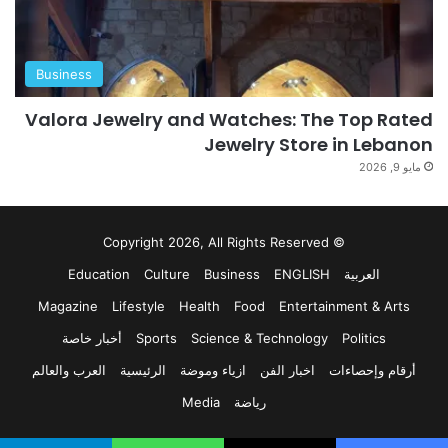
Business
Valora Jewelry and Watches: The Top Rated
Jewelry Store in Lebanon
مايو 9, 2026
© Copyright 2026, All Rights Reserved
Education
Culture
Business
ENGLISH
العربية
Magazine
Lifestyle
Health
Food
Entertainment & Arts
أخبار خاصة
Sports
Science & Technology
Politics
العرب والعالم
الرئيسية
ازياء وموضة
اخبار الفن
أرقام وإحصاءات
Media
رياضة