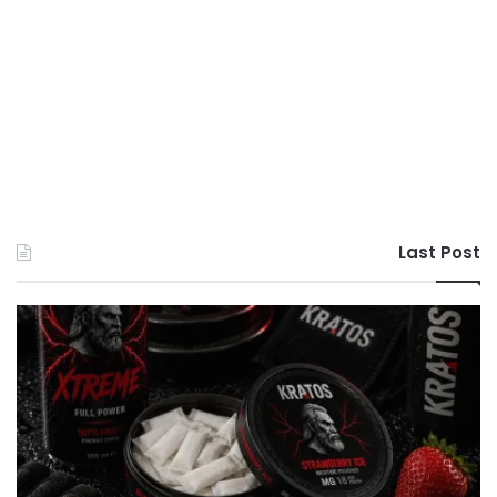
Last Post