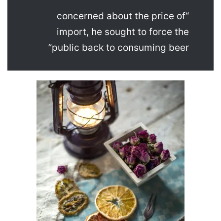
“concerned about the price of
import, he sought to force the
public back to consuming beer”