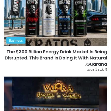
Business
The $300 Billion Energy Drink Market Is Being
Disrupted. This Brand Is Doing It With Natural
Guarana.
مايو 28, 2026